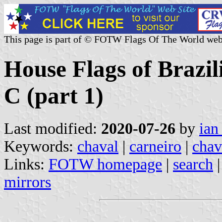
This page is part of © FOTW Flags Of The World web
House Flags of Brazi
C (part 1)
Last modified:
2020-07-26
by
ian
Keywords:
chaval
|
carneiro
|
chav
Links:
FOTW homepage
|
search
mirrors