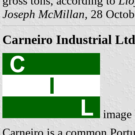
gross tons, according to
Llo
Joseph McMillan,
28 Octob
Carneiro Industrial Lt
image
Carneiro is a common Port