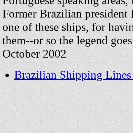
Portuguese speaking areas, 
Former Brazilian president
one of these ships, for hav
them--or so the legend goes
October 2002
Brazilian Shipping Lines 