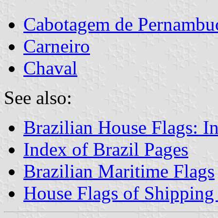
Cabotagem de Pernambuc
Carneiro
Chaval
See also:
Brazilian House Flags: I
Index of Brazil Pages
Brazilian Maritime Flags
House Flags of Shippin