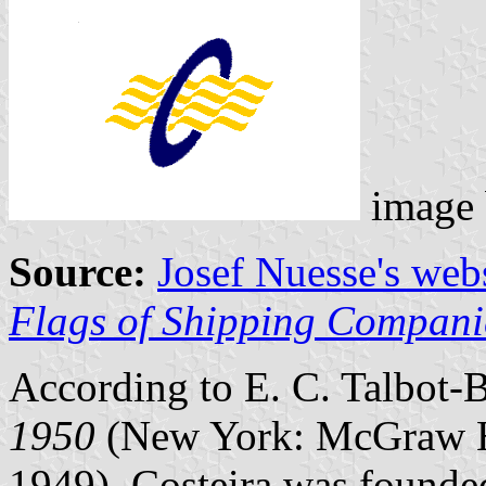
image
Source:
Josef Nuesse's web
Flags of Shipping Compani
According to E. C. Talbot-
1950
(New York: McGraw H
1949), Costeira was founde