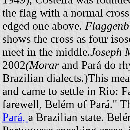
the flag with a normal cross 
edged one above.
Flaggenb
shows the cross as four isosc
meet in the middle.
Joseph 
2002
(Morar
and Pará do rh
Brazilian dialects.)This me
and came to settle in Rio: 
farewell, Belém of Pará." Th
Pará,
a Brazilian state. Be