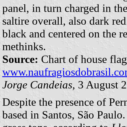
panel, in turn charged in th
saltire overall, also dark r
black and centered on the re
methinks.
Source:
Chart of house flag
www.naufragiosdobrasil.co
Jorge Candeias,
3 August 
Despite the presence of Per
based in Santos, São Paulo.