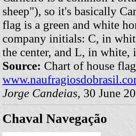
sheep"), so it's basically C
flag is a green and white ho
company initials: C, in white
the center, and L, in white, 
Source:
Chart of house flag
www.naufragiosdobrasil.co
Jorge Candeias,
30 June 2
Chaval Navegação