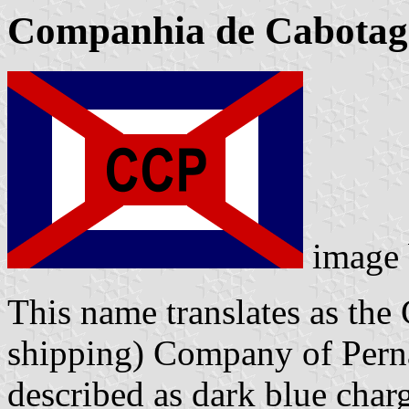
Companhia de Cabota
image
This name translates as the 
shipping) Company of Pern
described as dark blue charg