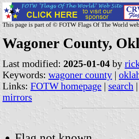
This page is part of © FOTW Flags Of The World web
Wagoner County, Okl
Last modified:
2025-01-04
by
ric
Keywords:
wagoner county
|
okla
Links:
FOTW homepage
|
search
mirrors
Flag not known