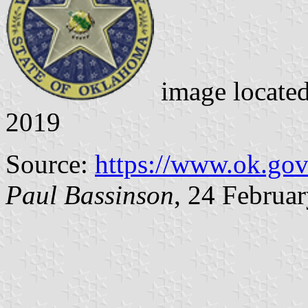
image locate
2019
Source:
https://www.ok.go
Paul Bassinson
, 24 Februa