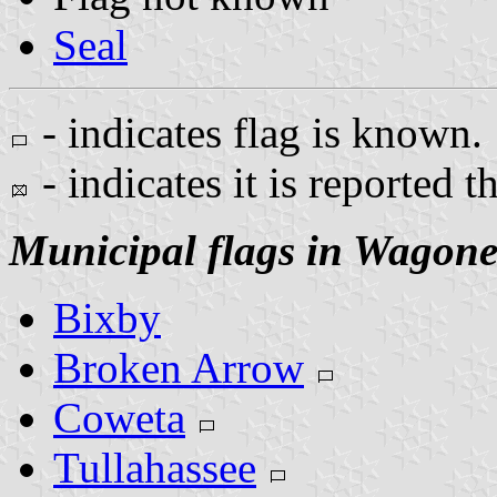
Seal
- indicates flag is known.
- indicates it is reported t
Municipal flags in Wagone
Bixby
Broken Arrow
Coweta
Tullahassee