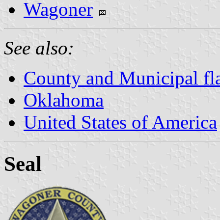
Wagoner
See also:
County and Municipal fl
Oklahoma
United States of America
Seal