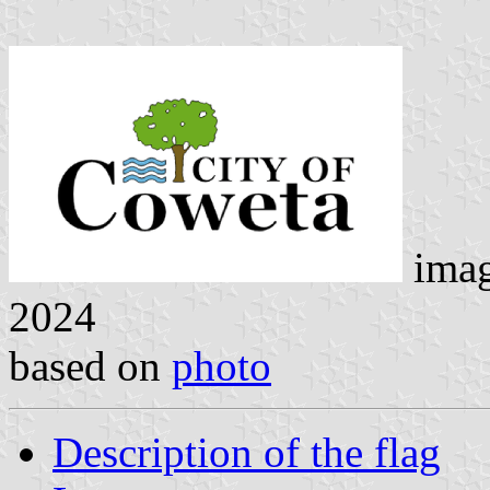
ima
2024
based on
photo
Description of the flag