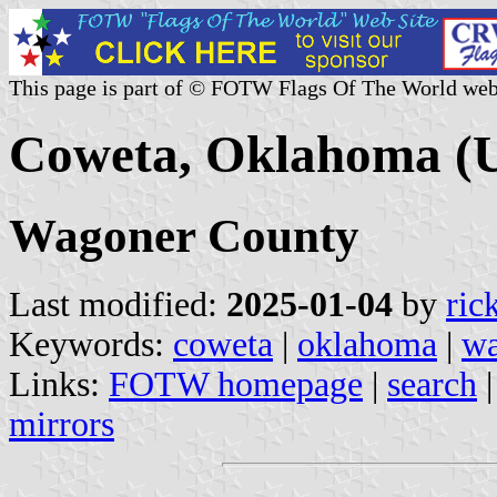
This page is part of © FOTW Flags Of The World web
Coweta, Oklahoma (U
Wagoner County
Last modified:
2025-01-04
by
ric
Keywords:
coweta
|
oklahoma
|
wa
Links:
FOTW homepage
|
search
mirrors