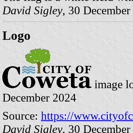
David Sigley
, 30 December
Logo
image l
December 2024
Source:
https://www.cityof
David Sigley
, 30 December