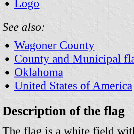
Logo
See also:
Wagoner County
County and Municipal fl
Oklahoma
United States of America
Description of the flag
The flag is a white field wit