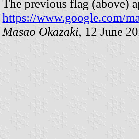
The previous flag (above) a
https://www.google.com/m
Masao Okazaki
, 12 June 2