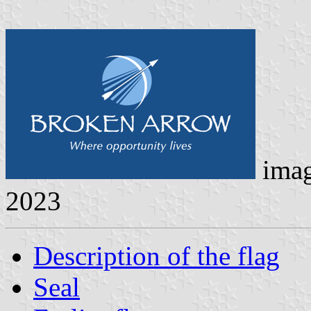
ima
2023
Description of the flag
Seal