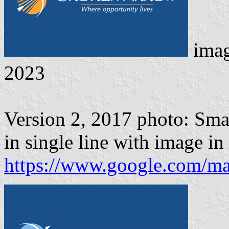
ima
2023
Version 2, 2017 photo: Sma
in single line with image in 
https://www.google.com/m