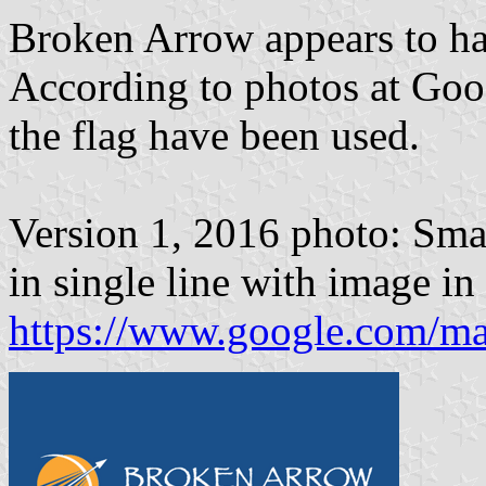
Broken Arrow appears to ha
According to photos at Goog
the flag have been used.
Version 1, 2016 photo: Sma
in single line with image in
https://www.google.com/m