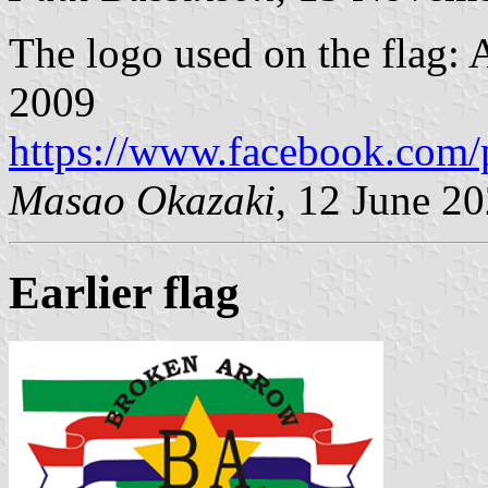
The logo used on the flag:
2009
https://www.facebook.com/
Masao Okazaki
, 12 June 2
Earlier flag