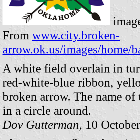
image
From
www.city.broken-
arrow.ok.us/images/home/b
A white field overlain in t
red-white-blue ribbon, yello
broken arrow. The name of t
in a circle around.
Dov Gutterman
, 10 Octobe