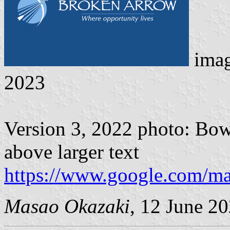
ima
2023
Version 3, 2022 photo: Bow
above larger text
https://www.google.com/m
Masao Okazaki
, 12 June 2