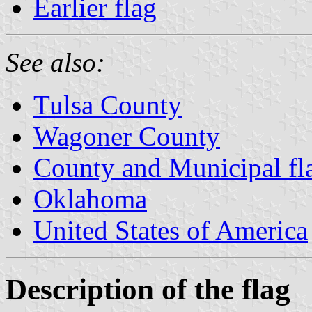
Earlier flag
See also:
Tulsa County
Wagoner County
County and Municipal fl
Oklahoma
United States of America
Description of the flag