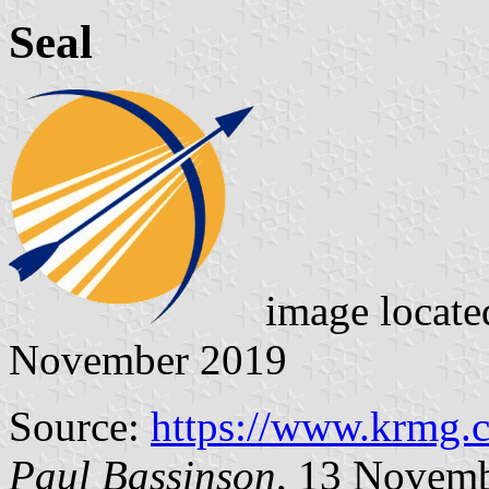
Seal
image locat
November 2019
Source:
https://www.krmg.
Paul Bassinson
, 13 Novem