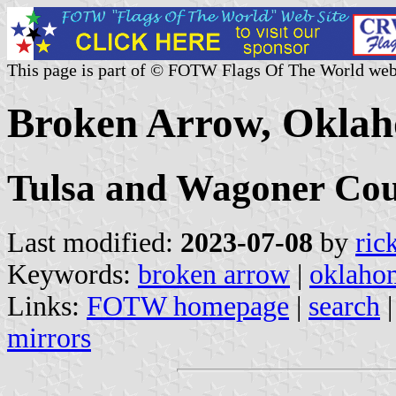
This page is part of © FOTW Flags Of The World web
Broken Arrow, Oklah
Tulsa and Wagoner Cou
Last modified:
2023-07-08
by
ric
Keywords:
broken arrow
|
oklaho
Links:
FOTW homepage
|
search
mirrors