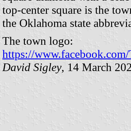
top-center square is the tow
the Oklahoma state abbrevia
The town logo:
https://www.facebook.com
David Sigley
, 14 March 20