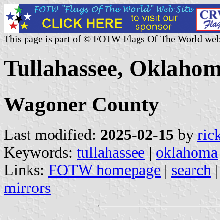
This page is part of © FOTW Flags Of The World web
Tullahassee, Oklahom
Wagoner County
Last modified:
2025-02-15
by
ric
Keywords:
tullahassee
|
oklahoma
Links:
FOTW homepage
|
search
mirrors