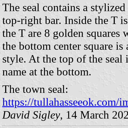
The seal contains a stylize
top-right bar. Inside the T 
the T are 8 golden squares w
the bottom center square is
style. At the top of the seal
name at the bottom.
The town seal:
https://tullahasseeok.com
David Sigley
, 14 March 20