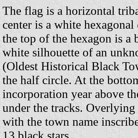
The flag is a horizontal trib
center is a white hexagonal
the top of the hexagon is a 
white silhouette of an unk
(Oldest Historical Black T
the half circle. At the botto
incorporation year above th
under the tracks. Overlying
with the town name inscrib
13 black stars.