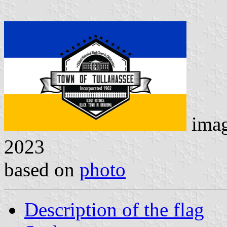
ima
2023
based on
photo
Description of the flag