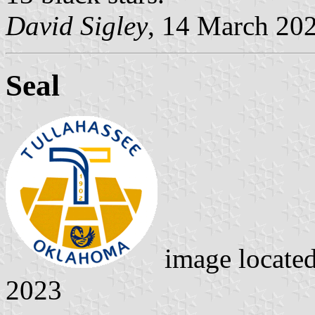
David Sigley
, 14 March 20
Seal
image locate
2023