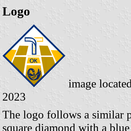
Logo
image locate
2023
The logo follows a similar pa
square diamond with a blue