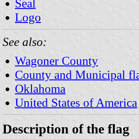
Seal
Logo
See also:
Wagoner County
County and Municipal fl
Oklahoma
United States of America
Description of the flag