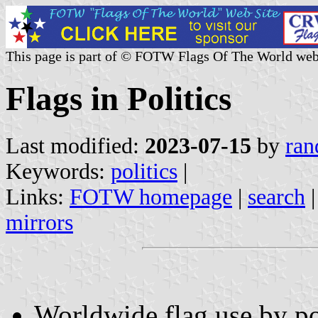
This page is part of © FOTW Flags Of The World web
Flags in Politics
Last modified:
2023-07-15
by
ran
Keywords:
politics
|
Links:
FOTW homepage
|
search
mirrors
Worldwide flag use by pol