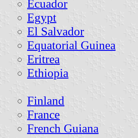
Ecuador
Egypt
El Salvador
Equatorial Guinea
Eritrea
Ethiopia
Finland
France
French Guiana