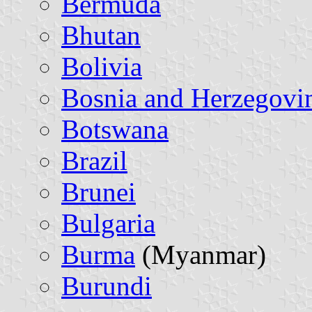
Bermuda
Bhutan
Bolivia
Bosnia and Herzegovi
Botswana
Brazil
Brunei
Bulgaria
Burma
(Myanmar)
Burundi