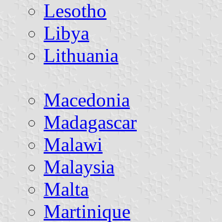
Lesotho
Libya
Lithuania
Macedonia
Madagascar
Malawi
Malaysia
Malta
Martinique