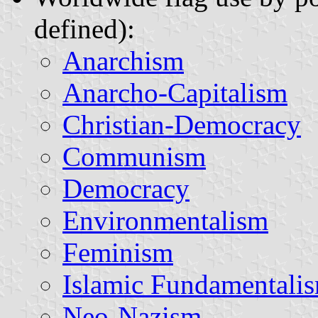
defined):
Anarchism
Anarcho-Capitalism
Christian-Democracy
Communism
Democracy
Environmentalism
Feminism
Islamic Fundamentali
Neo-Nazism