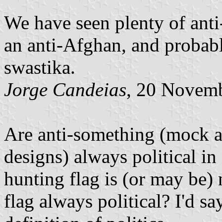
We have seen plenty of anti
an anti-Afghan, and probabl
swastika.
Jorge Candeias
, 20 Novem
Are anti-something (mock an
designs) always political in
hunting flag is (or may be) n
flag always political? I'd sa