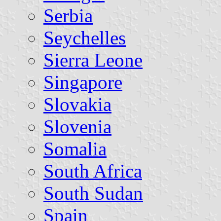
Serbia
Seychelles
Sierra Leone
Singapore
Slovakia
Slovenia
Somalia
South Africa
South Sudan
Spain