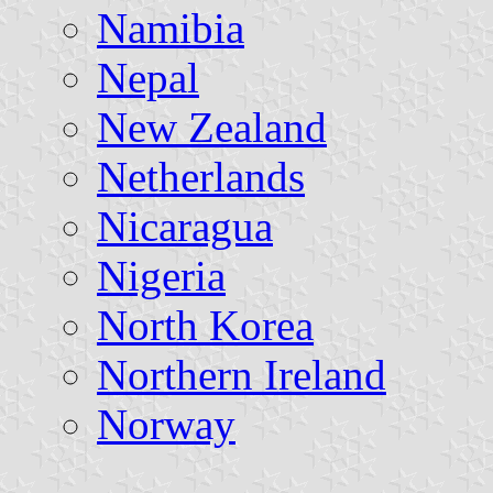
Namibia
Nepal
New Zealand
Netherlands
Nicaragua
Nigeria
North Korea
Northern Ireland
Norway