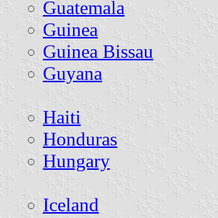
Guatemala
Guinea
Guinea Bissau
Guyana
Haiti
Honduras
Hungary
Iceland