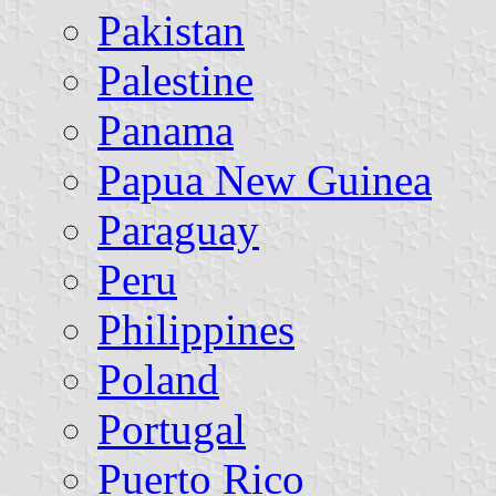
Pakistan
Palestine
Panama
Papua New Guinea
Paraguay
Peru
Philippines
Poland
Portugal
Puerto Rico