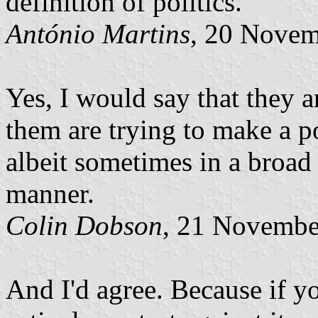
definition of politics.
António Martins
, 20 Nove
Yes, I would say that they a
them are trying to make a po
albeit sometimes in a broad
manner.
Colin Dobson
, 21 Novembe
And I'd agree. Because if 