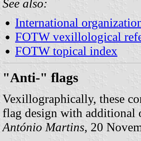
See also:
International organizatio
FOTW vexillological ref
FOTW topical index
"Anti-" flags
Vexillographically, these c
flag design with additional 
António Martins
, 20 Nove