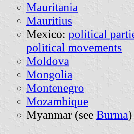
Mauritania
Mauritius
Mexico:
political parti
political movements
Moldova
Mongolia
Montenegro
Mozambique
Myanmar (see
Burma
)