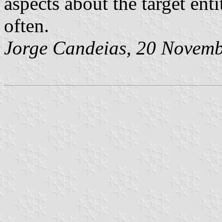
aspects about the target enti
often.
Jorge Candeias
, 20 Novem