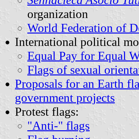
organization
World Federation of D
International political m
Equal Pay for Equal 
Flags of sexual orienta
Proposals for an Earth fl
government projects
Protest flags:
"Anti-" flags