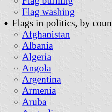
Flag burning
Flag washing
Flags in politics, by coun
Afghanistan
Albania
Algeria
Angola
Argentina
Armenia
Aruba