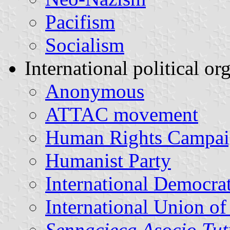
Pacifism
Socialism
International political or
Anonymous
ATTAC movement
Human Rights Campa
Humanist Party
International Democra
International Union of
Sennacieca Asocio Tu