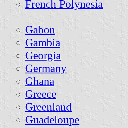
French Polynesia
Gabon
Gambia
Georgia
Germany
Ghana
Greece
Greenland
Guadeloupe