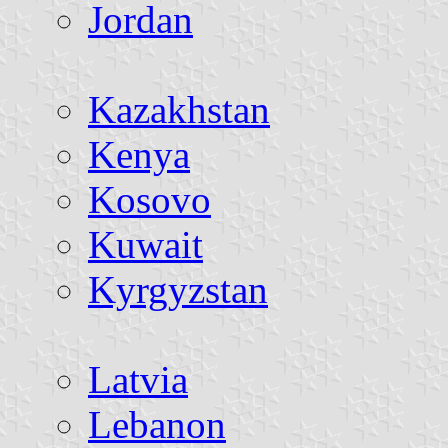
Jordan
Kazakhstan
Kenya
Kosovo
Kuwait
Kyrgyzstan
Latvia
Lebanon