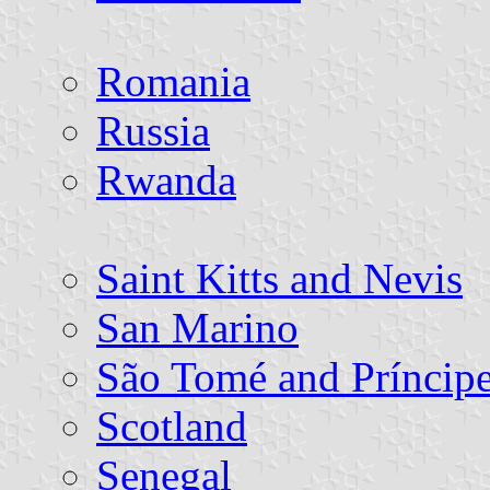
Romania
Russia
Rwanda
Saint Kitts and Nevis
San Marino
São Tomé and Príncip
Scotland
Senegal