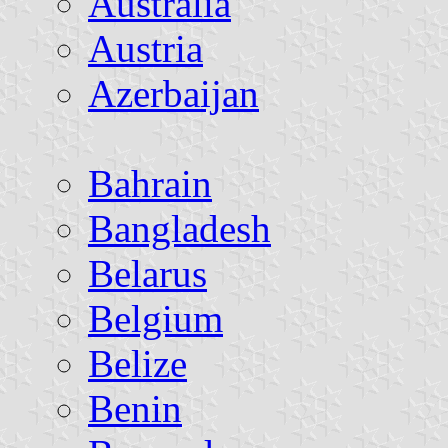
Australia
Austria
Azerbaijan
Bahrain
Bangladesh
Belarus
Belgium
Belize
Benin