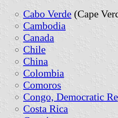
Cabo Verde
(Cape Verd
Cambodia
Canada
Chile
China
Colombia
Comoros
Congo, Democratic Re
Costa Rica