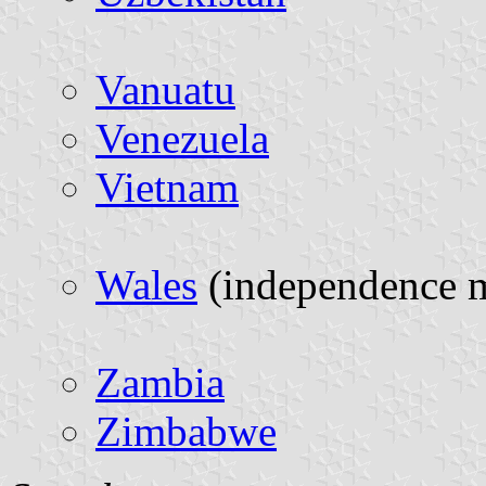
Vanuatu
Venezuela
Vietnam
Wales
(independence 
Zambia
Zimbabwe