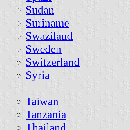
Sudan
Suriname
Swaziland
Sweden
Switzerland
Syria
Taiwan
Tanzania
Thailand