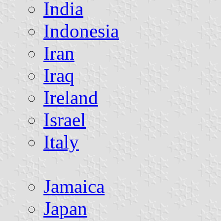
India
Indonesia
Iran
Iraq
Ireland
Israel
Italy
Jamaica
Japan