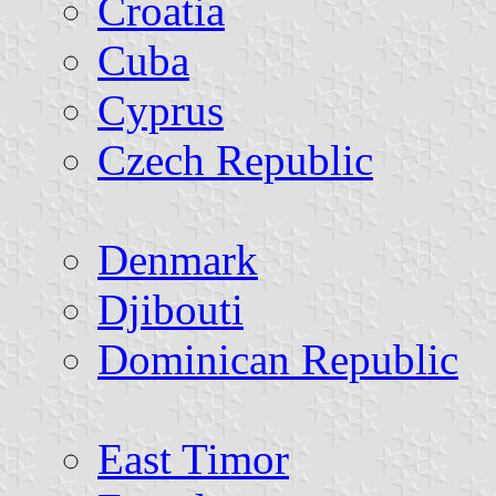
Croatia
Cuba
Cyprus
Czech Republic
Denmark
Djibouti
Dominican Republic
East Timor