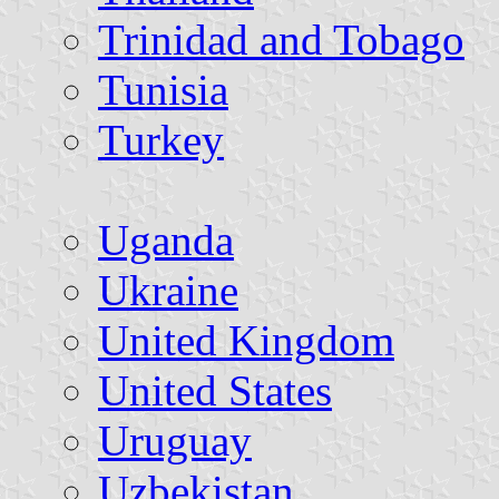
Trinidad and Tobago
Tunisia
Turkey
Uganda
Ukraine
United Kingdom
United States
Uruguay
Uzbekistan