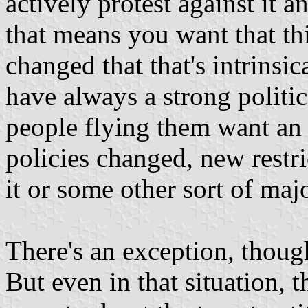
actively protest against it a
that means you want that th
changed that that's intrinsic
have always a strong politi
people flying them want an e
policies changed, new restri
it or some other sort of maj
There's an exception, thoug
But even in that situation, t