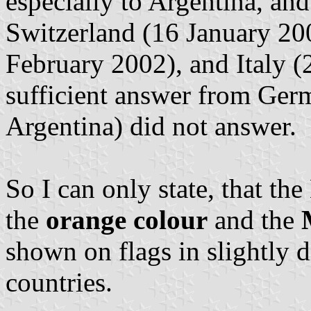
especially to Argentina, and
Switzerland (16 January 20
February 2002), and Italy (
sufficient answer from Ger
Argentina) did not answer.
So I can only state, that t
the
orange colour
and the
shown on flags in slightly di
countries.