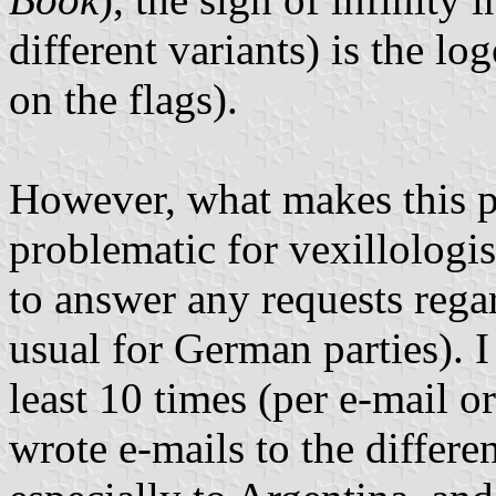
different variants) is the l
on the flags).
However, what makes this p
problematic for vexillologis
to answer any requests rega
usual for German parties). 
least 10 times (per e-mail or
wrote e-mails to the differen