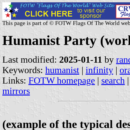
This page is part of © FOTW Flags Of The World web
Humanist Party (wor
Last modified:
2025-01-11
by
ran
Keywords:
humanist
|
infinity
|
or
Links:
FOTW homepage
|
search
mirrors
(example of the typical de