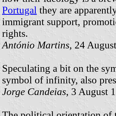
Portugal
they are apparently
immigrant support, promoti
rights.
António Martins
, 24 Augus
Speculating a bit on the sym
symbol of infinity, also pre
Jorge Candeias
, 3 August 
The political orientation of 