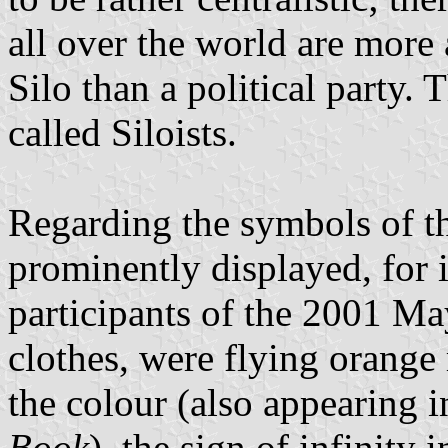
all over the world are more 
Silo than a political party. 
called Siloists.
Regarding the symbols of th
prominently displayed, for 
participants of the 2001 M
clothes, were flying orange
the colour (also appearing
Book
), the sign of infinity