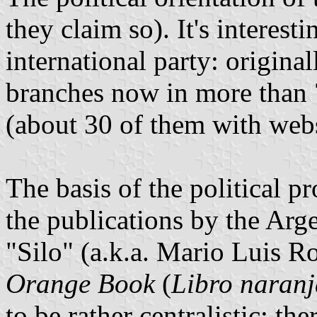
they claim so). It's interesti
international party: origina
branches now in more than 7
(about 30 of them with webs
The basis of the political
the publications by the Arg
"Silo" (a.k.a. Mario Luis R
Orange Book
(
Libro naranj
to be rather centralistic; th