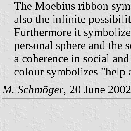
The Moebius ribbon symbo
also the infinite possibil
Furthermore it symbolize
personal sphere and the s
a coherence in social an
colour symbolizes "help a
M. Schmöger
, 20 June 200