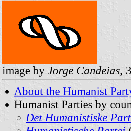
image by
Jorge Candeias
, 
About the Humanist Part
Humanist Parties by coun
Det Humanistiske Part
Humanistische Partei