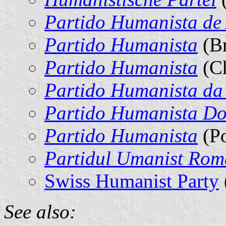
Partido Humanista de
Partido Humanista
(Br
Partido Humanista
(Ch
Partido Humanista da
Partido Humanista D
Partido Humanista
(Po
Partidul Umanist Ro
Swiss Humanist Party
See also: