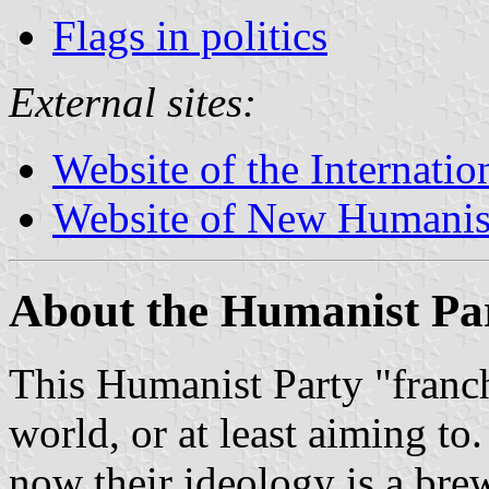
Flags in politics
External sites:
Website of the Internati
Website of New Humani
About the Humanist Pa
This Humanist Party "franch
world, or at least aiming to
now their ideology is a bre