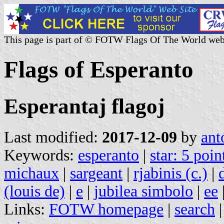
This page is part of © FOTW Flags Of The World web
Flags of Esperanto
Esperantaj flagoj
Last modified:
2017-12-09
by
ant
Keywords:
esperanto
|
star: 5 poin
michaux
|
sargeant
|
rjabinis (c.)
|
(louis de)
|
e
|
jubilea simbolo
|
ee
Links:
FOTW homepage
|
search