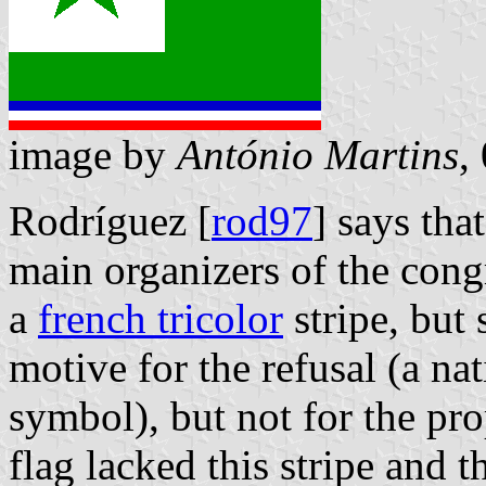
image by
António Martins
,
Rodríguez [
rod97
] says th
main organizers of the cong
a
french tricolor
stripe, but 
motive for the refusal (a nat
symbol), but not for the pro
flag lacked this stripe and 