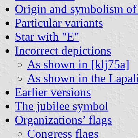
Origin and symbolism of 
Particular variants
Star with "E"
Incorrect depictions
As shown in [klj75a]
As shown in the Lapa
Earlier versions
The jubilee symbol
Organizations’ flags
Congress flags