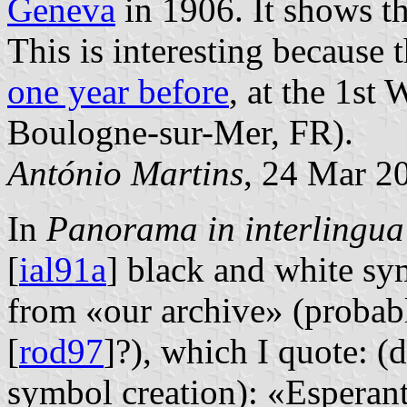
Geneva
in 1906. It shows th
This is interesting because
one year before
, at the 1st
Boulogne-sur-Mer, FR).
António Martins
, 24 Mar 2
In
Panorama in interlingua
[
ial91a
] black and white sy
from «our archive» (probabl
[
rod97
]?), which I quote: (
symbol creation): «Esperant