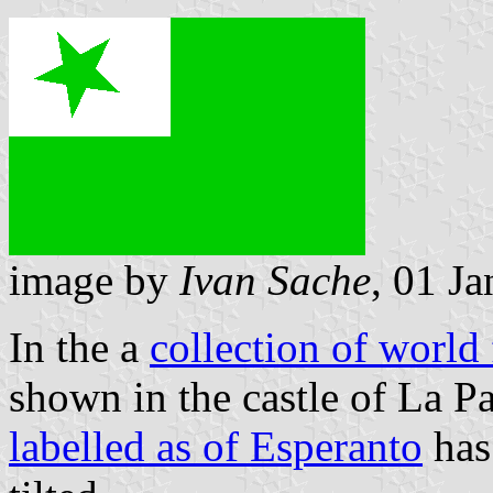
image by
Ivan Sache
, 01 J
In the a
collection of world
shown in the castle of La Pa
labelled as of Esperanto
has 