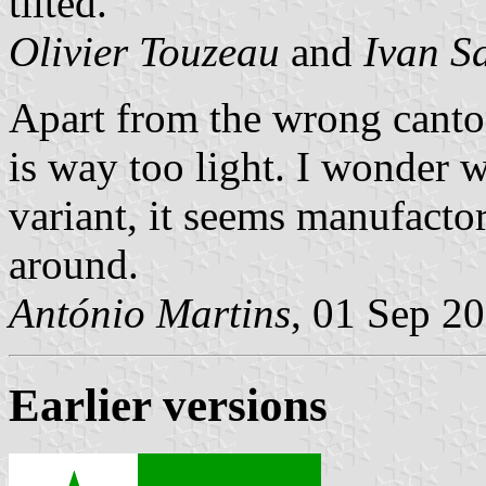
tilted.
Olivier Touzeau
and
Ivan S
Apart from the wrong canton 
is way too light. I wonder 
variant, it seems manufactor
around.
António Martins
, 01 Sep 2
Earlier versions