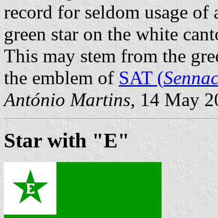
record for seldom usage of
green star on the white can
This may stem from the gree
the emblem of
SAT (
Sennac
António Martins
, 14 May 2
Star with "E"