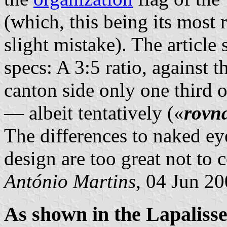
(which, this being its most r
slight mistake). The articl
specs: A 3:5 ratio, against th
canton side only one third o
— albeit tentatively («
rovn
The differences to naked ey
design are too great not to c
António Martins
, 04 Jun 2
As shown in the Lapalis