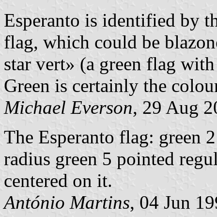
Esperanto is identified by t
flag, which could be blazon
star vert» (a green flag with
Green is certainly the colou
Michael Everson
, 29 Aug 2
The Esperanto flag: green 2
radius green 5 pointed regu
centered on it.
António Martins
, 04 Jun 1