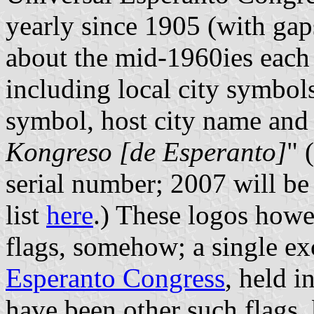
yearly since 1905 (with gap
about the mid-1960ies each 
including local city symbol
symbol, host city name and
Kongreso [de Esperanto]
" 
serial number; 2007 will be
list
here
.) These logos howe
flags, somehow; a single e
Esperanto Congress
, held i
have been other such flags, 