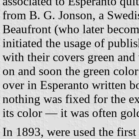
associated to Esperanto quite
from B. G. Jonson, a Swedis
Beaufront (who later becom
initiated the usage of publi
with their covers green and 
on and soon the green color
over in Esperanto written 
nothing was fixed for the ex
its color — it was often go
In 1893, were used the first 