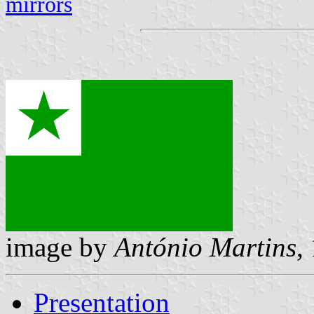
mirrors
image by
António Martins
,
Presentation