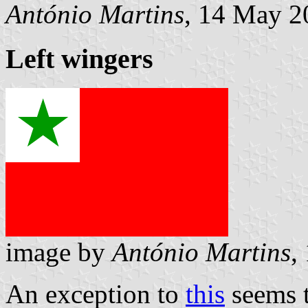
António Martins
, 14 May 2
Left wingers
image by
António Martins
,
An exception to
this
seems t