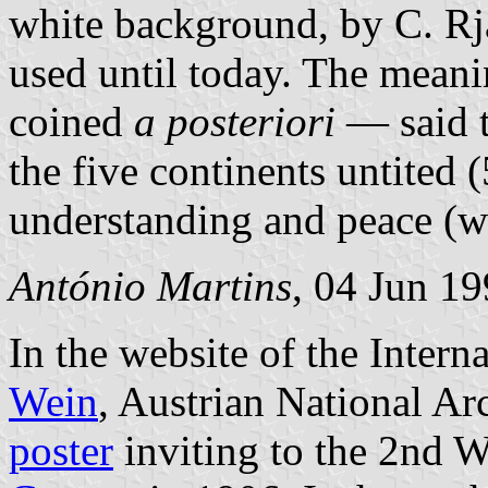
white background, by C. Rja
used until today. The meani
coined
a posteriori
— said t
the five continents untited
understanding and peace (w
António Martins
, 04 Jun 1
In the website of the Inter
Wein
, Austrian National Ar
poster
inviting to the 2nd W