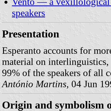
Vento — a vexillological
speakers
Presentation
Esperanto accounts for mor
material on interlinguistic
99% of the speakers of all 
António Martins,
04 Jun 19
Origin and symbolism of