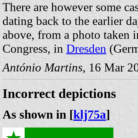
There are however some case
dating back to the earlier d
above, from a photo taken i
Congress, in
Dresden
(Germ
António Martins
, 16 Mar 2
Incorrect depictions
As shown in [
klj75a
]