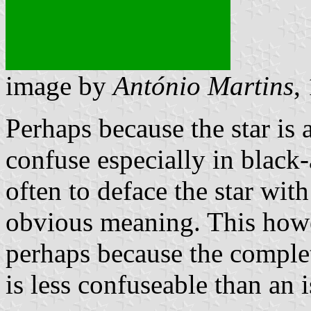
image by
António Martins
,
Perhaps because the star is 
confuse especially in black
often to deface the star wit
obvious meaning. This howe
perhaps because the complet
is less confuseable than an i