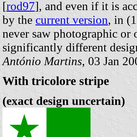
[
rod97
], and even if it is a
by the
current version
, in (
never saw photographic or 
significantly different desig
António Martins
, 03 Jan 20
With tricolore stripe
(exact design uncertain)