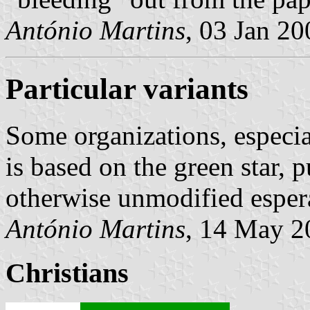
António Martins
, 03 Jan 20
Particular variants
Some organizations, especi
is based on the green star, p
otherwise unmodified espera
António Martins
, 14 May 2
Christians