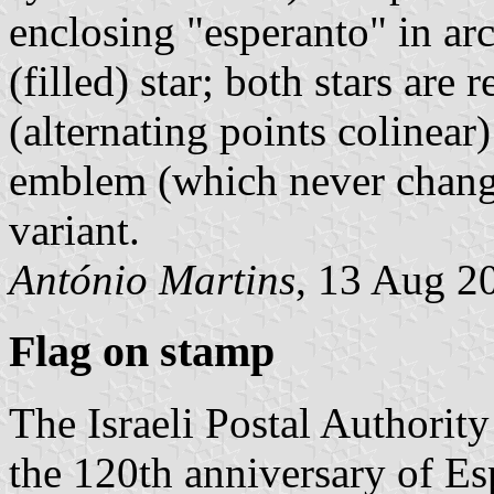
enclosing "esperanto" in ar
(filled) star; both stars are
(alternating points colinear
emblem (which never change
variant.
António Martins
, 13 Aug 2
Flag on stamp
The Israeli Postal Authorit
the 120th anniversary of Es