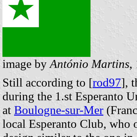
image by
António Martins
,
Still according to [
rod97
], 
during the 1.st Esperanto U
at
Boulogne-sur-Mer
(France
local Esperanto Club, who o