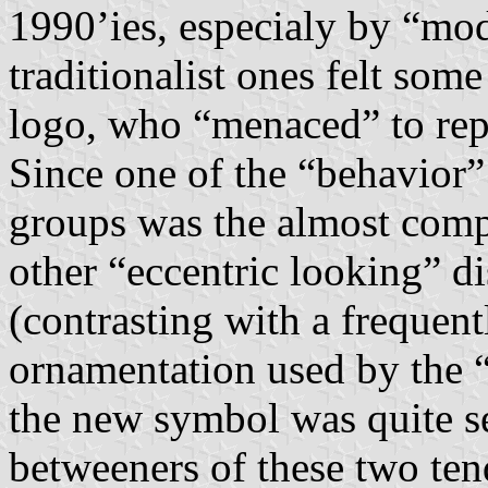
1990’ies, especialy by “mo
traditionalist ones felt so
logo, who “menaced” to rep
Since one of the “behavior”
groups was the almost compl
other “eccentric looking” d
(contrasting with a frequent
ornamentation used by the “t
the new symbol was quite se
betweeners of these two te