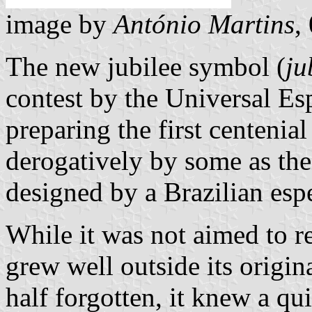
image by
António Martins
,
The new jubilee symbol (
ju
contest by the Universal Es
preparing the first centenia
derogatively by some as th
designed by a Brazilian espe
While it was not aimed to re
grew well outside its origin
half forgotten, it knew a qu