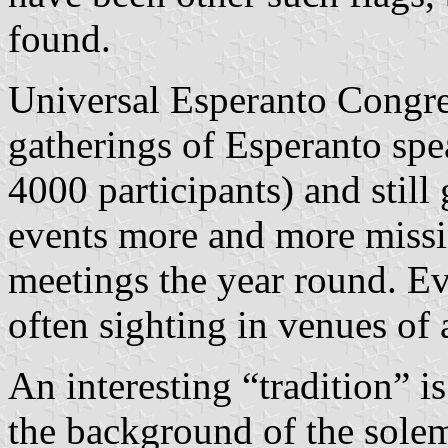
found.
Universal Esperanto Congres
gatherings of Esperanto spe
4000 participants) and still
events more and more missin
meetings the year round. E
often sighting in venues of 
An interesting “tradition” i
the background of the sole