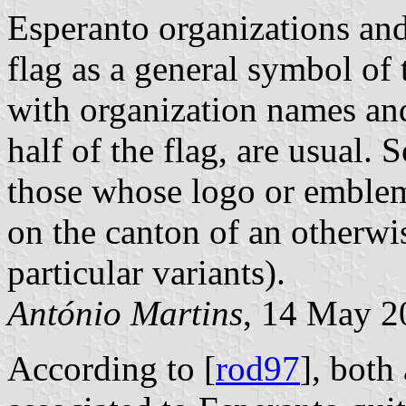
Esperanto organizations and 
flag as a general symbol of 
with organization names and
half of the flag, are usual.
those whose logo or emblem 
on the canton of an otherwi
particular variants).
António Martins
, 14 May 2
According to [
rod97
], both