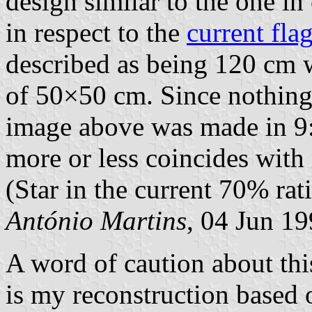
design similar to the one in
in respect to the
current fla
described as being 120 cm w
of 50×50 cm. Since nothing 
image above was made in 9:
more or less coincides with
(Star in the current 70% rati
António Martins
, 04 Jun 1
A word of caution about this
is my reconstruction based 