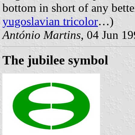
bottom in short of any bette
yugoslavian tricolor
…)
António Martins
, 04 Jun 1
The jubilee symbol