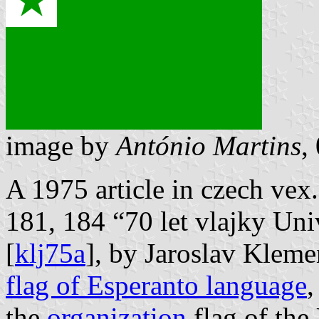
image by
António Martins
,
A 1975 article in czech ve
181, 184 “70 let vlajky Uni
[
klj75a
], by Jaroslav Kleme
flag of Esperanto language
,
the
organization
flag of the