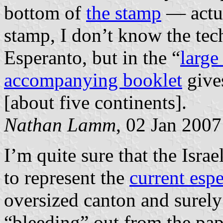
bottom of
the stamp
— actua
stamp, I don’t know the tech
Esperanto, but in the “
large
accompanying booklet
gives
[about five continents].
Nathan Lamm
, 02 Jan 2007
I’m quite sure that the Isra
to represent the
current espe
oversized canton and surely
“bleeding” out from the pap