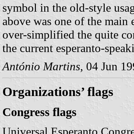
symbol in the old-style usag
above was one of the main e
over-simplified the quite co
the current esperanto-spea
António Martins,
04 Jun 19
Organizations’ flags
Congress flags
Universal Esperanto Congress