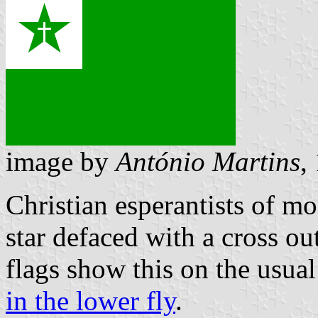
image by
António Martins
,
Christian esperantists of m
star defaced with a cross o
flags show this on the usua
in the lower fly
.