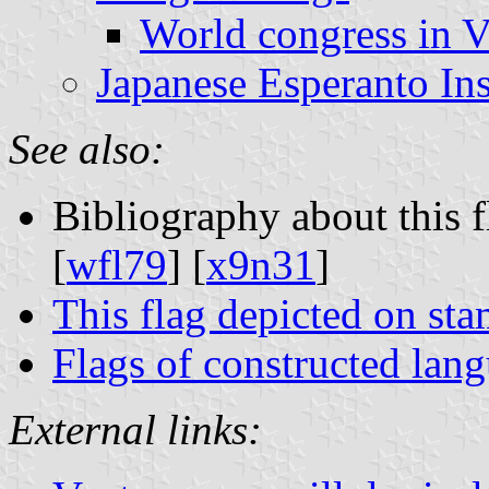
World congress in V
Japanese Esperanto Ins
See also:
Bibliography about this f
[
wfl79
] [
x9n31
]
This flag depicted on st
Flags of constructed lan
External links: