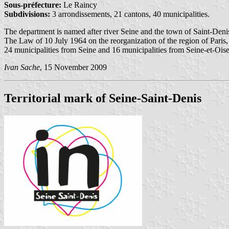
Sous-préfecture:
Le Raincy
Subdivisions:
3 arrondissements, 21 cantons, 40 municipalities.
The department is named after river Seine and the town of Saint-Deni
The Law of 10 July 1964 on the reorganization of the region of Paris
24 municipalities from Seine and 16 municipalities from Seine-et-Oise
Ivan Sache
, 15 November 2009
Territorial mark of Seine-Saint-Denis