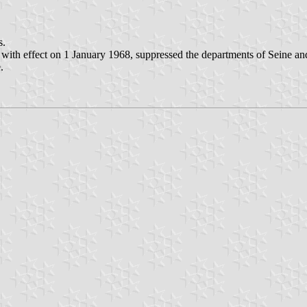
s.
, with effect on 1 January 1968, suppressed the departments of Seine 
.