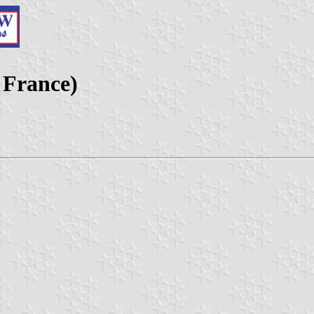
 France)