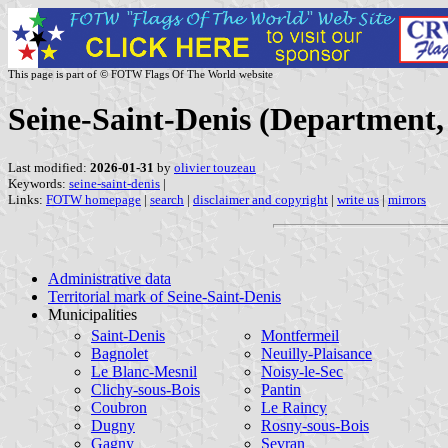
This page is part of © FOTW Flags Of The World website
Seine-Saint-Denis (Department,
Last modified:
2026-01-31
by
olivier touzeau
Keywords:
seine-saint-denis
|
Links:
FOTW homepage
|
search
|
disclaimer and copyright
|
write us
|
mirrors
Administrative data
Territorial mark of Seine-Saint-Denis
Municipalities
Saint-Denis
Montfermeil
Bagnolet
Neuilly-Plaisance
Le Blanc-Mesnil
Noisy-le-Sec
Clichy-sous-Bois
Pantin
Coubron
Le Raincy
Dugny
Rosny-sous-Bois
Gagny
Sevran