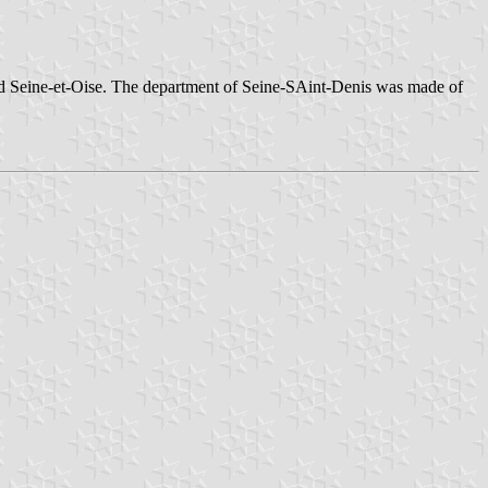
and Seine-et-Oise. The department of Seine-SAint-Denis was made of