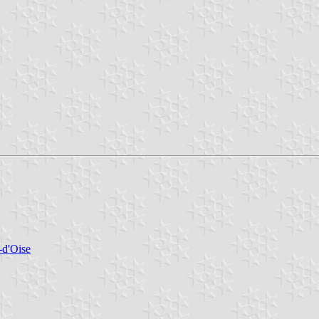
-d'Oise