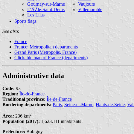
Gournay-sur-Marne
Vaujours
L'ÃŽle-Saint-Denis
Villemomble
Les Lilas
Sports flags
See also
:
France
France: Metropolitan departments
Grand Paris (Metropolis, France)
Clickable map of France (departments)
Administrative data
Code:
93
Region:
Île-de-France
Traditional province:
Île-de-France
Bordering departments:
Paris
,
Seine-et-Marne
,
Hauts-de-Seine
,
Val
2
Area:
236 km
Population (2017):
1,623,111 inhabitants
Préfecture:
Bobigny