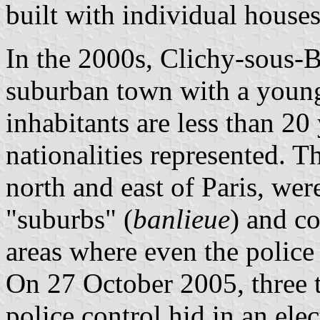
built with individual houses
In the 2000s, Clichy-sous-B
suburban town with a young
inhabitants are less than 2
nationalities represented. T
north and east of Paris, were
"suburbs" (
banlieue
) and c
areas where even the polic
On 27 October 2005, three t
police control hid in an ele