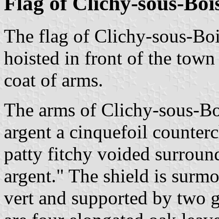
Flag of Clichy-sous-Boi
The flag of Clichy-sous-Bo
hoisted in front of the town
coat of arms.
The arms of Clichy-sous-Bo
argent a cinquefoil counterc
patty fitchy voided surroun
argent." The shield is surm
vert and supported by two g