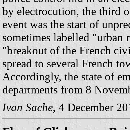
by electrocution, the third 
event was the start of unpr
sometimes labelled "urban r
"breakout of the French ci
spread to several French tow
Accordingly, the state of 
departments from 8 Novemb
Ivan Sache
, 4 December 20