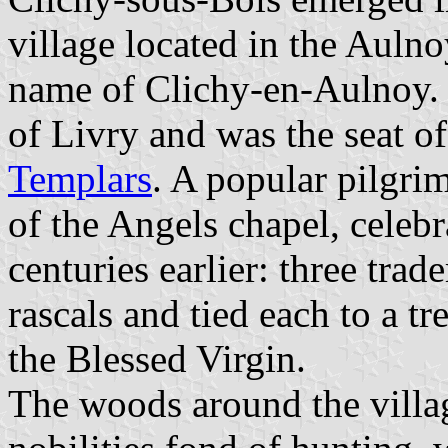
village located in the Aulnoy
name of Clichy-en-Aulnoy. T
of Livry and was the seat 
Templars
. A popular pilgr
of the Angels chapel, celebr
centuries earlier: three trad
rascals and tied each to a t
the Blessed Virgin.
The woods around the villag