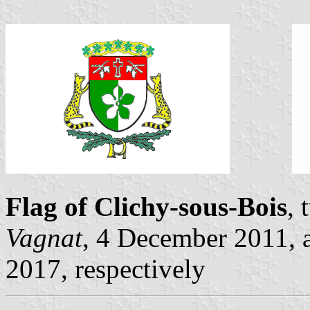
Flag of Clichy-sous-Bois
, 
Vagnat
, 4 December 2011,
2017, respectively