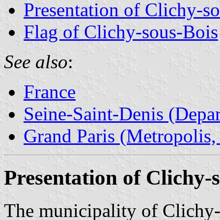
Presentation of Clichy-s
Flag of Clichy-sous-Bois
See also
:
France
Seine-Saint-Denis (Depar
Grand Paris (Metropolis,
Presentation of Clichy-
The municipality of Clichy-