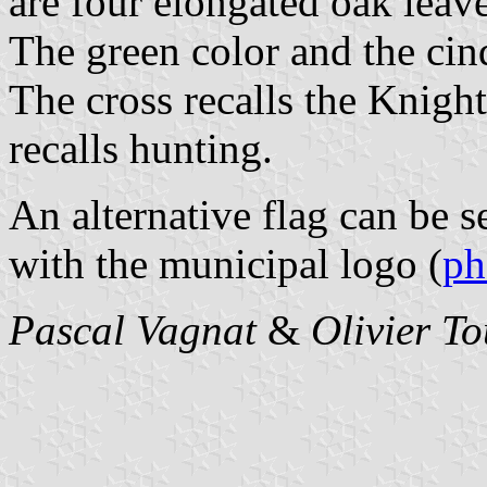
are four elongated oak leaves
The green color and the cinq
The cross recalls the Knigh
recalls hunting.
An alternative flag can be s
with the municipal logo (
ph
Pascal Vagnat
&
Olivier T