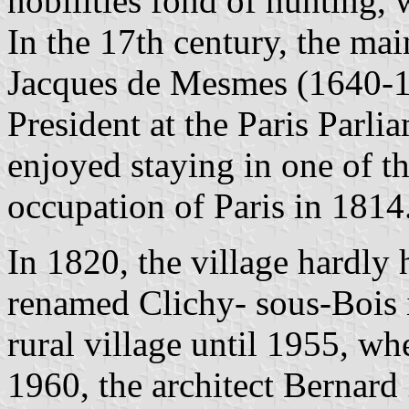
nobilities fond of hunting,
In the 17th century, the ma
Jacques de Mesmes (1640-1
President at the Paris Parli
enjoyed staying in one of t
occupation of Paris in 1814
In 1820, the village hardly 
renamed Clichy- sous-Bois 
rural village until 1955, wh
1960, the architect Bernard