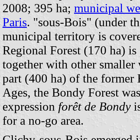
2008; 395 ha;
municipal we
Paris
. "sous-Bois" (under th
municipal territory is cov
Regional Forest (170 ha) is 
together with other smaller 
part (400 ha) of the former
Ages, the Bondy Forest was 
expression
forêt de Bondy
i
for a no-go area.
Clichy-sous-Bois emerged i