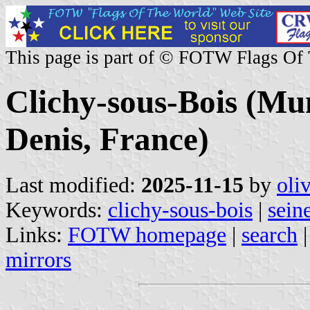
This page is part of © FOTW Flags Of
Clichy-sous-Bois (Mun
Denis, France)
Last modified:
2025-11-15
by
oli
Keywords:
clichy-sous-bois
|
sein
Links:
FOTW homepage
|
search
mirrors