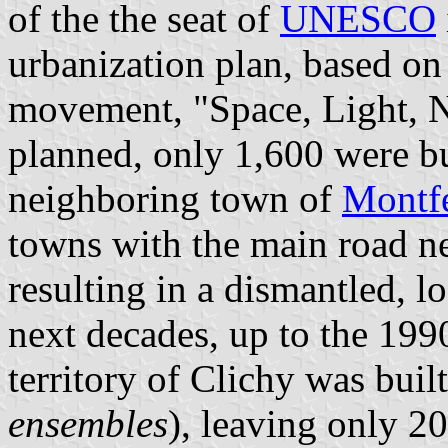
of the the seat of
UNESCO
urbanization plan, based on
movement, "Space, Light, Na
planned, only 1,600 were bu
neighboring town of
Montf
towns with the main road ne
resulting in a dismantled, 
next decades, up to the 199
territory of Clichy was buil
ensembles
), leaving only 2