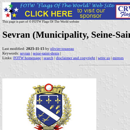
This page is part of © FOTW Flags Of The World website
Sevran (Municipality, Seine-Sai
Last modified:
2025-11-15
by
olivier touzeau
Keywords:
sevran
|
seine-saint-denis
|
Links:
FOTW homepage
|
search
|
disclaimer and copyright
|
write us
|
mirrors