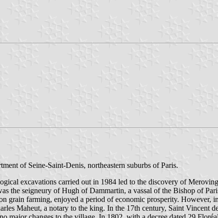
tment of Seine-Saint-Denis, northeastern suburbs of Paris.
ogical excavations carried out in 1984 led to the discovery of Merovin
as the seigneury of Hugh of Dammartin, a vassal of the Bishop of Paris
on grain farming, enjoyed a period of economic prosperity. However, in 
es Maheut, a notary to the king. In the 17th century, Saint Vincent de 
o major changes to the village. In 1802, with a decree dated 29 Floré