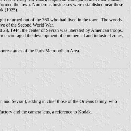
sformed the town. Numerous businesses were established near these
ak (1925).
ight returned out of the 360 who had lived in the town. The woods
 eve of the Second World War.
t 28, 1944, the center of Sevran was liberated by American troops.
own encouraged the development of commercial and industrial zones,
oorest areas of the Paris Metropolitan Area.
n and Sevran), adding in chief those of the Orléans family, who
 factory and the camera lens, a reference to Kodak.