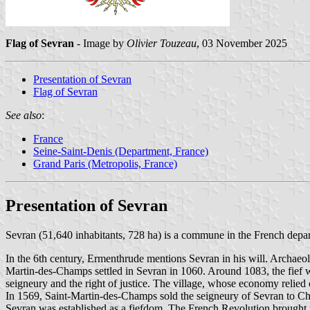
Flag of Sevran
- Image by
Olivier Touzeau
, 03 November 2025
Presentation of Sevran
Flag of Sevran
See also
:
France
Seine-Saint-Denis (Department, France)
Grand Paris (Metropolis, France)
Presentation of Sevran
Sevran (51,640 inhabitants, 728 ha) is a commune in the French depar
In the 6th century, Ermenthrude mentions Sevran in his will. Archaeol
Martin-des-Champs settled in Sevran in 1060. Around 1083, the fief w
seigneury and the right of justice. The village, whose economy relied 
In 1569, Saint-Martin-des-Champs sold the seigneury of Sevran to Charl
Sevran was established as a fiefdom. The French Revolution brought n