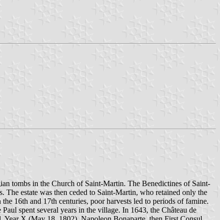
gian tombs in the Church of Saint-Martin. The Benedictines of Saint-
. The estate was then ceded to Saint-Martin, who retained only the
the 16th and 17th centuries, poor harvests led to periods of famine.
Paul spent several years in the village. In 1643, the Château de
al, Year X (May 18, 1802), Napoleon Bonaparte, then First Consul,