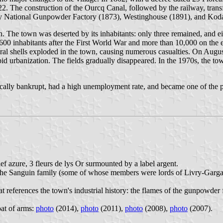
2. The construction of the Ourcq Canal, followed by the railway, tran
vry National Gunpowder Factory (1873), Westinghouse (1891), and Kod
 The town was deserted by its inhabitants: only three remained, and e
00 inhabitants after the First World War and more than 10,000 on the
eral shells exploded in the town, causing numerous casualties. On Augus
id urbanization. The fields gradually disappeared. In the 1970s, the t
tically bankrupt, had a high unemployment rate, and became one of the p
f azure, 3 fleurs de lys Or surmounted by a label argent.
of the Sanguin family (some of whose members were lords of Livry-Garga
t references the town's industrial history: the flames of the gunpowder
oat of arms:
photo
(2014),
photo
(2011),
photo
(2008),
photo
(2007).