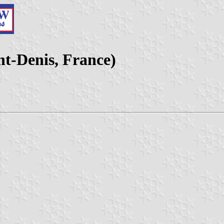
nt-Denis, France)