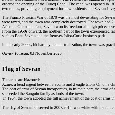
ordered the opening of the Ourcq Canal. The canal was opened in 182
two routes, providing employment for new residents: the Sevran-Li
The Franco-Prussian War of 1870 was the most devastating for Sevran.
were razed, and the town was completely destroyed. The town had 2,6
After the German defeat, Sevran won its freedom at a high price: sev
From the 1950s onward, the northern part of the town experienced rap
such as Beau Sevran and the Irène-et-Joliot-Curie business park.
In the early 2000s, hit hard by deindustrialization, the town was prac
Olivier Touzeau
, 03 November 2025
Flag of Sevran
The arms are blazoned:
Azure, a bend argent between 3 acorns and 2 eagle talons Or, on a chie
The coat of arms of Sevran incorporates, in its main part, the arms 
succeeded the Sanguin family as lords of the town.
In 1964, the town adopted the full achievement of the coat of arms tha
The flag of Sevran, observed in 2007/2014, was white with the full c