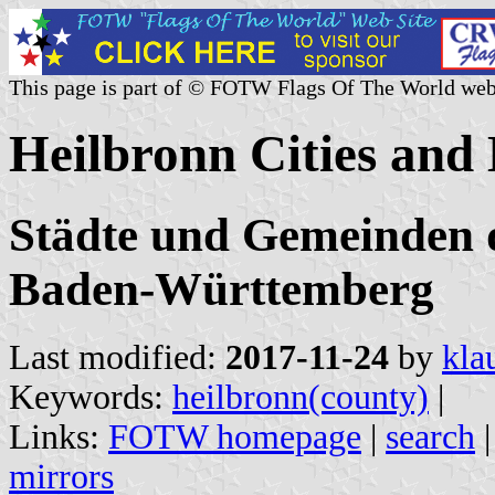
This page is part of © FOTW Flags Of The World web
Heilbronn Cities and
Städte und Gemeinden d
Baden-Württemberg
Last modified:
2017-11-24
by
kla
Keywords:
heilbronn(county)
|
Links:
FOTW homepage
|
search
mirrors