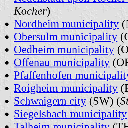
Kocher
)
Nordheim municipality
(
Obersulm municipality
(O
Oedheim municipality
(O
Offenau municipality
(OF
Pfaffenhofen municipalit
Roigheim municipality
(
Schwaigern city
(SW) (
S
Siegelsbach municipality
Talheim municipality
(TH