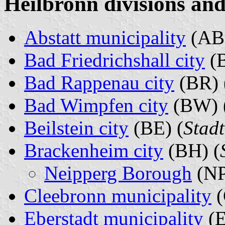
Heilbronn divisions and
Abstatt municipality
(AB)
Bad Friedrichshall city
(B
Bad Rappenau city
(BR) 
Bad Wimpfen city
(BW) 
Beilstein city
(BE) (
Stadt
Brackenheim city
(BH) (
Neipperg Borough
(NP
Cleebronn municipality
(
Eberstadt municipality
(E