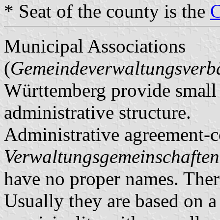
* Seat of the county is the
C
Municipal Associations
(
Gemeindeverwaltungsver
Württemberg provide small m
administrative structure.
Administrative agreement-c
Verwaltungsgemeinschaften
have no proper names. There
Usually they are based on a 