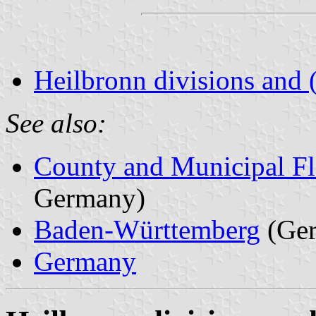
Heilbronn divisions and 
See also:
County and Municipal Fl
Germany)
Baden-Württemberg
(Ge
Germany