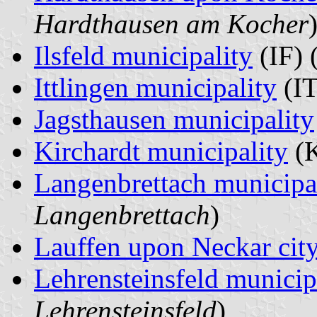
Hardthausen am Kocher
Ilsfeld municipality
(IF) 
Ittlingen municipality
(IT
Jagsthausen municipality
Kirchardt municipality
(K
Langenbrettach municipa
Langenbrettach
)
Lauffen upon Neckar cit
Lehrensteinsfeld municip
Lehrensteinsfeld
)