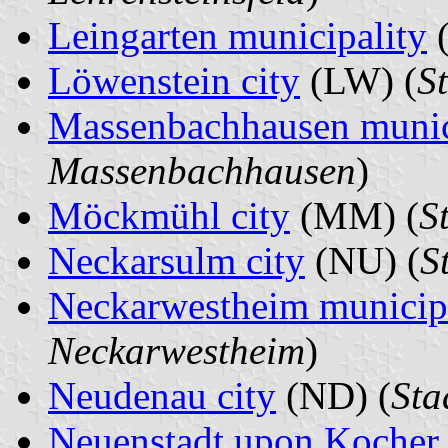
Leingarten municipality
(
Löwenstein city
(LW) (
S
Massenbachhausen munic
Massenbachhausen
)
Möckmühl city
(MM) (
S
Neckarsulm city
(NU) (
S
Neckarwestheim municip
Neckarwestheim
)
Neudenau city
(ND) (
Sta
Neuenstadt upon Kocher 