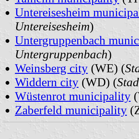
Untereisesheim municipa
Untereisesheim
)
Untergruppenbach munici
Untergruppenbach
)
Weinsberg city
(WE) (
St
Widdern city
(WD) (
Stad
Wüstenrot municipality
(
Zaberfeld municipality
(Z