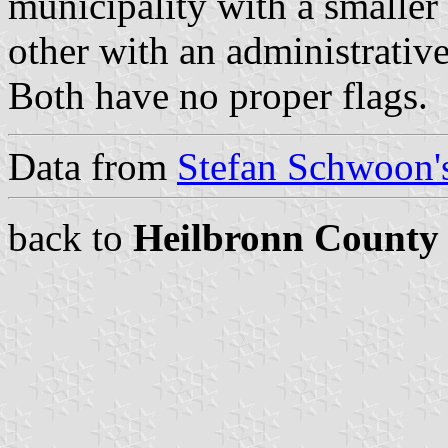
municipality with a smaller 
other with an administrative
Both have no proper flags.
Data from
Stefan Schwoon's
back to
Heilbronn County