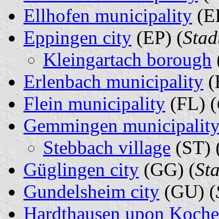
Ellhofen municipality
(EL
Eppingen city
(EP) (
Stad
Kleingartach borough
Erlenbach municipality
(
Flein municipality
(FL) (
Gemmingen municipalit
Stebbach village
(ST) 
Güglingen city
(GG) (
St
Gundelsheim city
(GU) (
Hardthausen upon Kocher