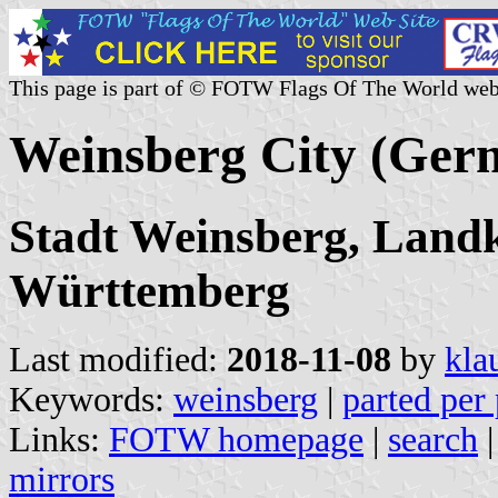
This page is part of © FOTW Flags Of The World web
Weinsberg City (Ger
Stadt Weinsberg, Landk
Württemberg
Last modified:
2018-11-08
by
kla
Keywords:
weinsberg
|
parted per 
Links:
FOTW homepage
|
search
mirrors