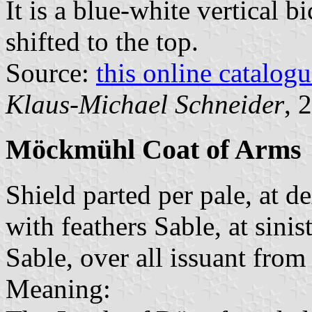
It is a blue-white vertical b
shifted to the top.
Source:
this online catalog
Klaus-Michael Schneider
, 
Möckmühl Coat of Arms
Shield parted per pale, at d
with feathers Sable, at sinis
Sable, over all issuant from
Meaning: