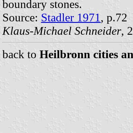
boundary stones.
Source:
Stadler 1971
, p.72
Klaus-Michael Schneider
, 
back to
Heilbronn cities a