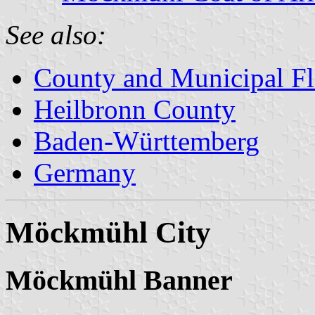
See also:
County and Municipal Fl
Heilbronn County
Baden-Württemberg
Germany
Möckmühl City
Möckmühl Banner