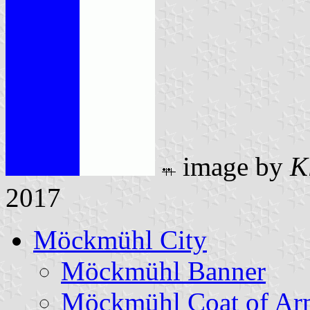
image by
K
2017
Möckmühl City
Möckmühl Banner
Möckmühl Coat of Ar