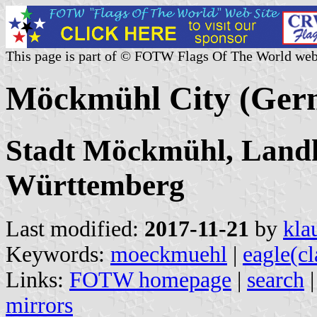
This page is part of © FOTW Flags Of The World web
Möckmühl City (Ger
Stadt Möckmühl, Landk
Württemberg
Last modified:
2017-11-21
by
kla
Keywords:
moeckmuehl
|
eagle(c
Links:
FOTW homepage
|
search
mirrors