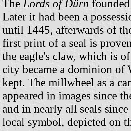
The
Lords of Dürn
founded t
Later it had been a possessi
until 1445, afterwards of t
first print of a seal is prov
the eagle's claw, which is 
city became a dominion of
kept. The millwheel as a ca
appeared in images since th
and in nearly all seals sin
local symbol, depicted on t