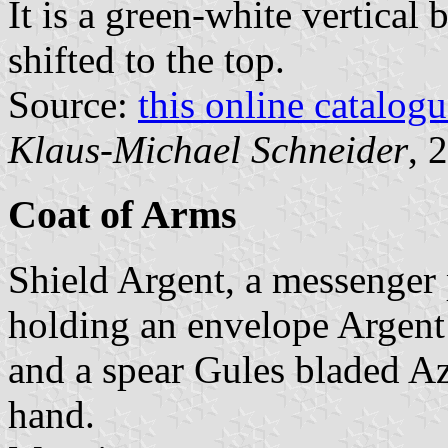
It is a green-white vertical 
shifted to the top.
Source:
this online catalog
Klaus-Michael Schneider
, 
Coat of Arms
Shield Argent, a messenger 
holding an envelope Argent 
and a spear Gules bladed Azu
hand.