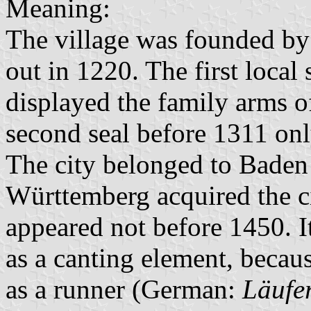
Meaning:
The village was founded by
out in 1220. The first local
displayed the family arms of
second seal before 1311 on
The city belonged to Baden
Württemberg acquired the ci
appeared not before 1450. I
as a canting element, becaus
as a runner (German:
Läufe