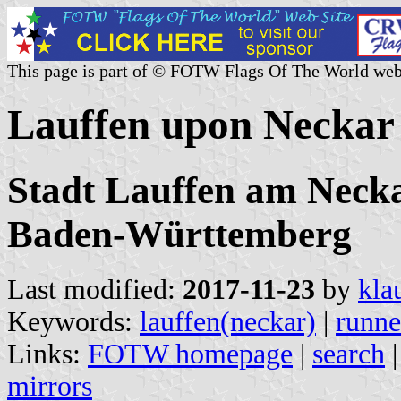
This page is part of © FOTW Flags Of The World web
Lauffen upon Neckar
Stadt Lauffen am Necka
Baden-Württemberg
Last modified:
2017-11-23
by
kla
Keywords:
lauffen(neckar)
|
runne
Links:
FOTW homepage
|
search
mirrors