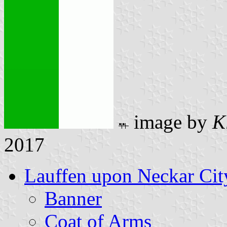
image by
K
2017
Lauffen upon Neckar Cit
Banner
Coat of Arms