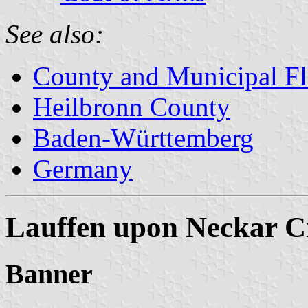
See also:
County and Municipal Fl
Heilbronn County
Baden-Württemberg
Germany
Lauffen upon Neckar C
Banner