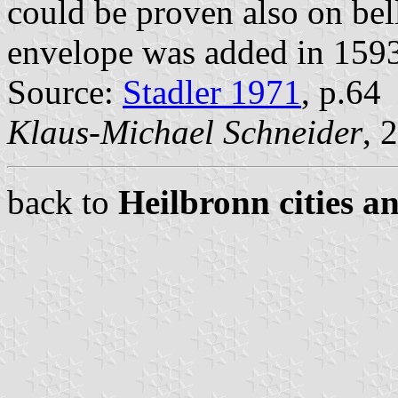
could be proven also on bel
envelope was added in 159
Source:
Stadler 1971
, p.64
Klaus-Michael Schneider
, 
back to
Heilbronn cities a