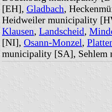
[EH],
Gladbach
, Heckenmün
Heidweiler municipality [
Klausen
,
Landscheid
,
Minde
[NI],
Osann-Monzel
,
Platte
municipality [SA], Sehlem 