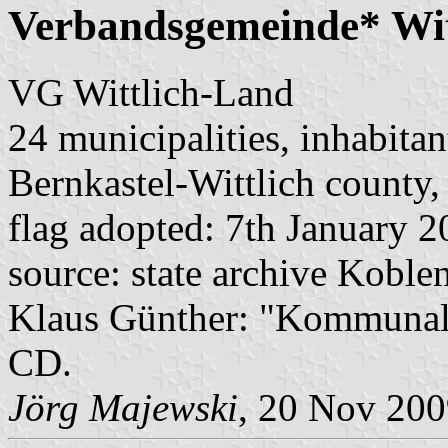
Verbandsgemeinde* Wit
VG Wittlich-Land
24 municipalities, inhabitan
Bernkastel-Wittlich county,
flag adopted: 7th January 
source: state archive Koblen
Klaus Günther: "Kommunalf
CD.
Jörg Majewski
, 20 Nov 20