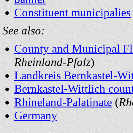
Constituent municipalies
See also:
County and Municipal Fl
Rheinland-Pfalz
)
Landkreis Bernkastel-Wit
Bernkastel-Wittlich count
Rhineland-Palatinate
(
Rh
Germany