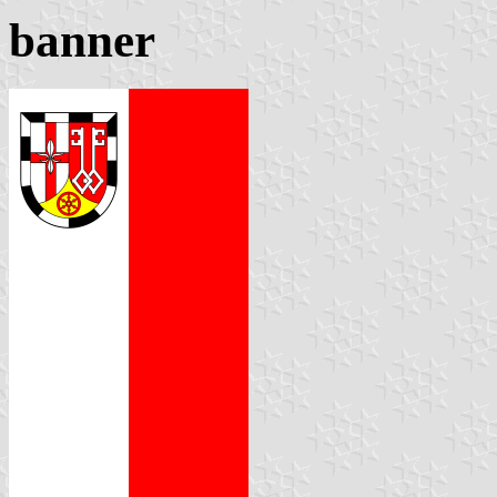
banner