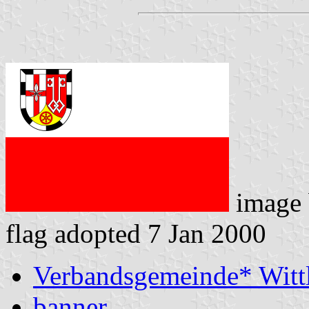
image
flag adopted 7 Jan 2000
Verbandsgemeinde* Witt
banner