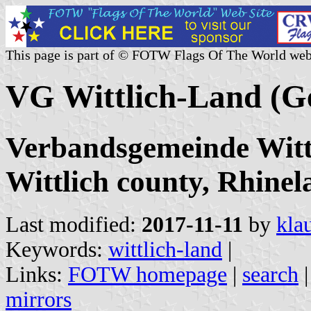
This page is part of © FOTW Flags Of The World web
VG Wittlich-Land (
Verbandsgemeinde Wittl
Wittlich county, Rhinel
Last modified:
2017-11-11
by
kla
Keywords:
wittlich-land
|
Links:
FOTW homepage
|
search
mirrors