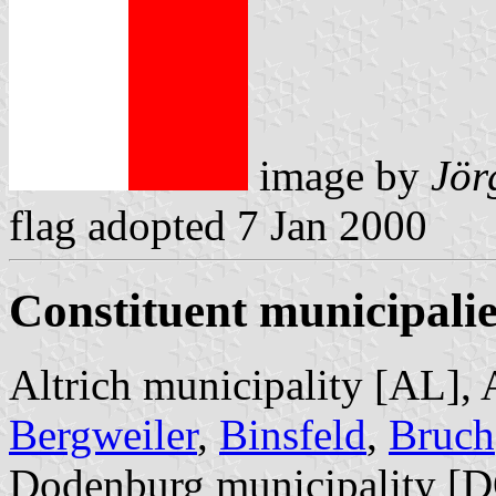
image by
Jör
flag adopted 7 Jan 2000
Constituent municipalie
Altrich municipality [AL], 
Bergweiler
,
Binsfeld
,
Bruch
Dodenburg municipality [