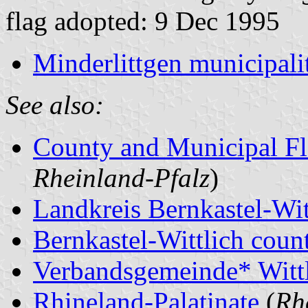
flag adopted: 9 Dec 1995
Minderlittgen municipali
See also:
County and Municipal Fl
Rheinland-Pfalz
)
Landkreis Bernkastel-Wit
Bernkastel-Wittlich count
Verbandsgemeinde* Witt
Rhineland-Palatinate
(
Rh