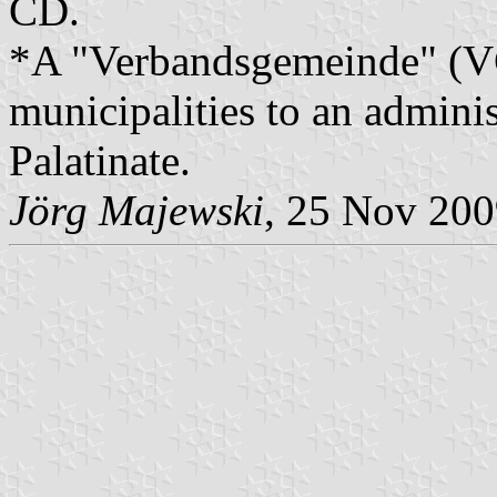
CD.
*A "Verbandsgemeinde" (VG)
municipalities to an admin
Palatinate.
Jörg Majewski
, 25 Nov 20