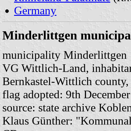
Germany
Minderlittgen municipa
municipality Minderlittgen
VG Wittlich-Land, inhabita
Bernkastel-Wittlich county,
flag adopted: 9th Decembe
source: state archive Koblen
Klaus Günther: "Kommunalf