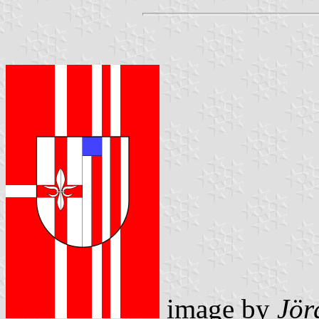
image by
Jör