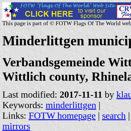
This page is part of © FOTW Flags Of The World web
Minderlittgen munici
Verbandsgemeinde Wittl
Wittlich county, Rhinel
Last modified:
2017-11-11
by
kla
Keywords:
minderlittgen
|
Links:
FOTW homepage
|
search
mirrors