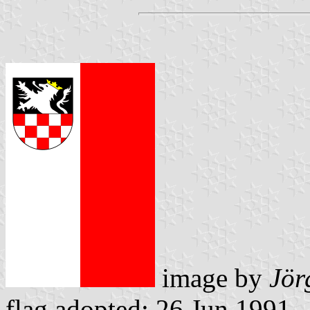
image by
Jör
flag adopted: 26 Jun 1991