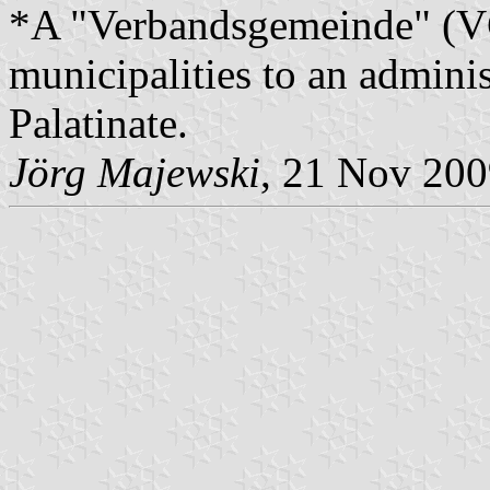
*A "Verbandsgemeinde" (VG)
municipalities to an admin
Palatinate.
Jörg Majewski
, 21 Nov 20