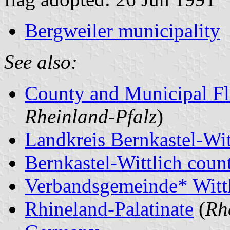
Bergweiler municipality
See also:
County and Municipal Fl
Rheinland-Pfalz
)
Landkreis Bernkastel-Wit
Bernkastel-Wittlich count
Verbandsgemeinde* Witt
Rhineland-Palatinate
(
Rh