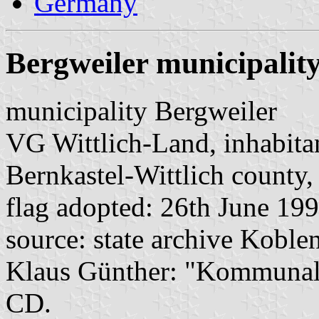
Germany
Bergweiler municipalit
municipality Bergweiler
VG Wittlich-Land, inhabita
Bernkastel-Wittlich county,
flag adopted: 26th June 19
source: state archive Koblen
Klaus Günther: "Kommunalf
CD.