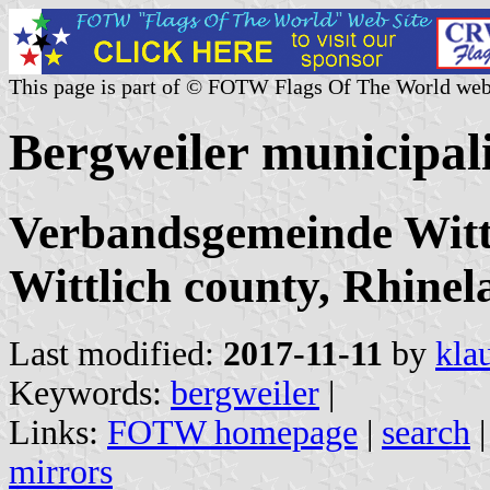
This page is part of © FOTW Flags Of The World web
Bergweiler municipal
Verbandsgemeinde Wittl
Wittlich county, Rhinel
Last modified:
2017-11-11
by
kla
Keywords:
bergweiler
|
Links:
FOTW homepage
|
search
mirrors