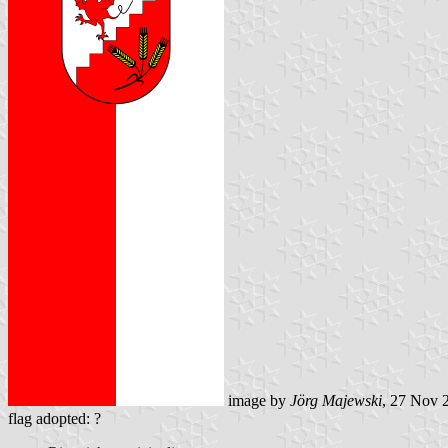
image by
Jörg Majewski
, 27 Nov 
flag adopted: ?