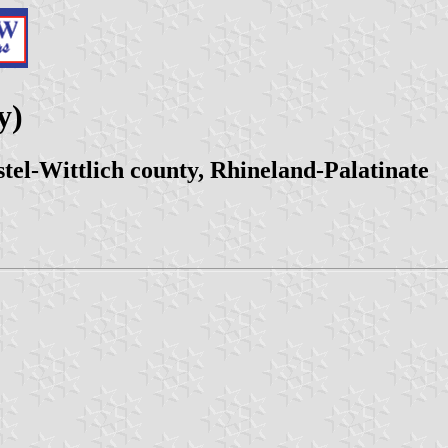
y)
el-Wittlich county, Rhineland-Palatinate