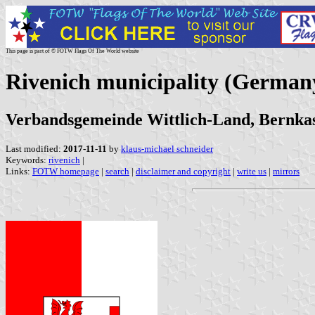
This page is part of © FOTW Flags Of The World website
Rivenich municipality (German
Verbandsgemeinde Wittlich-Land, Bernkast
Last modified:
2017-11-11
by
klaus-michael schneider
Keywords:
rivenich
|
Links:
FOTW homepage
|
search
|
disclaimer and copyright
|
write us
|
mirrors