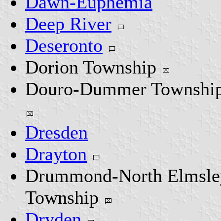
Dawn-Euphemia
Deep River
Deseronto
Dorion Township
Douro-Dummer Townshi
Dresden
Drayton
Drummond-North Elmsle
Township
Dryden