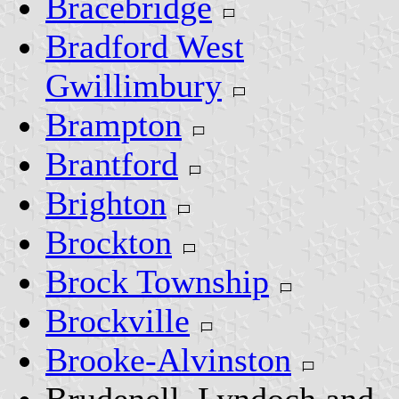
Bracebridge
Bradford West
Gwillimbury
Brampton
Brantford
Brighton
Brockton
Brock Township
Brockville
Brooke-Alvinston