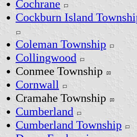
Cochrane
Cockburn Island Townshi
Coleman Township
Collingwood
Conmee Township
Cornwall
Cramahe Township
Cumberland
Cumberland Township