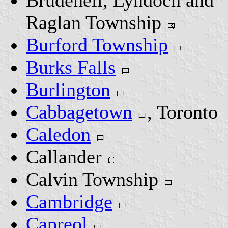
Brudenell, Lyndoch and
Raglan Township
Burford Township
Burks Falls
Burlington
Cabbagetown
, Toronto
Caledon
Callander
Calvin Township
Cambridge
Capreol