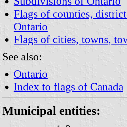
Subdivisions of Ontario
Flags of counties, distric
Ontario
Flags of cities, towns, t
See also:
Ontario
Index to flags of Canada
Municipal entities: