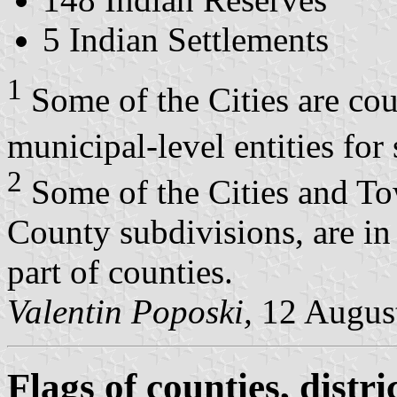
5 Indian Settlements
1
Some of the Cities are cou
municipal-level entities for 
2
Some of the Cities and T
County subdivisions, are in 
part of counties.
Valentin Poposki,
12 Augus
Flags of counties, distri