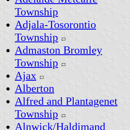
Township
Adjala-Tosorontio
Township
Admaston Bromley
Township
Ajax
Alberton
Alfred and Plantagenet
Township
Alnwick/Haldimand