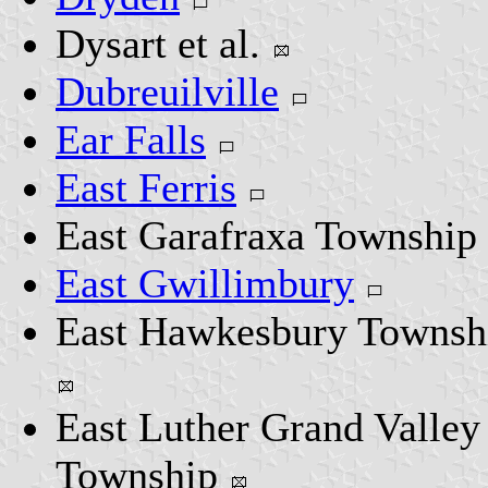
Dysart et al.
Dubreuilville
Ear Falls
East Ferris
East Garafraxa Township
East Gwillimbury
East Hawkesbury Townsh
East Luther Grand Valley
Township