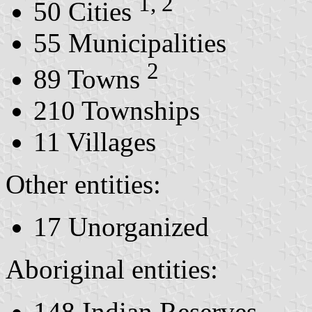
1, 2
50 Cities
55 Municipalities
2
89 Towns
210 Townships
11 Villages
Other entities:
17 Unorganized
Aboriginal entities:
148 Indian Reserves