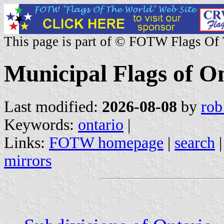
This page is part of © FOTW Flags Of
Municipal Flags of O
Last modified:
2026-08-08
by
rob
Keywords:
ontario
|
Links:
FOTW homepage
|
search
mirrors