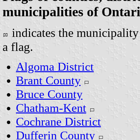
municipalities of Ontar
indicates the municipality
a flag.
Algoma District
Brant County
Bruce County
Chatham-Kent
Cochrane District
Dufferin County