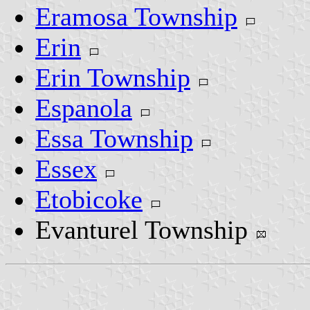
Eramosa Township
Erin
Erin Township
Espanola
Essa Township
Essex
Etobicoke
Evanturel Township