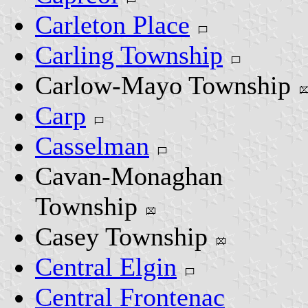
Carleton Place
Carling Township
Carlow-Mayo Township
Carp
Casselman
Cavan-Monaghan
Township
Casey Township
Central Elgin
Central Frontenac