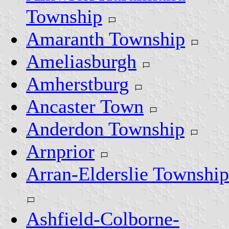
Township
Amaranth Township
Ameliasburgh
Amherstburg
Ancaster Town
Anderdon Township
Arnprior
Arran-Elderslie Township
Ashfield-Colborne-