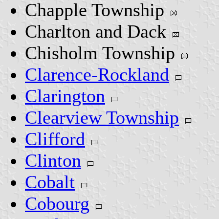
Chapple Township
Charlton and Dack
Chisholm Township
Clarence-Rockland
Clarington
Clearview Township
Clifford
Clinton
Cobalt
Cobourg