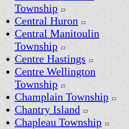
Township
Central Huron
Central Manitoulin
Township
Centre Hastings
Centre Wellington
Township
Champlain Township
Chantry Island
Chapleau Township