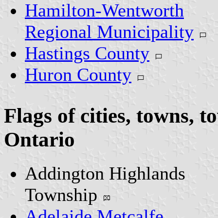
Hamilton-Wentworth
Regional Municipality
Hastings County
Huron County
Flags of cities, towns, 
Ontario
Addington Highlands
Township
Adelaide Metcalfe