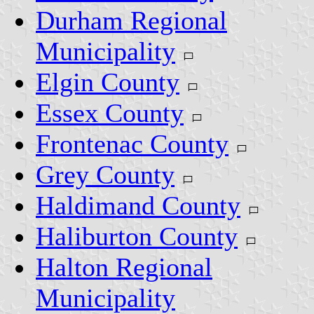
Durham Regional
Municipality
Elgin County
Essex County
Frontenac County
Grey County
Haldimand County
Haliburton County
Halton Regional
Municipality