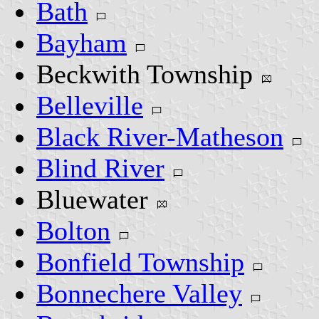
Bath
Bayham
Beckwith Township
Belleville
Black River-Matheson
Blind River
Bluewater
Bolton
Bonfield Township
Bonnechere Valley