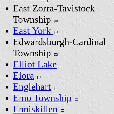
East Zorra-Tavistock
Township
East York
Edwardsburgh-Cardinal
Township
Elliot Lake
Elora
Englehart
Emo Township
Enniskillen