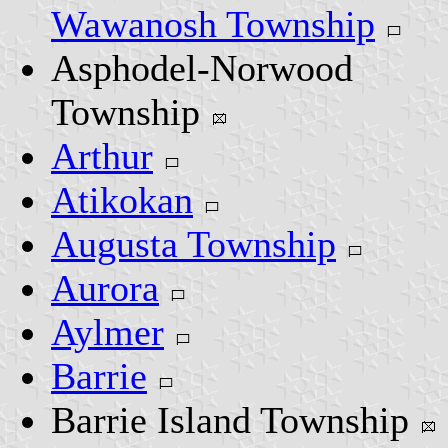
Wawanosh Township
Asphodel-Norwood
Township
Arthur
Atikokan
Augusta Township
Aurora
Aylmer
Barrie
Barrie Island Township