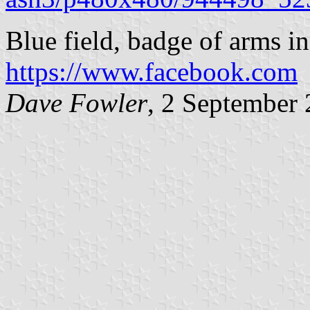
Blue field, badge of arms in
https://www.facebook.com
Dave Fowler
, 2 September