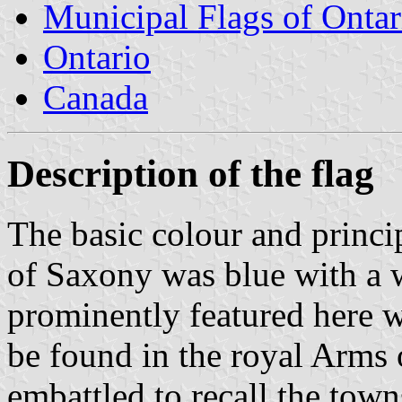
Municipal Flags of Ontar
Ontario
Canada
Description of the flag
The basic colour and princi
of Saxony was blue with a w
prominently featured here wi
be found in the royal Arms 
embattled to recall the town