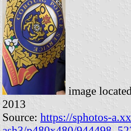
image locate
2013
Source:
https://sphotos-a.x
ash3/p480x480/944498_52