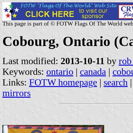
This page is part of © FOTW Flags Of The World web
Cobourg, Ontario (C
Last modified:
2013-10-11
by
rob
Keywords:
ontario
|
canada
|
cobo
Links:
FOTW homepage
|
search
mirrors