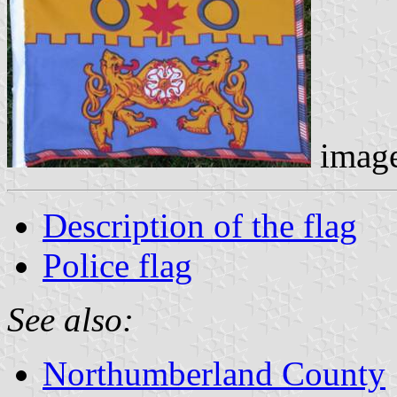
imag
Description of the flag
Police flag
See also:
Northumberland County