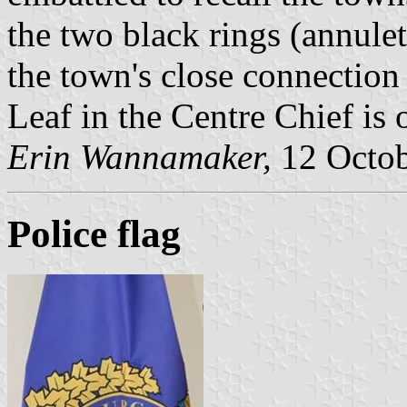
the two black rings (annule
the town's close connection
Leaf in the Centre Chief is
Erin Wannamaker,
12 Octob
Police flag