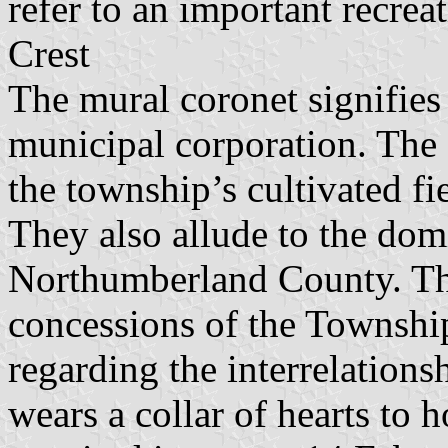
refer to an important recreat
Crest
The mural coronet signifies 
municipal corporation. The 
the township’s cultivated f
They also allude to the dom
Northumberland County. The
concessions of the Township
regarding the interrelations
wears a collar of hearts to 