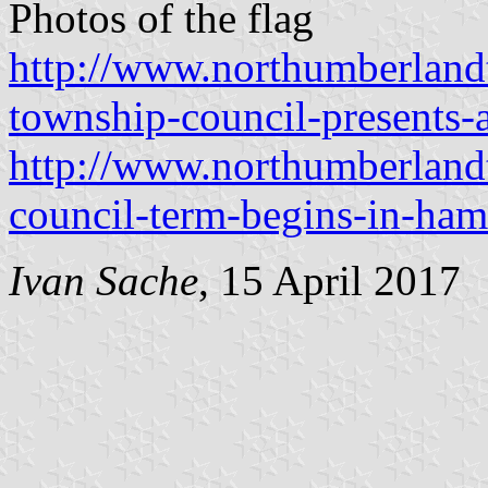
Photos of the flag
http://www.northumberland
township-council-presents-
http://www.northumberlan
council-term-begins-in-ham
Ivan Sache
, 15 April 2017