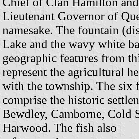
Chief of Clan Hamilton an
Lieutenant Governor of Que
namesake. The fountain (dis
Lake and the wavy white bar
geographic features from th
represent the agricultural h
with the township. The six 
comprise the historic settle
Bewdley, Camborne, Cold S
Harwood. The fish also