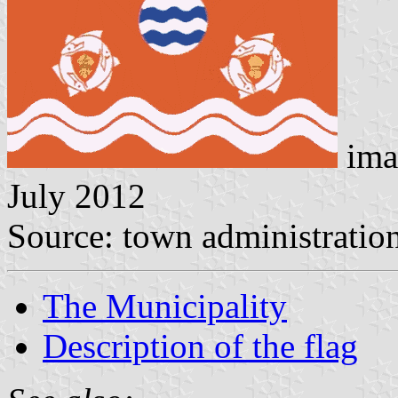
ima
July 2012
Source: town administratio
The Municipality
Description of the flag