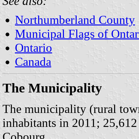
See also:
Northumberland County
Municipal Flags of Ontar
Ontario
Canada
The Municipality
The municipality (rural to
inhabitants in 2011; 25,612
Cobourg.