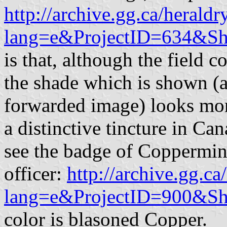
http://archive.gg.ca/heraldr
lang=e&ProjectID=634&S
is that, although the field c
the shade which is shown (a
forwarded image) looks more
a distinctive tincture in Ca
see the badge of Coppermin
officer:
http://archive.gg.ca
lang=e&ProjectID=900&S
color is blasoned Copper.