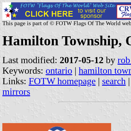
This page is part of © FOTW Flags Of The World web
Hamilton Township, 
Last modified:
2017-05-12
by
rob
Keywords:
ontario
|
hamilton tow
Links:
FOTW homepage
|
search
mirrors