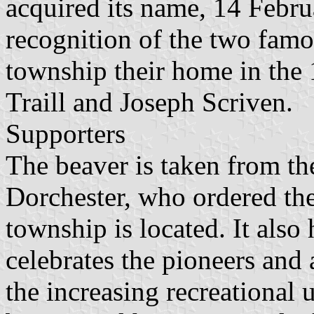
acquired its name, 14 Febru
recognition of the two fam
township their home in the 
Traill and Joseph Scriven.
Supporters
The beaver is taken from th
Dorchester, who ordered the
township is located. It als
celebrates the pioneers and a
the increasing recreational 