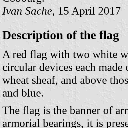
Ivan Sache
, 15 April 2017
Description of the flag
A red flag with two white w
circular devices each made o
wheat sheaf, and above thos
and blue.
The flag is the banner of ar
armorial bearings, it is pres