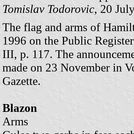
Tomislav Todorovic
, 20 Jul
The flag and arms of Hamil
1996 on the Public Register
III, p. 117. The announceme
made on 23 November in Vol
Gazette.
Blazon
Arms