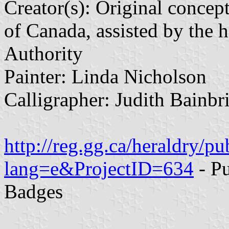
Creator(s): Original concep
of Canada, assisted by the 
Authority
Painter: Linda Nicholson
Calligrapher: Judith Bainbr
http://reg.gg.ca/heraldry/pu
lang=e&ProjectID=634
- Pu
Badges