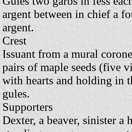
Gules two garbs in fess each
argent between in chief a f
argent.
Crest
Issuant from a mural coronet
pairs of maple seeds (five v
with hearts and holding in t
gules.
Supporters
Dexter, a beaver, sinister a 