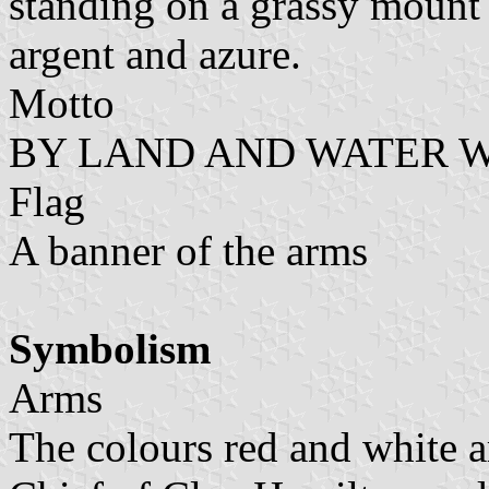
standing on a grassy mount
argent and azure.
Motto
BY LAND AND WATER 
Flag
A banner of the arms
Symbolism
Arms
The colours red and white a