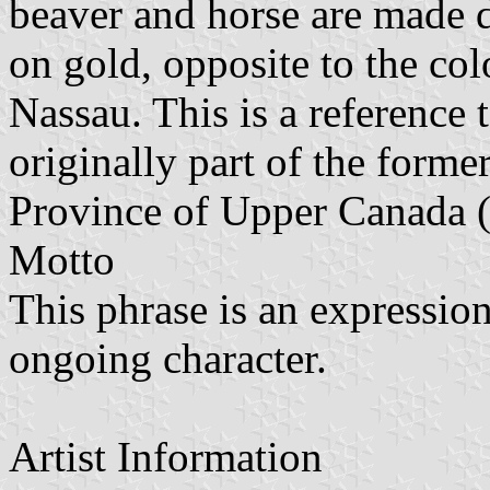
beaver and horse are made d
on gold, opposite to the col
Nassau. This is a reference 
originally part of the forme
Province of Upper Canada 
Motto
This phrase is an expression
ongoing character.
Artist Information