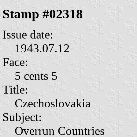
Stamp #02318
Issue date:
1943.07.12
Face:
5 cents 5
Title:
Czechoslovakia
Subject:
Overrun Countries