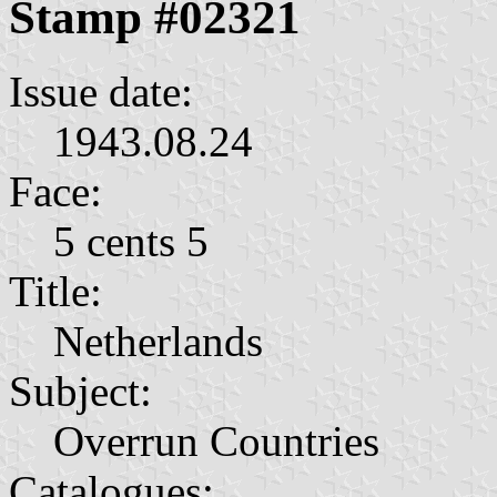
Stamp #02321
Issue date:
1943.08.24
Face:
5 cents 5
Title:
Netherlands
Subject:
Overrun Countries
Catalogues: