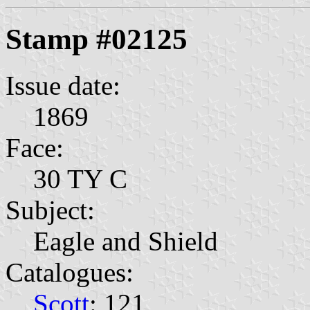
Stamp #02125
Issue date:
1869
Face:
30 TY C
Subject:
Eagle and Shield
Catalogues:
Scott
: 121