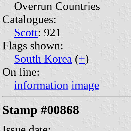
Overrun Countries
Catalogues:
Scott
: 921
Flags shown:
South Korea
(
+
)
On line:
information
image
Stamp #00868
Issue date: