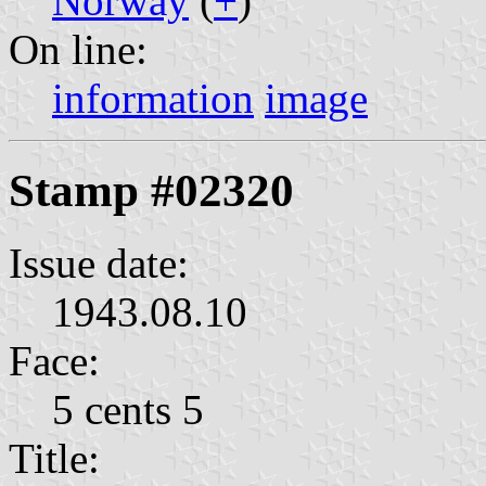
Norway
(
+
)
On line:
information
image
Stamp #02320
Issue date:
1943.08.10
Face:
5 cents 5
Title: