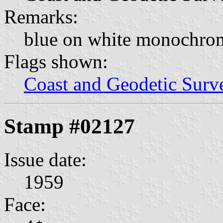
Remarks:
blue on white monochro
Flags shown:
Coast and Geodetic Surv
Stamp #02127
Issue date:
1959
Face: