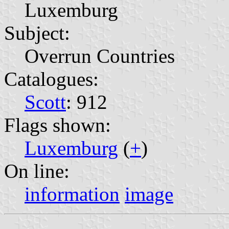
Luxemburg
Subject:
Overrun Countries
Catalogues:
Scott
: 912
Flags shown:
Luxemburg
(
+
)
On line:
information
image