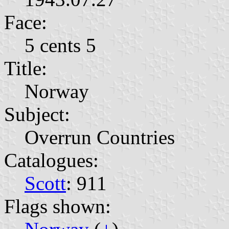
Face:
5 cents 5
Title:
Norway
Subject:
Overrun Countries
Catalogues:
Scott
: 911
Flags shown: