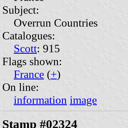
Subject:
Overrun Countries
Catalogues:
Scott
: 915
Flags shown:
France
(
+
)
On line:
information
image
Stamp #02324