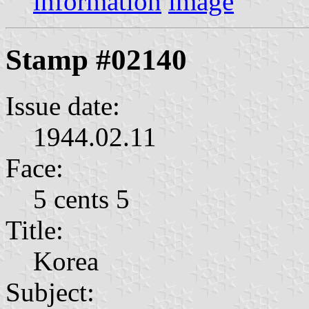
information
image
Stamp #02140
Issue date:
1944.02.11
Face:
5 cents 5
Title:
Korea
Subject: