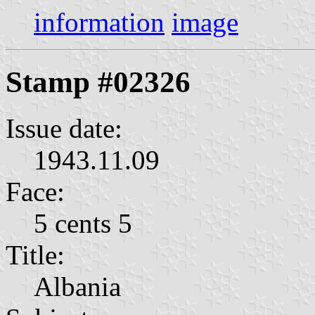
information
image
Stamp #02326
Issue date:
1943.11.09
Face:
5 cents 5
Title:
Albania