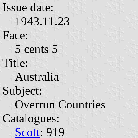
Issue date:
1943.11.23
Face:
5 cents 5
Title:
Australia
Subject:
Overrun Countries
Catalogues:
Scott
: 919