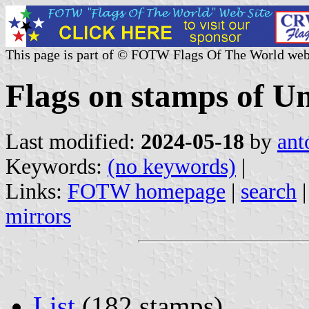
This page is part of © FOTW Flags Of The World web
Flags on stamps of Un
Last modified:
2024-05-18
by
ant
Keywords:
(no keywords)
|
Links:
FOTW homepage
|
search
mirrors
List
(182 stamps)