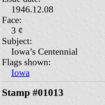
1946.12.08
Face:
3 ¢
Subject:
Iowa’s Centennial
Flags shown:
Iowa
Stamp #01013