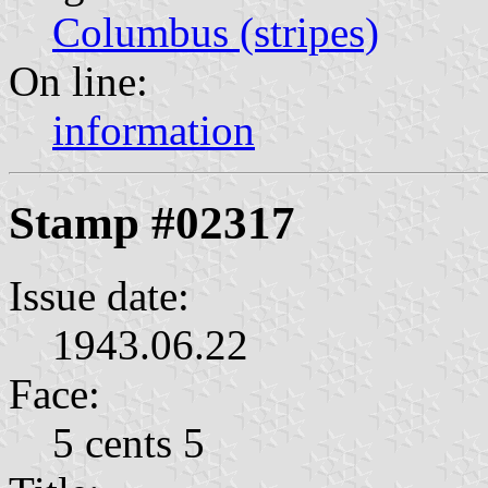
Columbus (stripes)
On line:
information
Stamp #02317
Issue date:
1943.06.22
Face:
5 cents 5