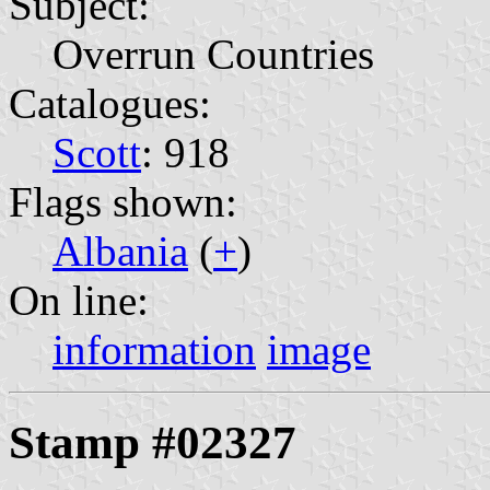
Subject:
Overrun Countries
Catalogues:
Scott
: 918
Flags shown:
Albania
(
+
)
On line:
information
image
Stamp #02327