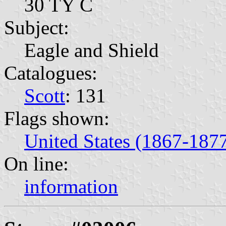
30 TY C
Subject:
Eagle and Shield
Catalogues:
Scott
: 131
Flags shown:
United States (1867-187
On line:
information