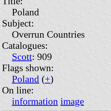
Title:
Poland
Subject:
Overrun Countries
Catalogues:
Scott
: 909
Flags shown:
Poland
(
+
)
On line:
information
image