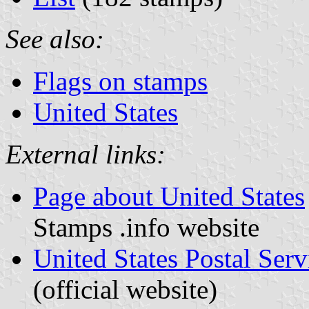
See also:
Flags on stamps
United States
External links:
Page about United States
Stamps .info website
United States Postal Ser
(official website)