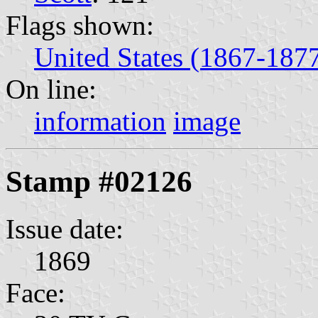
Flags shown:
United States (1867-187
On line:
information
image
Stamp #02126
Issue date:
1869
Face: