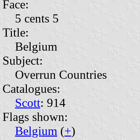
Face:
5 cents 5
Title:
Belgium
Subject:
Overrun Countries
Catalogues:
Scott
: 914
Flags shown:
Belgium
(
+
)