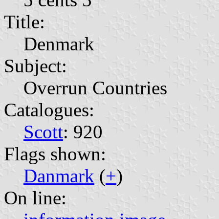
Title:
Denmark
Subject:
Overrun Countries
Catalogues:
Scott
: 920
Flags shown:
Danmark
(
+
)
On line: