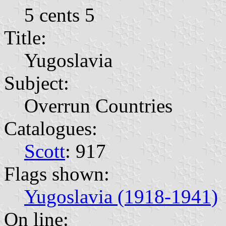
5 cents 5
Title:
Yugoslavia
Subject:
Overrun Countries
Catalogues:
Scott
: 917
Flags shown:
Yugoslavia (1918-1941)
On line: