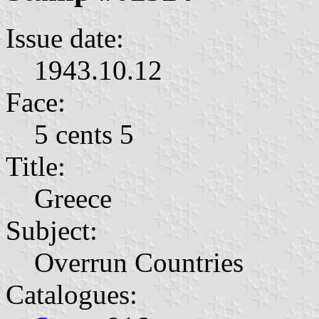
Issue date:
1943.10.12
Face:
5 cents 5
Title:
Greece
Subject:
Overrun Countries
Catalogues: