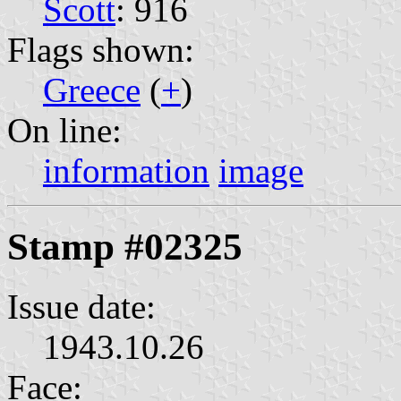
Scott
: 916
Flags shown:
Greece
(
+
)
On line:
information
image
Stamp #02325
Issue date:
1943.10.26
Face: