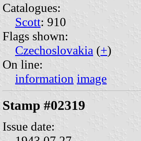
Catalogues:
Scott
: 910
Flags shown:
Czechoslovakia
(
+
)
On line:
information
image
Stamp #02319
Issue date:
1943.07.27