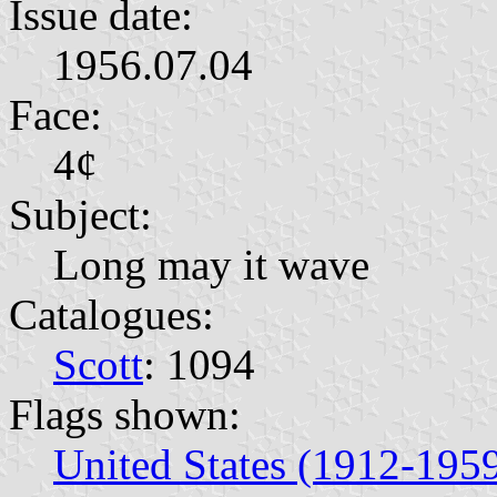
Issue date:
1956.07.04
Face:
4¢
Subject:
Long may it wave
Catalogues:
Scott
: 1094
Flags shown:
United States (1912-195