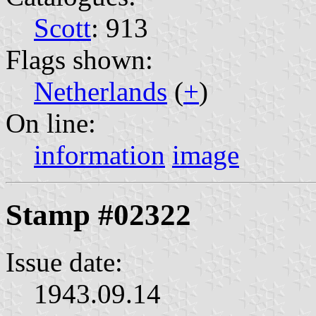
Scott
: 913
Flags shown:
Netherlands
(
+
)
On line:
information
image
Stamp #02322
Issue date:
1943.09.14