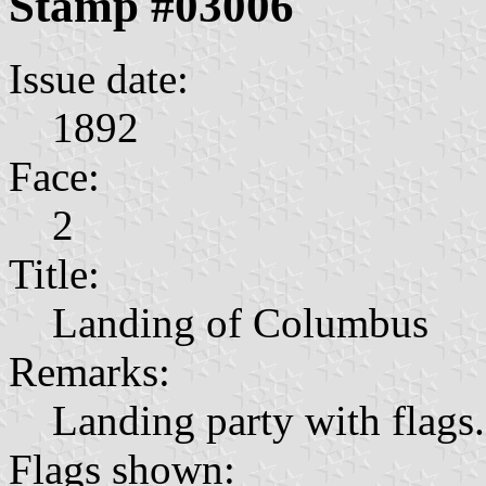
Stamp #03006
Issue date:
1892
Face:
2
Title:
Landing of Columbus
Remarks:
Landing party with flags.
Flags shown: