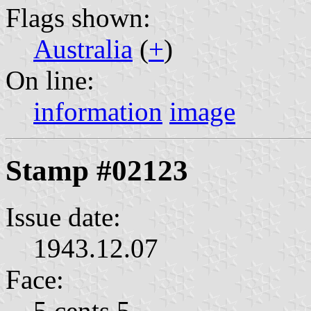
Flags shown:
Australia
(
+
)
On line:
information
image
Stamp #02123
Issue date:
1943.12.07
Face:
5 cents 5