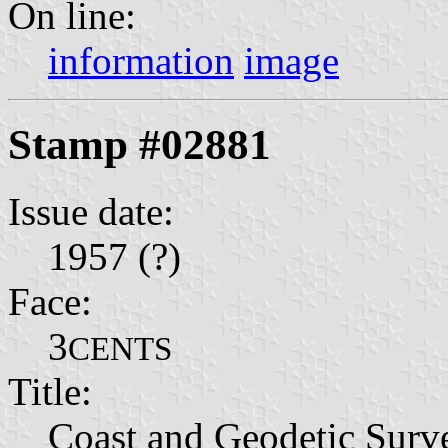
On line:
information
image
Stamp #02881
Issue date:
1957 (?)
Face:
3
CENTS
Title:
Coast and Geodetic Surv