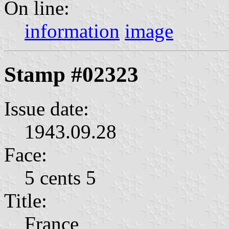
On line:
information
image
Stamp #02323
Issue date:
1943.09.28
Face:
5 cents 5
Title:
France