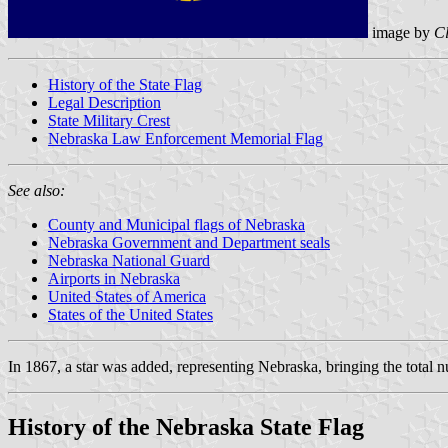
image by
C
History of the State Flag
Legal Description
State Military Crest
Nebraska Law Enforcement Memorial Flag
See also:
County and Municipal flags of Nebraska
Nebraska Government and Department seals
Nebraska National Guard
Airports in Nebraska
United States of America
States of the United States
In 1867, a star was added, representing Nebraska, bringing the total n
History of the Nebraska State Flag