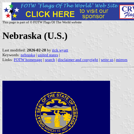
This page is part of © FOTW Flags Of The World website
Nebraska (U.S.)
Last modified:
2026-02-28
by
rick wyatt
Keywords:
nebraska
|
united states
|
Links:
FOTW homepage
|
search
|
disclaimer and copyright
|
write us
|
mirrors