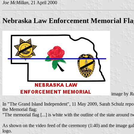
Joe McMillan
, 21 April 2000
Nebraska Law Enforcement Memorial Fla
image by
R
In "The Grand Island Independent", 11 May 2009, Sarah Schulz repor
the Memorial flag:
"The memorial flag [...] is white with the outline of the state around 
As shown on the video feed of the ceremony (1:40) and the image
logo.