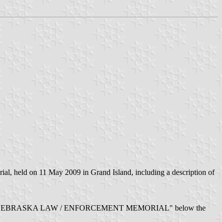
l, held on 11 May 2009 in Grand Island, including a description of
 red writing "NEBRASKA LAW / ENFORCEMENT MEMORIAL" below the