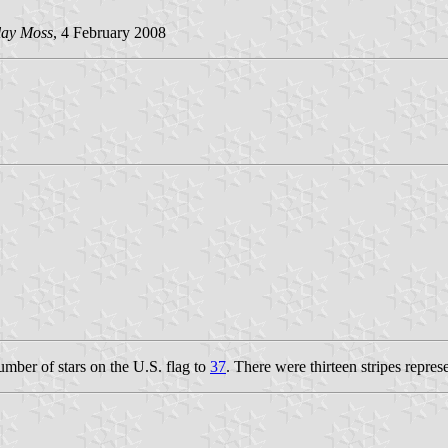
lay Moss
, 4 February 2008
umber of stars on the U.S. flag to
37
. There were thirteen stripes represe