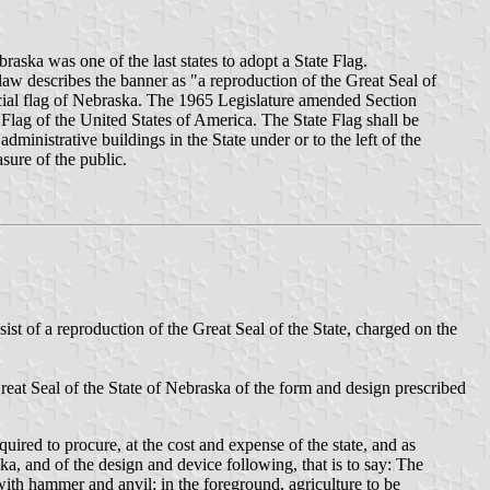
aska was one of the last states to adopt a State Flag.
law describes the banner as "a reproduction of the Great Seal of
fficial flag of Nebraska. The 1965 Legislature amended Section
Flag of the United States of America. The State Flag shall be
ministrative buildings in the State under or to the left of the
asure of the public.
ist of a reproduction of the Great Seal of the State, charged on the
 Great Seal of the State of Nebraska of the form and design prescribed
uired to procure, at the cost and expense of the state, and as
ska, and of the design and device following, that is to say: The
 with hammer and anvil; in the foreground, agriculture to be