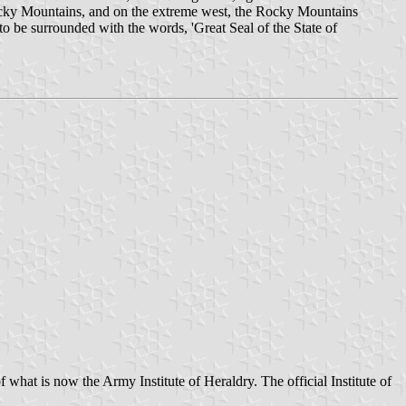
 Rocky Mountains, and on the extreme west, the Rocky Mountains
o be surrounded with the words, 'Great Seal of the State of
of what is now the Army Institute of Heraldry. The official Institute of