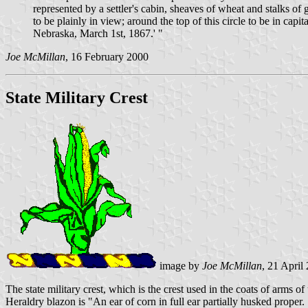
represented by a settler's cabin, sheaves of wheat and stalks 
to be plainly in view; around the top of this circle to be in 
Nebraska, March 1st, 1867.' "
Joe McMillan
, 16 February 2000
State Military Crest
image by
Joe McMillan
, 21 April
The state military crest, which is the crest used in the coats of arms o
Heraldry blazon is "An ear of corn in full ear partially husked prope