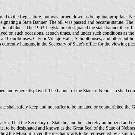
ted to the Legislature, but was turned down as being inappropriate. Nebr
signating a State Banner. The bill was passed and became statute. The 
 national blue." The 1963 Legislature designated the state banner the o
ed on such occasions, at such times, and under such conditions as the 
all Courthouses, City or Village Halls, Schoolhouses, and other public ad
 currently hanging in the Secretary of State's office for the viewing ple
 when and where displayed. The banner of the State of Nebraska shall cons
ate shall safely keep and not suffer to be imitated or counterfeited the
aska, That the Secretary of State be, and he is hereby authorized and req
 state, to be designated and known as the Great Seal of the State of Nebra
nding the Missouri river; the mechanic arts to be represented by a smith