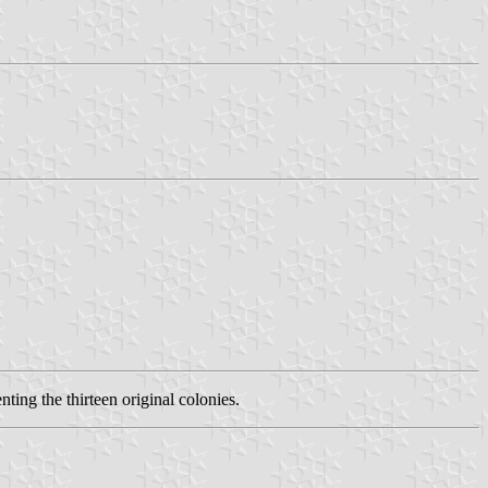
nting the thirteen original colonies.