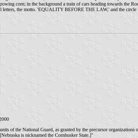
of growing corn; in the background a train of cars heading towards the
capital letters, the motto. 'EQUALITY BEFORE THE LAW,' and the circle t
 2000
f units of the National Guard, as granted by the precursor organizations 
r. [Nebraska is nicknamed the Cornhusker State.]"