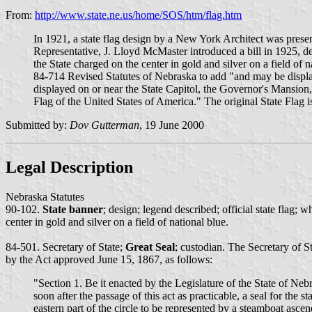
From:
http://www.state.ne.us/home/SOS/htm/flag.htm
In 1921, a state flag design by a New York Architect was presen
Representative, J. Lloyd McMaster introduced a bill in 1925, de
the State charged on the center in gold and silver on a field of
84-714 Revised Statutes of Nebraska to add "and may be display
displayed on or near the State Capitol, the Governor's Mansion, 
Flag of the United States of America." The original State Flag is
Submitted by:
Dov Gutterman
, 19 June 2000
Legal Description
Nebraska Statutes
90-102.
State banner
; design; legend described; official state flag;
center in gold and silver on a field of national blue.
84-501. Secretary of State;
Great Seal
; custodian. The Secretary of St
by the Act approved June 15, 1867, as follows:
"Section 1. Be it enacted by the Legislature of the State of Nebr
soon after the passage of this act as practicable, a seal for the
eastern part of the circle to be represented by a steamboat asce