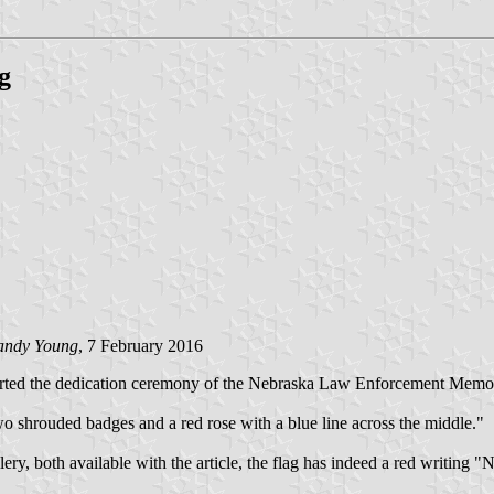
g
andy Young
, 7 February 2016
ted the dedication ceremony of the Nebraska Law Enforcement Memoria
two shrouded badges and a red rose with a blue line across the middle."
 gallery, both available with the article, the flag has indeed a