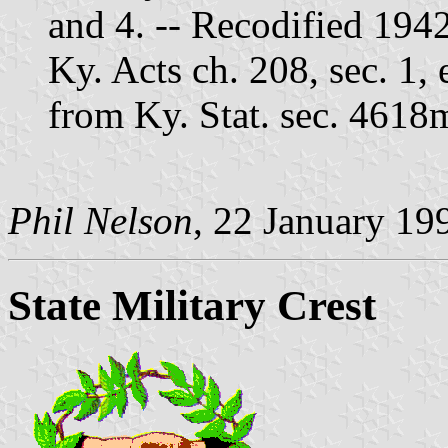
and 4. -- Recodified 194
Ky. Acts ch. 208, sec. 1,
from Ky. Stat. sec. 4618
Phil Nelson
, 22 January 19
State Military Crest