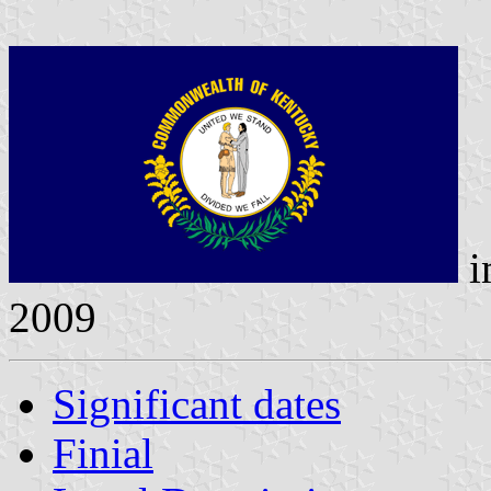
i
2009
Significant dates
Finial