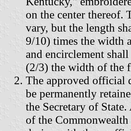
Kentucky," embroidere
on the center thereof.
vary, but the length sh
9/10) times the width a
and encirclement shall
(2/3) the width of the f
The approved official d
be permanently retained
the Secretary of State. 
of the Commonwealth s