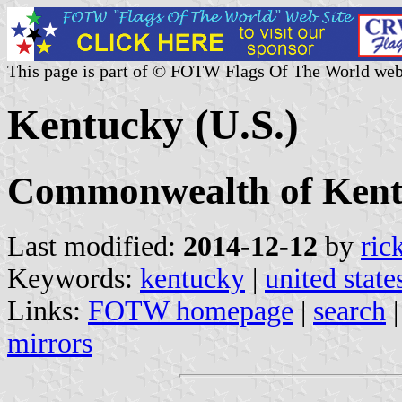
This page is part of © FOTW Flags Of The World web
Kentucky (U.S.)
Commonwealth of Ken
Last modified:
2014-12-12
by
ric
Keywords:
kentucky
|
united state
Links:
FOTW homepage
|
search
mirrors