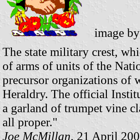
image b
The state military crest, whi
of arms of units of the Nati
precursor organizations of 
Heraldry. The official Insti
a garland of trumpet vine cl
all proper."
Joe McMillan
, 21 April 20