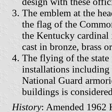
design with these offic
The emblem at the head
the flag of the Commo
the Kentucky cardinal i
cast in bronze, brass or
The flying of the state 
installations including
National Guard armorie
buildings is considere
History
: Amended 1962 Ky