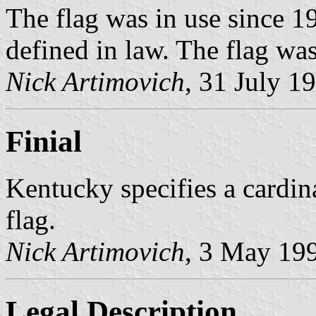
The flag was in use since 19
defined in law. The flag was
Nick Artimovich
, 31 July 1
Finial
Kentucky specifies a cardinal
flag.
Nick Artimovich
, 3 May 19
Legal Description