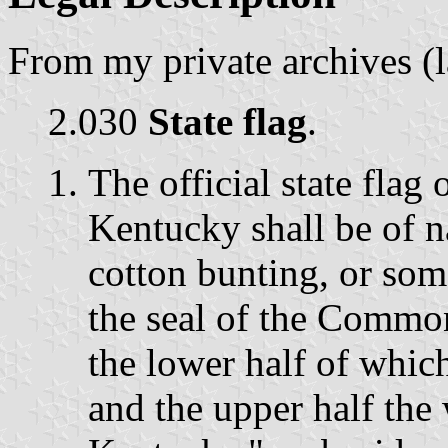
From my private archives (
2.030
State flag
.
The official state fla
Kentucky shall be of n
cotton bunting, or some
the seal of the Commo
the lower half of whic
and the upper half th