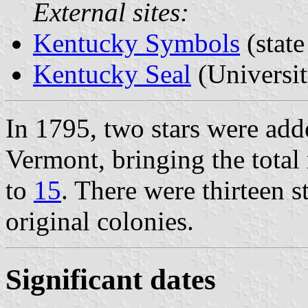
External sites:
Kentucky Symbols
(stat
Kentucky Seal
(Universi
In 1795, two stars were ad
Vermont, bringing the total 
to
15
. There were thirteen s
original colonies.
Significant dates