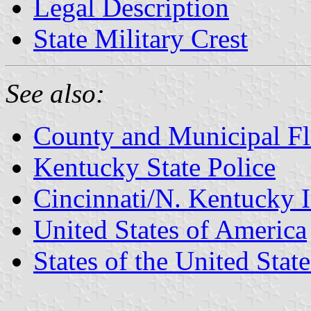
Legal Description
State Military Crest
See also:
County and Municipal Fl
Kentucky State Police
Cincinnati/N. Kentucky I
United States of America
States of the United State