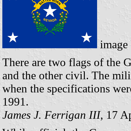
image
There are two flags of the 
and the other civil. The mi
when the specifications were
1991.
James J. Ferrigan III
, 17 A