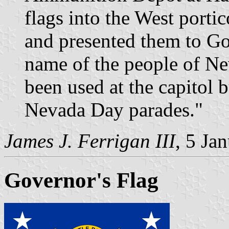
flags into the West portic
and presented them to Go
name of the people of Ne
been used at the capitol 
Nevada Day parades."
James J. Ferrigan III
, 5 Ja
Governor's Flag