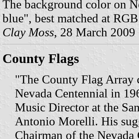
The background color on Nev
blue", best matched at RGB
Clay Moss
, 28 March 2009
County Flags
"The County Flag Array c
Nevada Centennial in 1964
Music Director at the Sa
Antonio Morelli. His sug
Chairman of the Nevada