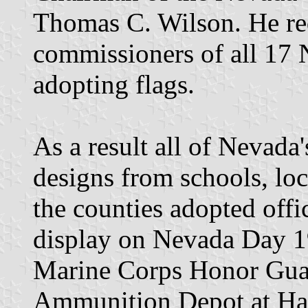
Thomas C. Wilson. He req
commissioners of all 17 
adopting flags.
As a result all of Nevada'
designs from schools, loca
the counties adopted offic
display on Nevada Day 1
Marine Corps Honor Gua
Ammunition Depot at Ha