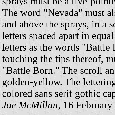
sprays must be a five-pointe
The word "Nevada" must als
and above the sprays, in a s
letters spaced apart in equa
letters as the words "Battl
touching the tips thereof, m
"Battle Born." The scroll 
golden-yellow. The lettering
colored sans serif gothic capi
Joe McMillan
, 16 February