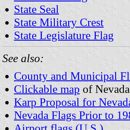
State Seal
State Military Crest
State Legislature Flag
See also:
County and Municipal Fl
Clickable map
of Nevada
Karp Proposal for Nevada
Nevada Flags Prior to 1
Airport flags (U.S.)