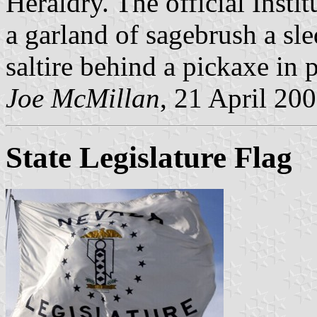
Heraldry. The official Insti
a garland of sagebrush a sle
saltire behind a pickaxe in 
Joe McMillan
, 21 April 20
State Legislature Flag