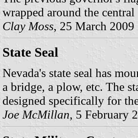
wrapped around the central 
Clay Moss
, 25 March 2009
State Seal
Nevada's state seal has moun
a bridge, a plow, etc. The 
designed specifically for the
Joe McMillan
, 5 February 