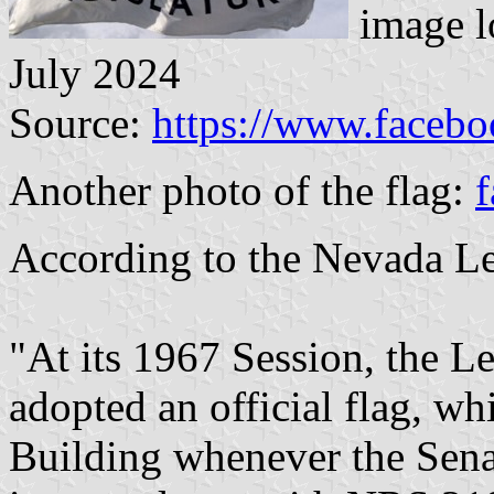
image l
July 2024
Source:
https://www.faceb
Another photo of the flag:
f
According to the Nevada Le
"At its 1967 Session, the Le
adopted an official flag, whi
Building whenever the Sena