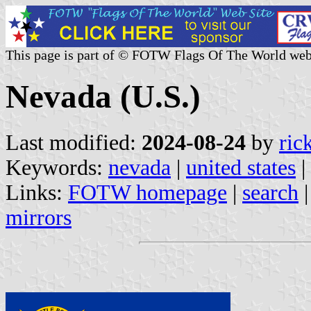
This page is part of © FOTW Flags Of The World web
Nevada (U.S.)
Last modified:
2024-08-24
by
ric
Keywords:
nevada
|
united states
|
Links:
FOTW homepage
|
search
mirrors