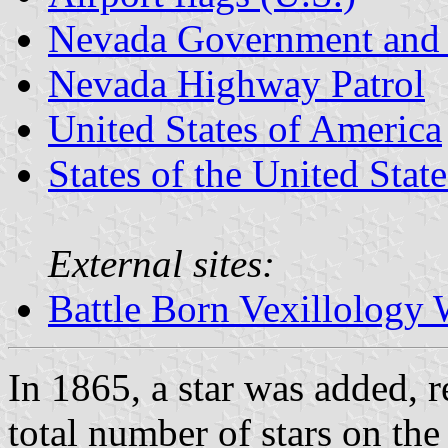
Nevada Government and 
Nevada Highway Patrol
United States of America
States of the United State
External sites:
Battle Born Vexillology 
In 1865, a star was added, 
total number of stars on the