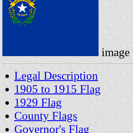
image
Legal Description
1905 to 1915 Flag
1929 Flag
County Flags
Governor's Flag