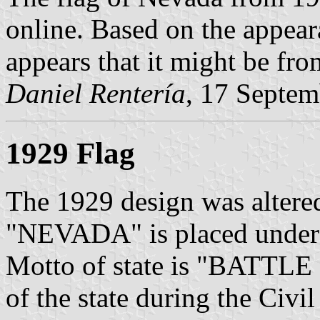
online. Based on the appear
appears that it might be fro
Daniel Rentería
, 17 Septe
1929 Flag
The 1929 design was altere
"NEVADA" is placed under th
Motto of state is "BATTLE 
of the state during the Civil