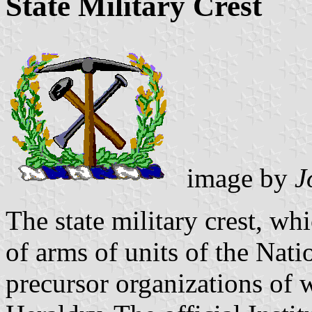
State Military Crest
image by
J
The state military crest, whi
of arms of units of the Nati
precursor organizations of 