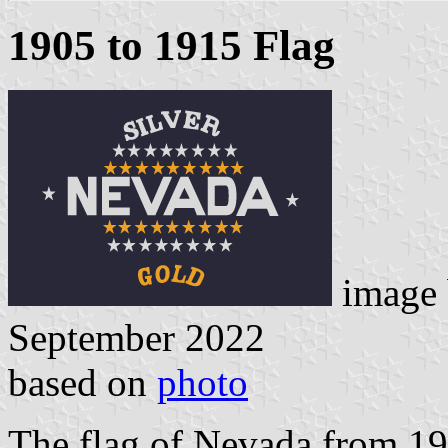
1905 to 1915 Flag
image
September 2022
based on
photo
The flag of Nevada from 19