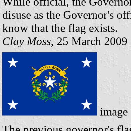
While official, the Governor
disuse as the Governor's off
know that the flag exists.
Clay Moss
, 25 March 2009
image
The previous governor's fl