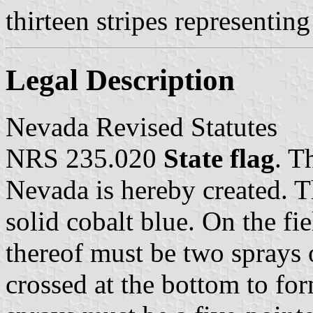
thirteen stripes representing
Legal Description
Nevada Revised Statutes
NRS 235.020
State flag
. T
Nevada is hereby created. T
solid cobalt blue. On the fie
thereof must be two sprays 
crossed at the bottom to for