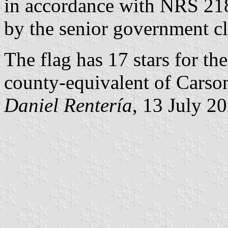
in accordance with NRS 21
by the senior government c
The flag has 17 stars for th
county-equivalent of Carson
Daniel Rentería
, 13 July 2