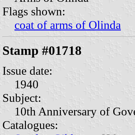
Flags shown:
coat of arms of Olinda
Stamp #01718
Issue date:
1940
Subject:
10th Anniversary of Gov
Catalogues: