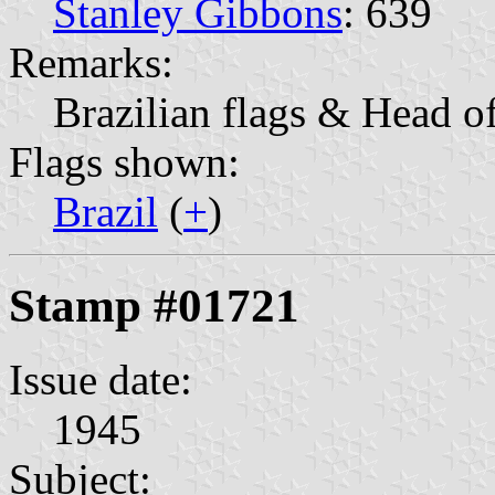
Stanley Gibbons
: 639
Remarks:
Brazilian flags & Head o
Flags shown:
Brazil
(
+
)
Stamp #01721
Issue date:
1945
Subject: