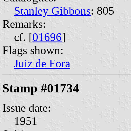
Stanley Gibbons
: 805
Remarks:
cf. [
01696
]
Flags shown:
Juiz de Fora
Stamp #01734
Issue date:
1951