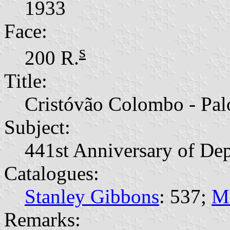
1933
Face:
s
200 R.
Title:
Cristóvão Colombo - Pal
Subject:
441st Anniversary of De
Catalogues:
Stanley Gibbons
: 537;
M
Remarks: