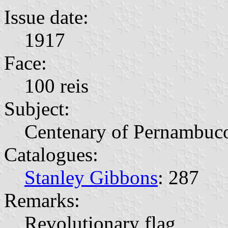
Issue date:
1917
Face:
100 reis
Subject:
Centenary of Pernambuc
Catalogues:
Stanley Gibbons
: 287
Remarks:
Revolutionary flag