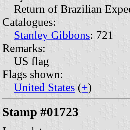
Return of Brazilian Expe
Catalogues:
Stanley Gibbons
: 721
Remarks:
US flag
Flags shown:
United States
(
+
)
Stamp #01723