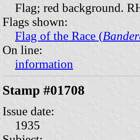
Flag; red background. 
Flags shown:
Flag of the Race (
Bander
On line:
information
Stamp #01708
Issue date:
1935
Subject: