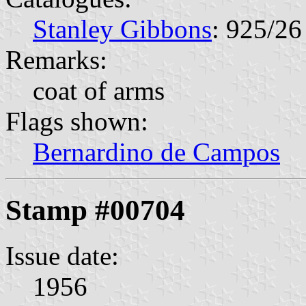
Stanley Gibbons
: 925/26
Remarks:
coat of arms
Flags shown:
Bernardino de Campos
Stamp #00704
Issue date:
1956