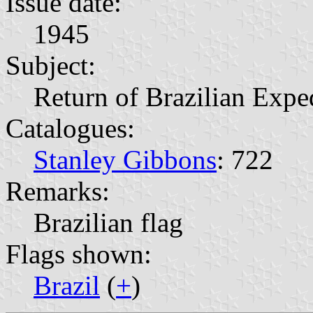
Issue date:
1945
Subject:
Return of Brazilian Expe
Catalogues:
Stanley Gibbons
: 722
Remarks:
Brazilian flag
Flags shown:
Brazil
(
+
)