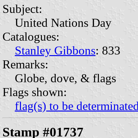
Subject:
United Nations Day
Catalogues:
Stanley Gibbons
: 833
Remarks:
Globe, dove, & flags
Flags shown:
flag(s) to be determinate
Stamp #01737