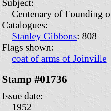
Subject:
Centenary of Founding of
Catalogues:
Stanley Gibbons
: 808
Flags shown:
coat of arms of Joinville
Stamp #01736
Issue date:
1952