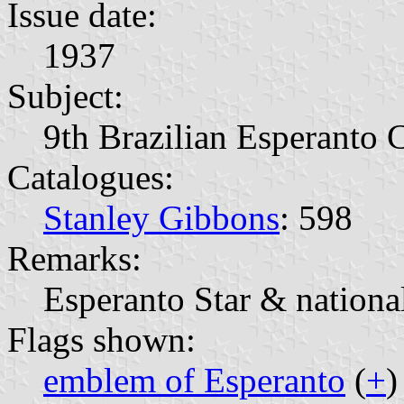
Issue date:
1937
Subject:
9th Brazilian Esperanto 
Catalogues:
Stanley Gibbons
: 598
Remarks:
Esperanto Star & national
Flags shown:
emblem of Esperanto
(
+
)