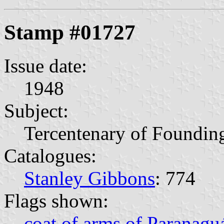
Stamp #01727
Issue date:
1948
Subject:
Tercentenary of Foundin
Catalogues:
Stanley Gibbons
: 774
Flags shown:
coat of arms of Paranagu