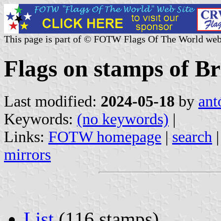
This page is part of © FOTW Flags Of The World web
Flags on stamps of Br
Last modified:
2024-05-18
by
ant
Keywords:
(no keywords)
|
Links:
FOTW homepage
|
search
mirrors
List
(116 stamps)