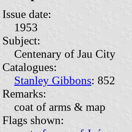
Issue date:
1953
Subject:
Centenary of Jau City
Catalogues:
Stanley Gibbons
: 852
Remarks:
coat of arms & map
Flags shown: