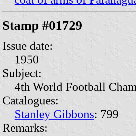
Stamp #01729
Issue date:
1950
Subject:
4th World Football Cham
Catalogues:
Stanley Gibbons
: 799
Remarks: