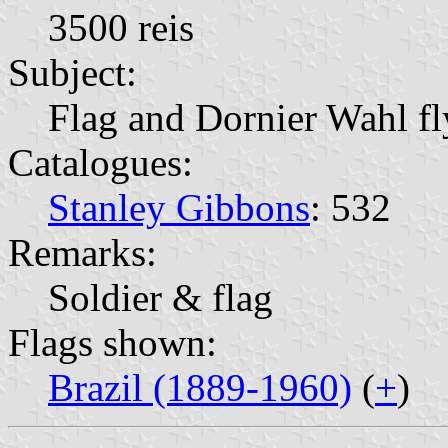
3500 reis
Subject:
Flag and Dornier Wahl fl
Catalogues:
Stanley Gibbons
: 532
Remarks:
Soldier & flag
Flags shown:
Brazil (1889-1960)
(
+
)