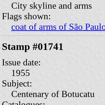
City skyline and arms
Flags shown:
coat of arms of São Paulo
Stamp #01741
Issue date:
1955
Subject:
Centenary of Botucatu
Catalogues: