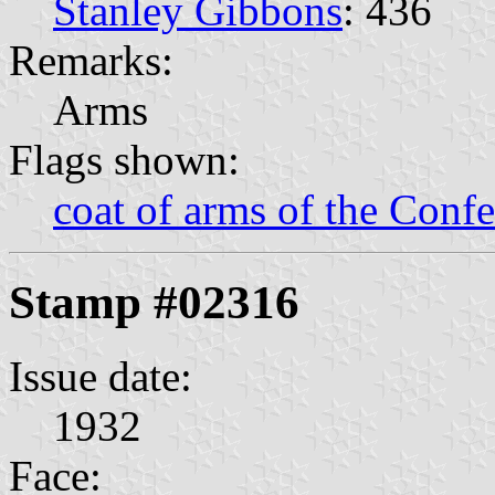
Stanley Gibbons
: 436
Remarks:
Arms
Flags shown:
coat of arms of the Confe
Stamp #02316
Issue date:
1932
Face: