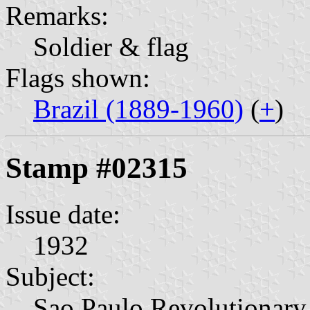
Remarks:
Soldier & flag
Flags shown:
Brazil (1889-1960)
(
+
)
Stamp #02315
Issue date:
1932
Subject:
Sao Paulo Revolutionary