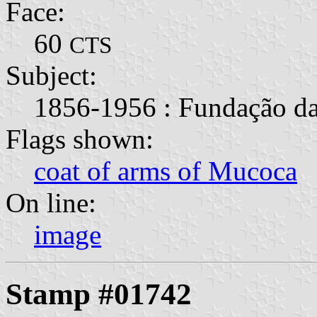
Face:
60
CTS
Subject:
1856-1956 : Fundação da
Flags shown:
coat of arms of Mucoca
On line:
image
Stamp #01742