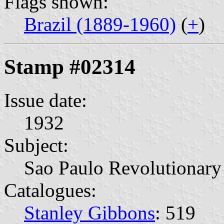
Flags shown:
Brazil (1889-1960)
(
+
)
Stamp #02314
Issue date:
1932
Subject:
Sao Paulo Revolutionary
Catalogues:
Stanley Gibbons
: 519