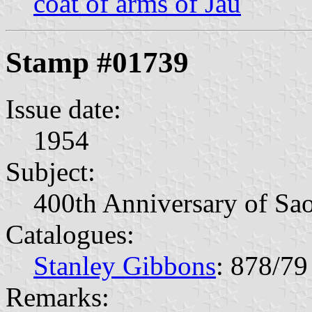
coat of arms of Jaú
Stamp #01739
Issue date:
1954
Subject:
400th Anniversary of Sao
Catalogues:
Stanley Gibbons
: 878/79
Remarks: