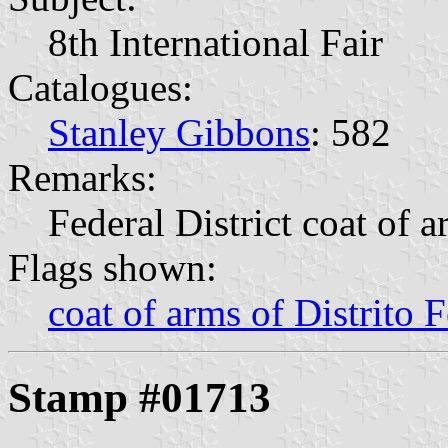
8th International Fair
Catalogues:
Stanley Gibbons
: 582
Remarks:
Federal District coat of 
Flags shown:
coat of arms of Distrito F
Stamp #01713