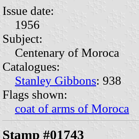
Issue date:
1956
Subject:
Centenary of Moroca
Catalogues:
Stanley Gibbons
: 938
Flags shown:
coat of arms of Moroca
Stamp #01743