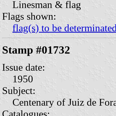
Linesman & flag
Flags shown:
flag(s) to be determinate
Stamp #01732
Issue date:
1950
Subject:
Centenary of Juiz de For
Catalogues: