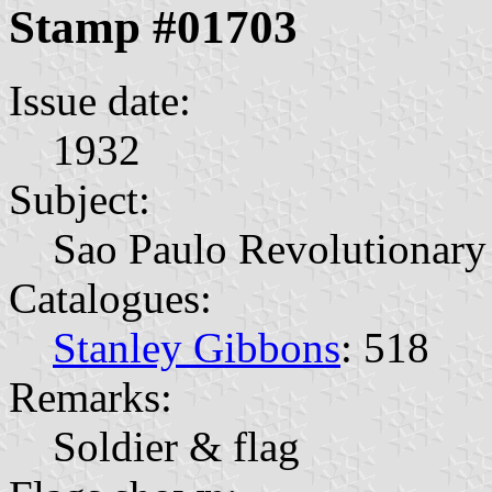
Stamp #01703
Issue date:
1932
Subject:
Sao Paulo Revolutionary
Catalogues:
Stanley Gibbons
: 518
Remarks:
Soldier & flag