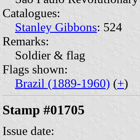
Catalogues:
Stanley Gibbons
: 524
Remarks:
Soldier & flag
Flags shown:
Brazil (1889-1960)
(
+
)
Stamp #01705
Issue date: