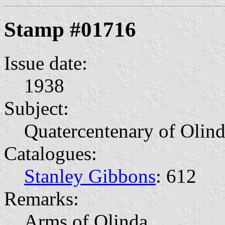
Stamp #01716
Issue date:
1938
Subject:
Quatercentenary of Olin
Catalogues:
Stanley Gibbons
: 612
Remarks:
Arms of Olinda