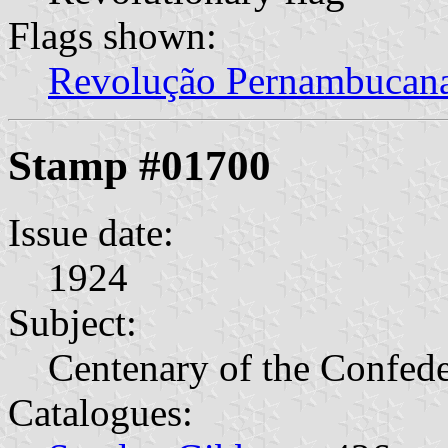
Flags shown:
Revolução Pernambucan
Stamp #01700
Issue date:
1924
Subject:
Centenary of the Confede
Catalogues: