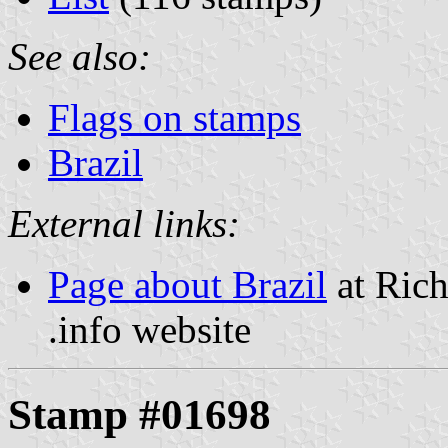
See also:
Flags on stamps
Brazil
External links:
Page about Brazil
at Rich
.info website
Stamp #01698