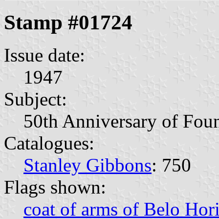
Stamp #01724
Issue date:
1947
Subject:
50th Anniversary of Foun
Catalogues:
Stanley Gibbons
: 750
Flags shown:
coat of arms of Belo Hor