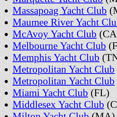
Massapoag Yacht Club
(
Maumee River Yacht Clu
McAvoy Yacht Club
(CA
Melbourne Yacht Club
(F
Memphis Yacht Club
(TN
Metropolitan Yacht Club
Metropolitan Yacht Club
Miami Yacht Club
(FL)
Middlesex Yacht Club
(C
Milton Yacht Club
(MA)