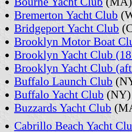
Bourne Yacht Club
(MA)
Bremerton Yacht Club
(
Bridgeport Yacht Club
(C
Brooklyn Motor Boat Cl
Brooklyn Yacht Club (18
Brooklyn Yacht Club (a
Buffalo Launch Club
(N
Buffalo Yacht Club
(NY)
Buzzards Yacht Club
(M
Cabrillo Beach Yacht Cl