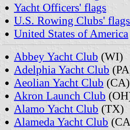
Yacht Officers' flags
U.S. Rowing Clubs' flags
United States of America
Abbey Yacht Club
(WI)
Adelphia Yacht Club
(PA
Aeolian Yacht Club
(CA)
Akron Launch Club
(OH
Alamo Yacht Club
(TX)
Alameda Yacht Club
(CA