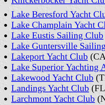
Lake Beresford Yacht Cl
Lake Champlain Yacht C
Lake Eustis Sailing Club
Lake Guntersville Sailin
Lakeport Yacht Club
(CA
Lake Superior Yachting A
Lakewood Yacht Club
(T
Landings Yacht Club
(FL
Larchmont Yacht Club
(