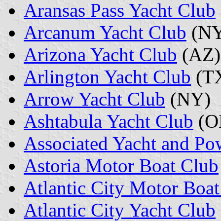
Aransas Pass Yacht Club
Arcanum Yacht Club
(NY
Arizona Yacht Club
(AZ)
Arlington Yacht Club
(T
Arrow Yacht Club
(NY)
Ashtabula Yacht Club
(O
Associated Yacht and Po
Astoria Motor Boat Club
Atlantic City Motor Boa
Atlantic City Yacht Club