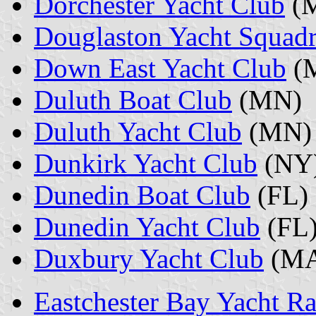
Dorchester Yacht Club
(
Douglaston Yacht Squad
Down East Yacht Club
(
Duluth Boat Club
(MN)
Duluth Yacht Club
(MN)
Dunkirk Yacht Club
(NY
Dunedin Boat Club
(FL)
Dunedin Yacht Club
(FL
Duxbury Yacht Club
(M
Eastchester Bay Yacht Ra