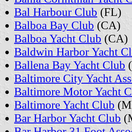
Bal Harbour Club
(FL)
Balboa Bay Club
(CA)
Balboa Yacht Club
(CA)
Baldwin Harbor Yacht C
Ballena Bay Yacht Club
(
Baltimore City Yacht Ass
Baltimore Motor Yacht C
Baltimore Yacht Club
(M
Bar Harbor Yacht Club
(
Bar Harbor 31 Foot Asso