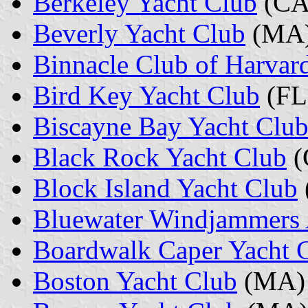
Berkeley Yacht Club
(CA
Beverly Yacht Club
(MA
Binnacle Club of Harvard
Bird Key Yacht Club
(FL
Biscayne Bay Yacht Clu
Black Rock Yacht Club
(
Block Island Yacht Club
Bluewater Windjammers 
Boardwalk Caper Yacht 
Boston Yacht Club
(MA)