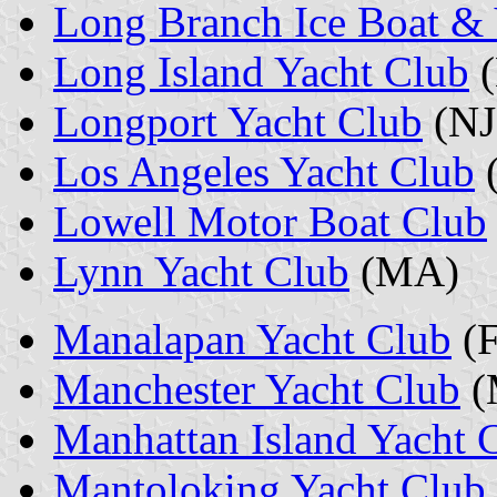
Long Branch Ice Boat & 
Long Island Yacht Club
(
Longport Yacht Club
(NJ
Los Angeles Yacht Club
Lowell Motor Boat Club
Lynn Yacht Club
(MA)
Manalapan Yacht Club
(F
Manchester Yacht Club
(
Manhattan Island Yacht 
Mantoloking Yacht Club