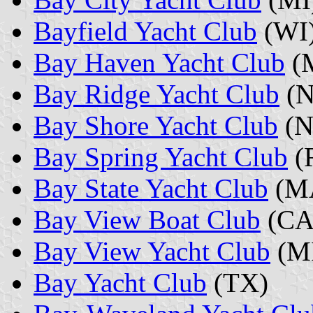
Bayfield Yacht Club
(WI
Bay Haven Yacht Club
(
Bay Ridge Yacht Club
(N
Bay Shore Yacht Club
(N
Bay Spring Yacht Club
(
Bay State Yacht Club
(M
Bay View Boat Club
(CA
Bay View Yacht Club
(M
Bay Yacht Club
(TX)