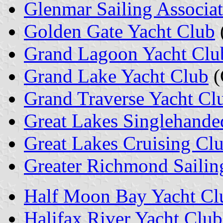
Glenmar Sailing Associa
Golden Gate Yacht Club
Grand Lagoon Yacht Cl
Grand Lake Yacht Club
(
Grand Traverse Yacht Cl
Great Lakes Singlehande
Great Lakes Cruising Cl
Greater Richmond Sailin
Half Moon Bay Yacht Cl
Halifax River Yacht Club