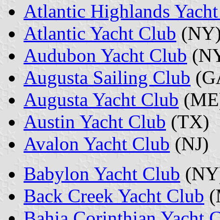
Atlantic Highlands Yacht
Atlantic Yacht Club
(NY
Audubon Yacht Club
(N
Augusta Sailing Club
(G
Augusta Yacht Club
(ME
Austin Yacht Club
(TX)
Avalon Yacht Club
(NJ)
Babylon Yacht Club
(NY
Back Creek Yacht Club
(
Bahia Corinthian Yacht 