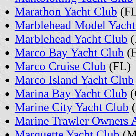
Marathon Yacht Club
(FL
Marblehead Model Yacht
Marblehead Yacht Club
(
Marco Bay Yacht Club
(
Marco Cruise Club
(FL)
Marco Island Yacht Club
Marina Bay Yacht Club
(
Marine City Yacht Club
(
Marine Trawler Owners A
Marquette Yacht Club
(M