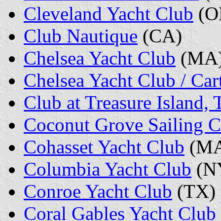
Cleveland Yacht Club
(O
Club Nautique
(CA)
Chelsea Yacht Club
(MA
Chelsea Yacht Club / Car
Club at Treasure Island, 
Coconut Grove Sailing C
Cohasset Yacht Club
(M
Columbia Yacht Club
(N
Conroe Yacht Club
(TX)
Coral Gables Yacht Club