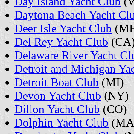
Day Island Yacht Club
(
Daytona Beach Yacht Cl
Deer Isle Yacht Club
(ME
Del Rey Yacht Club
(CA
Delaware River Yacht Cl
Detroit and Michigan Ya
Detroit Boat Club
(MI)
Devon Yacht Club
(NY)
Dillon Yacht Club
(CO)
Dolphin Yacht Club
(MA