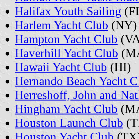
Halifax Youth Sailing
(F
Harlem Yacht Club
(NY)
Hampton Yacht Club
(VA
Haverhill Yacht Club
(M
Hawaii Yacht Club
(HI)
Hernando Beach Yacht C
Herreshoff, John and Nat
Hingham Yacht Club
(M
Houston Launch Club
(T
Houston Yacht Club
(TX