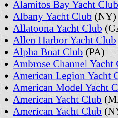
Alamitos Bay Yacht Clu
Albany Yacht Club
(NY)
Allatoona Yacht Club
(G
Allen Harbor Yacht Club
Alpha Boat Club
(PA)
Ambrose Channel Yacht 
American Legion Yacht 
American Model Yacht C
American Yacht Club
(M
American Yacht Club
(N