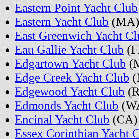
Eastern Point Yacht Club
Eastern Yacht Club
(MA
East Greenwich Yacht Cl
Eau Gallie Yacht Club
(F
Edgartown Yacht Club
(
Edge Creek Yacht Club
(
Edgewood Yacht Club
(R
Edmonds Yacht Club
(W
Encinal Yacht Club
(CA)
Essex Corinthian Yacht 