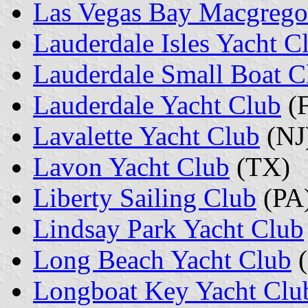
Las Vegas Bay Macgregor
Lauderdale Isles Yacht C
Lauderdale Small Boat C
Lauderdale Yacht Club
(
Lavalette Yacht Club
(NJ
Lavon Yacht Club
(TX)
Liberty Sailing Club
(PA
Lindsay Park Yacht Club
Long Beach Yacht Club
(
Longboat Key Yacht Clu