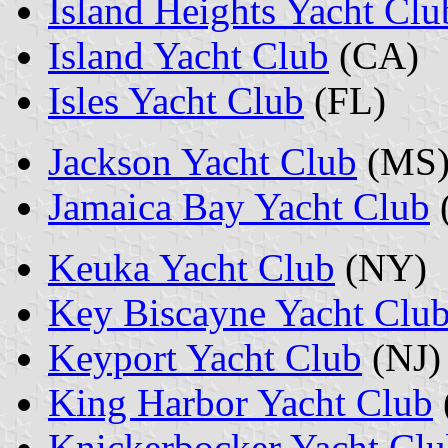
Island Heights Yacht Clu
Island Yacht Club
(CA)
Isles Yacht Club
(FL)
Jackson Yacht Club
(MS
Jamaica Bay Yacht Club
Keuka Yacht Club
(NY)
Key Biscayne Yacht Clu
Keyport Yacht Club
(NJ)
King Harbor Yacht Club
Knickerbocker Yacht Cl