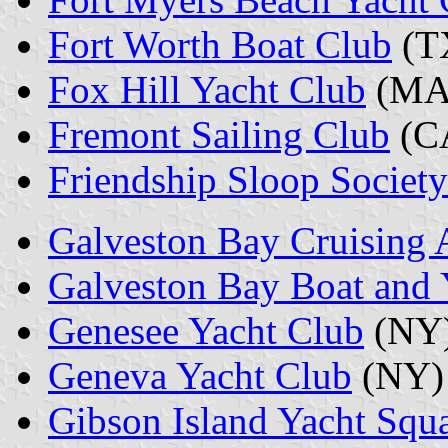
Fort Worth Boat Club
(T
Fox Hill Yacht Club
(MA
Fremont Sailing Club
(C
Friendship Sloop Societ
Galveston Bay Cruising 
Galveston Bay Boat and 
Genesee Yacht Club
(NY
Geneva Yacht Club
(NY)
Gibson Island Yacht Squ