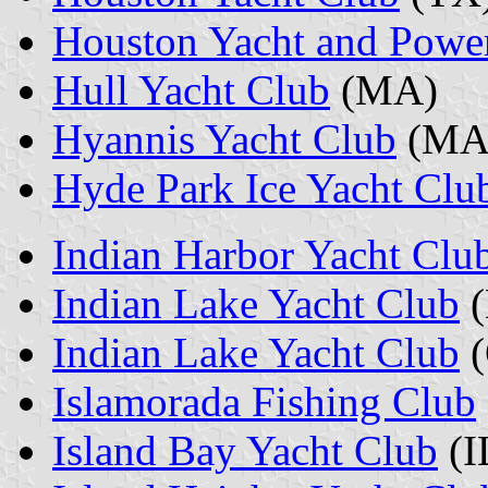
Houston Yacht and Powe
Hull Yacht Club
(MA)
Hyannis Yacht Club
(MA
Hyde Park Ice Yacht Clu
Indian Harbor Yacht Clu
Indian Lake Yacht Club
(
Indian Lake Yacht Club
(
Islamorada Fishing Club
Island Bay Yacht Club
(I