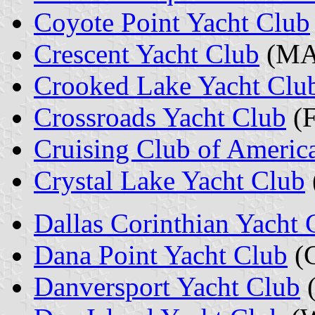
Coyote Point Yacht Club
Crescent Yacht Club
(MA
Crooked Lake Yacht Clu
Crossroads Yacht Club
(F
Cruising Club of Americ
Crystal Lake Yacht Club
Dallas Corinthian Yacht 
Dana Point Yacht Club
(
Danversport Yacht Club