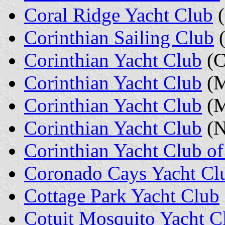
Coral Ridge Yacht Club
(
Corinthian Sailing Club
(
Corinthian Yacht Club
(C
Corinthian Yacht Club
(
Corinthian Yacht Club
(
Corinthian Yacht Club
(N
Corinthian Yacht Club of
Coronado Cays Yacht Cl
Cottage Park Yacht Club
Cotuit Mosquito Yacht C