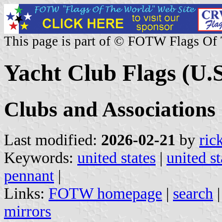
This page is part of © FOTW Flags Of
Yacht Club Flags (U.S
Clubs and Associations
Last modified:
2026-02-21
by
ric
Keywords:
united states
|
united st
pennant
|
Links:
FOTW homepage
|
search
mirrors