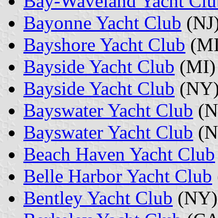
Bay-Waveland Yacht Clu
Bayonne Yacht Club
(NJ
Bayshore Yacht Club
(MI
Bayside Yacht Club
(MI)
Bayside Yacht Club
(NY
Bayswater Yacht Club
(N
Bayswater Yacht Club
(N
Beach Haven Yacht Club
Belle Harbor Yacht Club
Bentley Yacht Club
(NY)