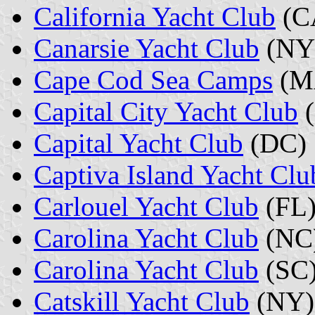
California Yacht Club
(C
Canarsie Yacht Club
(NY
Cape Cod Sea Camps
(M
Capital City Yacht Club
(
Capital Yacht Club
(DC)
Captiva Island Yacht Clu
Carlouel Yacht Club
(FL
Carolina Yacht Club
(NC
Carolina Yacht Club
(SC
Catskill Yacht Club
(NY)