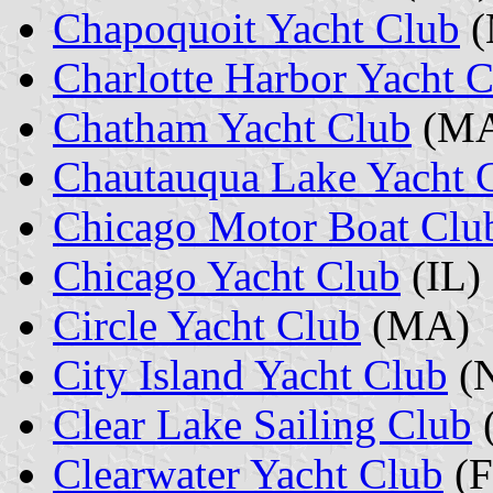
Chapoquoit Yacht Club
(
Charlotte Harbor Yacht 
Chatham Yacht Club
(M
Chautauqua Lake Yacht 
Chicago Motor Boat Clu
Chicago Yacht Club
(IL)
Circle Yacht Club
(MA)
City Island Yacht Club
(
Clear Lake Sailing Club
Clearwater Yacht Club
(F