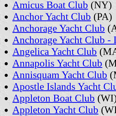
Amicus Boat Club
(NY)
Anchor Yacht Club
(PA)
Anchorage Yacht Club
(
Anchorage Yacht Club - 
Angelica Yacht Club
(M
Annapolis Yacht Club
(M
Annisquam Yacht Club
(
Apostle Islands Yacht Cl
Appleton Boat Club
(WI
Appleton Yacht Club
(WI