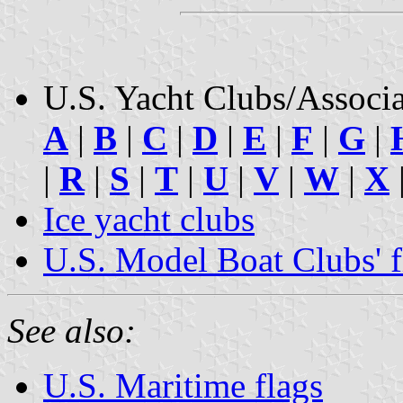
U.S. Yacht Clubs/Associ
A
|
B
|
C
|
D
|
E
|
F
|
G
|
|
R
|
S
|
T
|
U
|
V
|
W
|
X
Ice yacht clubs
U.S. Model Boat Clubs' f
See also:
U.S. Maritime flags