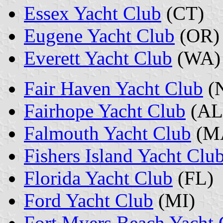
Essex Yacht Club
(CT)
Eugene Yacht Club
(OR)
Everett Yacht Club
(WA)
Fair Haven Yacht Club
(
Fairhope Yacht Club
(AL
Falmouth Yacht Club
(M
Fishers Island Yacht Clu
Florida Yacht Club
(FL)
Ford Yacht Club
(MI)
Fort Myers Beach Yacht 