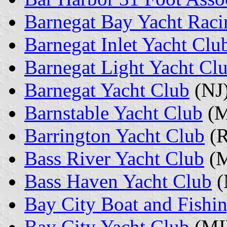
Barnegat Bay Yacht Raci
Barnegat Inlet Yacht Clu
Barnegat Light Yacht Cl
Barnegat Yacht Club
(NJ
Barnstable Yacht Club
(
Barrington Yacht Club
(R
Bass River Yacht Club
(
Bass Haven Yacht Club
(
Bay City Boat and Fishi
Bay City Yacht Club
(MI