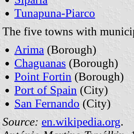
Tunapuna-Piarco
The five towns with municip
Arima
(Borough)
Chaguanas
(Borough)
Point Fortin
(Borough)
Port of Spain
(City)
San Fernando
(City)
Source:
en.wikipedia.org
.