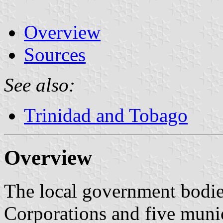
Overview
Sources
See also:
Trinidad and Tobago
Overview
The local government bodie
Corporations and five munic