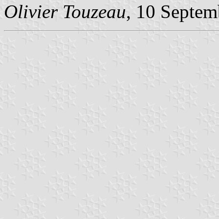
Olivier Touzeau
, 10 Septem