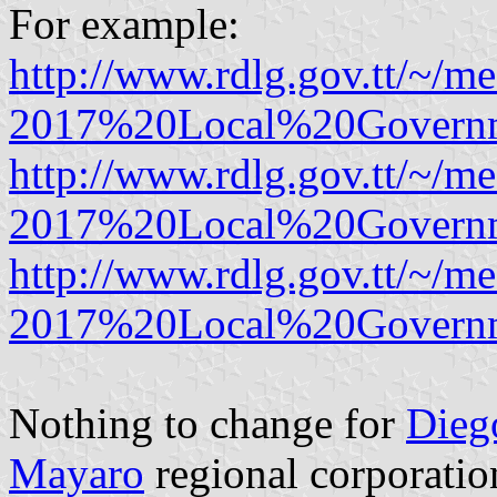
For example:
http://www.rdlg.gov.tt/~/
2017%20Local%20Governme
http://www.rdlg.gov.tt/~/
2017%20Local%20Governme
http://www.rdlg.gov.tt/~/
2017%20Local%20Governm
Nothing to change for
Dieg
Mayaro
regional corporatio