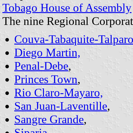
Tobago House of Assembly
The nine Regional Corporat
Couva-Tabaquite-Talpar
Diego Martin,
Penal-Debe
,
Princes Town
,
Rio Claro-Mayaro,
San Juan-Laventille
,
Sangre Grande
,
Siparia