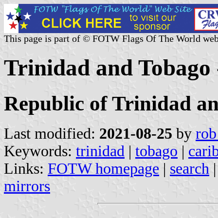
This page is part of © FOTW Flags Of The World web
Trinidad and Tobago 
Republic of Trinidad a
Last modified:
2021-08-25
by
rob
Keywords:
trinidad
|
tobago
|
cari
Links:
FOTW homepage
|
search
mirrors