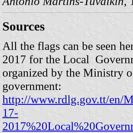
António Martins-Tuválkin
,
Sources
All the flags can be seen he
2017 for the Local Governm
organized by the Ministry 
government:
http://www.rdlg.gov.tt/en
17-
2017%20Local%20Governm