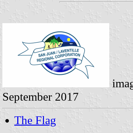
ima
September 2017
The Flag