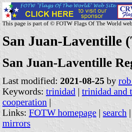
This page is part of © FOTW Flags Of The World web
San Juan-Laventille 
San Juan-Laventille Re
Last modified:
2021-08-25
by
rob
Keywords:
trinidad
|
trinidad and
cooperation
|
Links:
FOTW homepage
|
search
mirrors