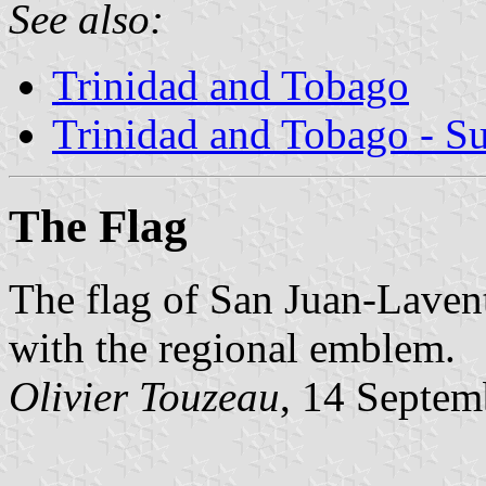
See also:
Trinidad and Tobago
Trinidad and Tobago - S
The Flag
The flag of San Juan-Lavent
with the regional emblem.
Olivier Touzeau
, 14 Septem