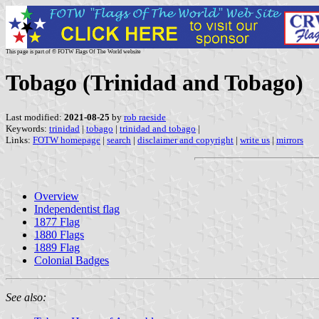
This page is part of © FOTW Flags Of The World website
Tobago (Trinidad and Tobago)
Last modified:
2021-08-25
by
rob raeside
Keywords:
trinidad
|
tobago
|
trinidad and tobago
|
Links:
FOTW homepage
|
search
|
disclaimer and copyright
|
write us
|
mirrors
Overview
Independentist flag
1877 Flag
1880 Flags
1889 Flag
Colonial Badges
See also: