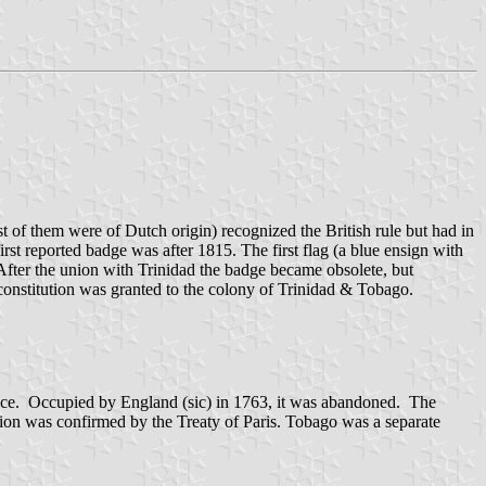
 of them were of Dutch origin) recognized the British rule but had in
rst reported badge was after 1815. The first flag (a blue ensign with
fter the union with Trinidad the badge became obsolete, but
onstitution was granted to the colony of Trinidad & Tobago.
nce. Occupied by England (sic) in 1763, it was abandoned. The
ssion was confirmed by the Treaty of Paris. Tobago was a separate