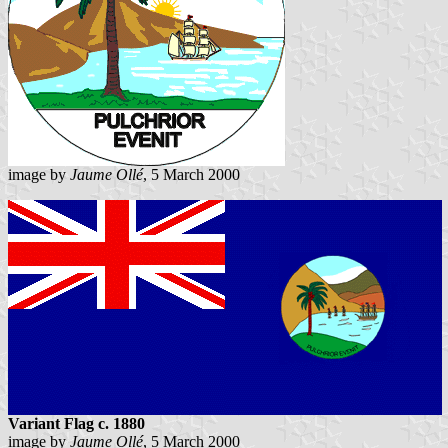
image by
Jaume Ollé
, 5 March 2000
Variant Flag c. 1880
image by
Jaume Ollé
, 5 March 2000