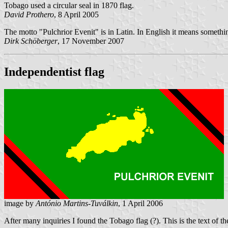
Tobago used a circular seal in 1870 flag.
David Prothero
, 8 April 2005
The motto "Pulchrior Evenit" is in Latin. In English it means somethi
Dirk Schöberger
, 17 November 2007
Independentist flag
image by
António Martins-Tuválkin
, 1 April 2006
After many inquiries I found the Tobago flag (?). This is the text of the