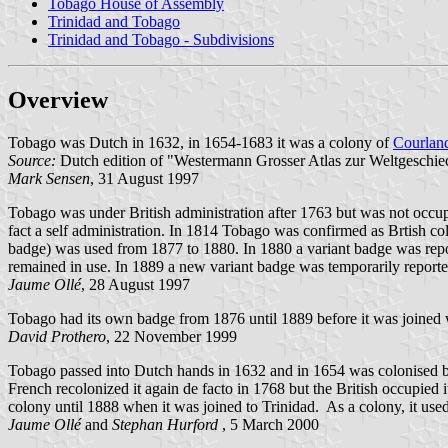
Tobago House of Assembly
Trinidad and Tobago
Trinidad and Tobago - Subdivisions
Overview
Tobago was Dutch in 1632, in 1654-1683 it was a colony of
Courlan
Source:
Dutch edition of "Westermann Grosser Atlas zur Weltgeschie
Mark Sensen
, 31 August 1997
Tobago was under British administration after 1763 but was not occupi
fact a self administration. In 1814 Tobago was confirmed as Brtish col
badge) was used from 1877 to 1880. In 1880 a variant badge was repo
remained in use. In 1889 a new variant badge was temporarily report
Jaume Ollé
, 28 August 1997
Tobago had its own badge from 1876 until 1889 before it was joined 
David Prothero
, 22 November 1999
Tobago passed into Dutch hands in 1632 and in 1654 was colonised 
French recolonized it again de facto in 1768 but the British occupied 
colony until 1888 when it was joined to Trinidad. As a colony, it used
Jaume Ollé
and
Stephan Hurford
, 5 March 2000