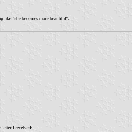
ng like "she becomes more beautiful".
 letter I received: