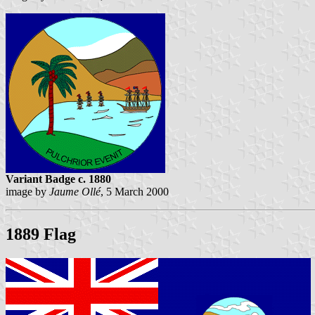
Variant Badge c. 1880
image by
Jaume Ollé
, 5 March 2000
1889 Flag