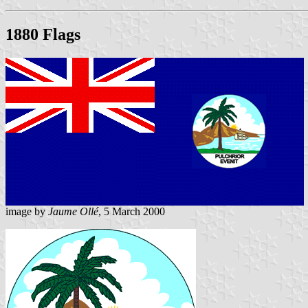
1880 Flags
image by
Jaume Ollé
, 5 March 2000