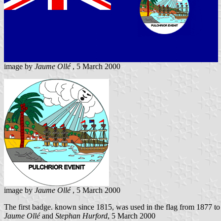
image by
Jaume Ollé
, 5 March 2000
image by
Jaume Ollé
, 5 March 2000
The first badge. known since 1815, was used in the flag from 1877 to
Jaume Ollé
and
Stephan Hurford
, 5 March 2000