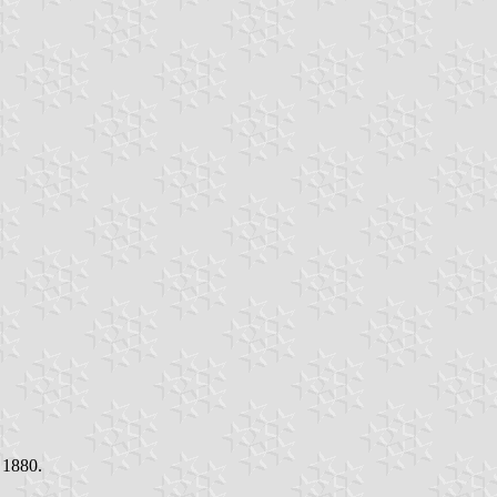
 1880.