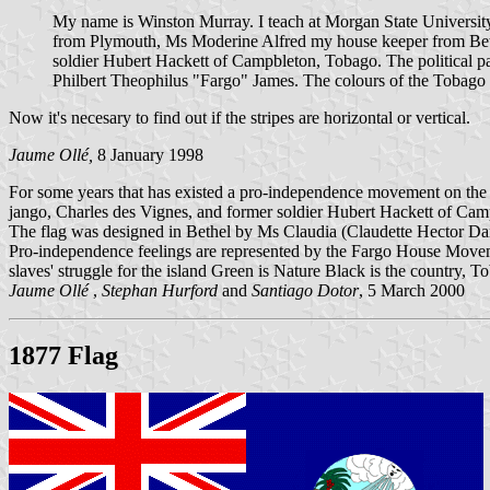
My name is Winston Murray. I teach at Morgan State Universit
from Plymouth, Ms Moderine Alfred my house keeper from Bethe
soldier Hubert Hackett of Campbleton, Tobago. The political p
Philbert Theophilus "Fargo" James. The colours of the Tobago f
Now it's necesary to find out if the stripes are horizontal or vertical.
Jaume Ollé,
8 January 1998
For some years that has existed a pro-independence movement on the i
jango, Charles des Vignes, and former soldier Hubert Hackett of 
The flag was designed in Bethel by Ms Claudia (Claudette Hector Dan
Pro-independence feelings are represented by the Fargo House Moveme
slaves' struggle for the island Green is Nature Black is the country,
Jaume Ollé
,
Stephan Hurford
and
Santiago Dotor
, 5 March 2000
1877 Flag