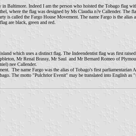
y in Baltimore. Indeed I am the person who hoisted the Tobago flag 
l, where the flag was designed by Ms Claudia n?e Callender. The fla
arty is called the Fargo House Movement. The name Fargo is the alias a
lag are black, green and red.
sland which uses a distinct flag. The Indeendentist flag was first ra
Campbleton, Mr Renal Brassy, Mr Saul and Mr Bernard Romeo of Plymo
iel) nee Callender.
nt. The name Fargo was the alias of Tobago's first parliamentarian A
 Tobago. The motto "Pulchrior Evenit" may be translated into English a