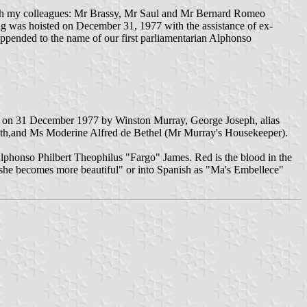
with my colleagues: Mr Brassy, Mr Saul and Mr Bernard Romeo
g was hoisted on December 31, 1977 with the assistance of ex-
ppended to the name of our first parliamentarian Alphonso
ised on 31 December 1977 by Winston Murray, George Joseph, alias
uth,and Ms Moderine Alfred de Bethel (Mr Murray's Housekeeper).
lphonso Philbert Theophilus "Fargo" James. Red is the blood in the
s "she becomes more beautiful" or into Spanish as "Ma's Embellece"