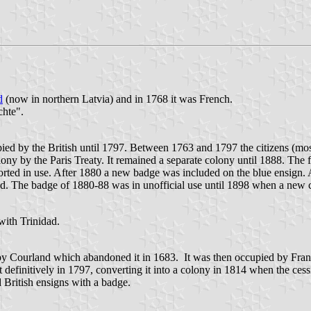
d
(now in northern Latvia) and in 1768 it was French.
chte".
ed by the British until 1797. Between 1763 and 1797 the citizens (most
ony by the Paris Treaty. It remained a separate colony until 1888. The fi
rted in use. After 1880 a new badge was included on the blue ensign. A
ed. The badge of 1880-88 was in unofficial use until 1898 when a new c
with Trinidad.
by Courland which abandoned it in 1683. It was then occupied by Fra
it definitively in 1797, converting it into a colony in 1814 when the ce
 British ensigns with a badge.