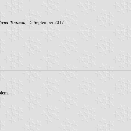
ivier Touzeau
, 15 September 2017
blem.