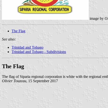
image by
Ol
The Flag
See also:
Trinidad and Tobago
Trinidad and Tobago - Subdivisions
The Flag
The flag of Siparia regional corporation is white with the regional em
Olivier Touzeau
, 15 September 2017