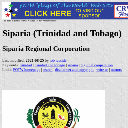
This page is part of © FOTW Flags Of The World website
Siparia (Trinidad and Tobago)
Siparia Regional Corporation
Last modified:
2021-08-25
by
rob raeside
Keywords:
trinidad
|
trinidad and tobago
|
siparia
|
regional cooperation
|
Links:
FOTW homepage
|
search
|
disclaimer and copyright
|
write us
|
mirrors