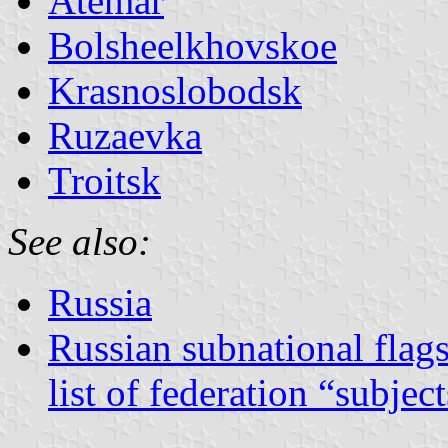
Atemar
Bolsheelkhovskoe
Krasnoslobodsk
Ruzaevka
Troitsk
See also:
Russia
Russian subnational flag
list of federation “subjec