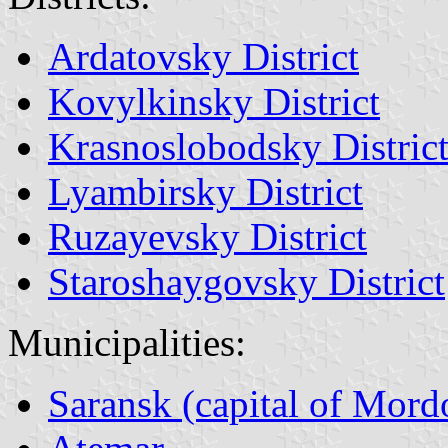
Ardatovsky District
Kovylkinsky District
Krasnoslobodsky Distric
Lyambirsky District
Ruzayevsky District
Staroshaygovsky District
Municipalities:
Saransk (capital of Mord