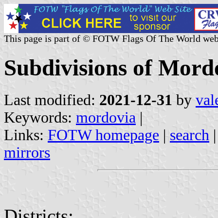
This page is part of © FOTW Flags Of The World web
Subdivisions of Mord
Last modified:
2021-12-31
by
val
Keywords:
mordovia
|
Links:
FOTW homepage
|
search
mirrors
Districts: