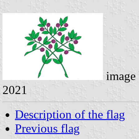
image
2021
Description of the flag
Previous flag