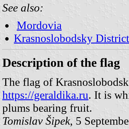
See also:
Mordovia
Krasnoslobodsky Distric
Description of the flag
The flag of Krasnoslobodsk
https://geraldika.ru
. It is w
plums bearing fruit.
Tomislav Šipek
, 5 Septembe