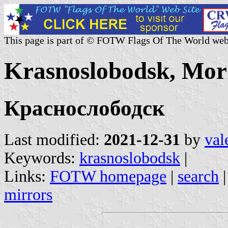
This page is part of © FOTW Flags Of The World web
Krasnoslobodsk, Mor
Краснослободск
Last modified:
2021-12-31
by
val
Keywords:
krasnoslobodsk
|
Links:
FOTW homepage
|
search
mirrors