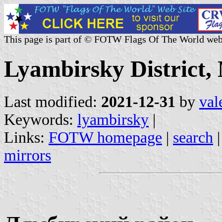
This page is part of © FOTW Flags Of The World web
Lyambirsky District,
Last modified:
2021-12-31
by
val
Keywords:
lyambirsky
|
Links:
FOTW homepage
|
search
mirrors