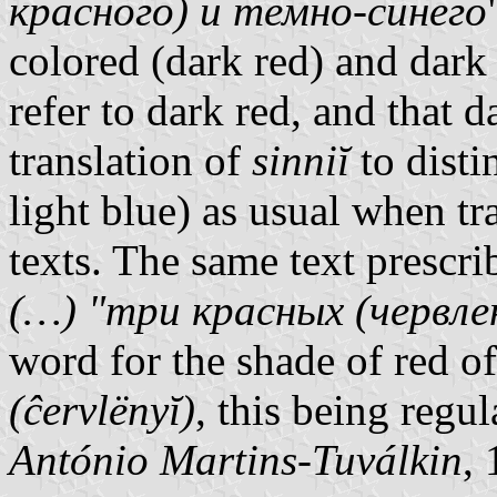
красного) и темно-синего
colored (dark red) and dark
refer to dark red, and that d
translation of
sinniĭ
to dist
light blue) as usual when tr
texts. The same text prescri
(…) "три красных (червл
word for the shade of red 
(ĉervlënyĭ)
, this being regu
António Martins-Tuválkin
,