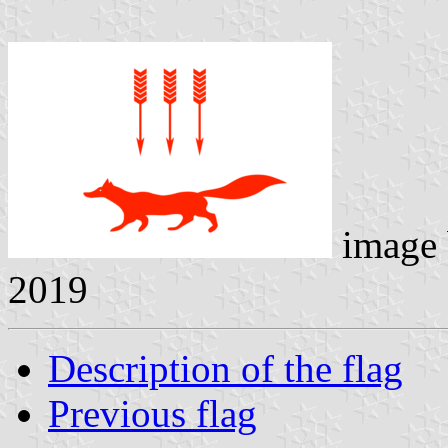
image
2019
Description of the flag
Previous flag