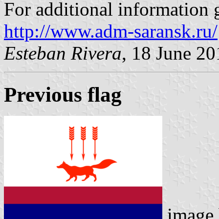
For additional information g
http://www.adm-saransk.ru/
Esteban Rivera
, 18 June 20
Previous flag
image