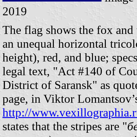
2019
The flag shows the fox and 
an unequal horizontal tricol
height), red, and blue; spe
legal text, "Act #140 of Cou
District of Saransk" as qu
page, in Viktor Lomantsov’
http://www.vexillographia.r
states that the stripes are "
б