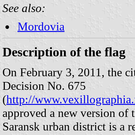
See also:
Mordovia
Description of the flag
On February 3, 2011, the ci
Decision No. 675
(
http://www.vexillographia.
approved a new version of th
Saransk urban district is a 