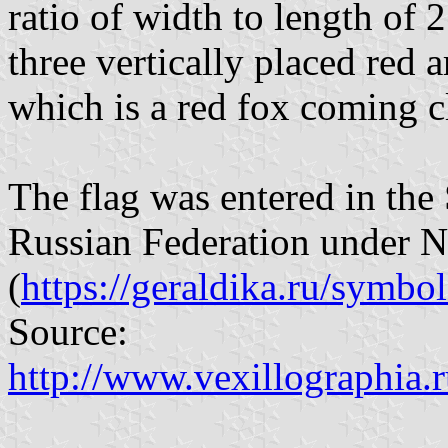
ratio of width to length of 2
three vertically placed red
which is a red fox coming cl
The flag was entered in the 
Russian Federation under 
(
https://geraldika.ru/symbo
Source:
http://www.vexillographia.r