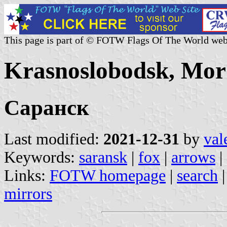
This page is part of © FOTW Flags Of The World web
Krasnoslobodsk, Mor
Саранск
Last modified:
2021-12-31
by
val
Keywords:
saransk
|
fox
|
arrows
|
Links:
FOTW homepage
|
search
mirrors