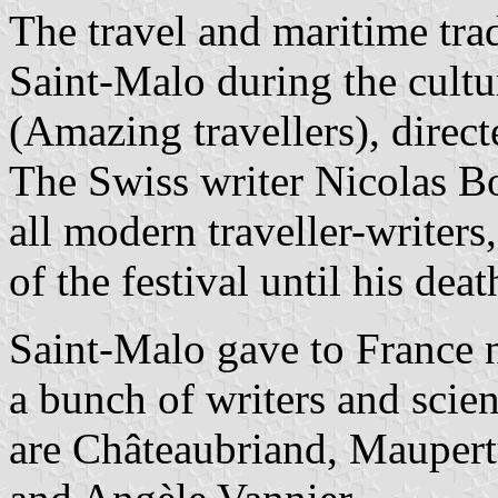
The travel and maritime tra
Saint-Malo during the cultu
(Amazing travellers), direct
The Swiss writer Nicolas Bo
all modern traveller-writer
of the festival until his deat
Saint-Malo gave to France n
a bunch of writers and scien
are Châteaubriand, Maupertu