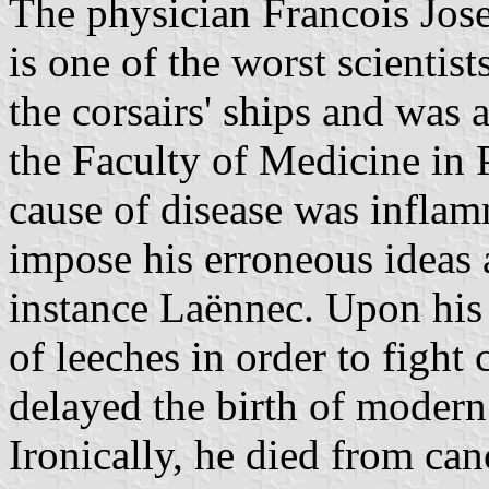
The physician Francois Jos
is one of the worst scientis
the corsairs' ships and was 
the Faculty of Medicine in P
cause of disease was inflam
impose his erroneous ideas 
instance Laënnec. Upon his
of leeches in order to fight
delayed the birth of modern
Ironically, he died from can