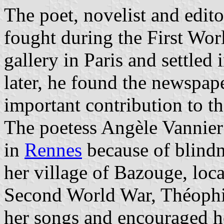
The poet, novelist and edit
fought during the First Wor
gallery in Paris and settled
later, he found the newspap
important contribution to th
The poetess Angèle Vannier
in
Rennes
because of blindn
her village of Bazouge, loca
Second World War, Théophil
her songs and encouraged h