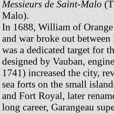
Messieurs de Saint-Malo
(T
Malo).
In 1688, William of Orang
and war broke out between
was a dedicated target for t
designed by Vauban, engin
1741) increased the city, re
sea forts on the small island
and Fort Royal, later renam
long career, Garangeau supe