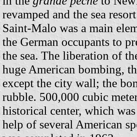
in the
grande pêche
to Newf
revamped and the sea resort
Saint-Malo was a main eleme
the German occupants to pr
the sea. The liberation of t
huge American bombing, tha
except the city wall; the b
rubble. 500,000 cubic meter
historical center, which was 
help of several American sp