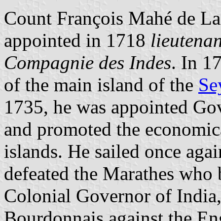
Count François Mahé de La
appointed in 1718
lieutena
Compagnie des Indes
. In 1
of the main island of the
Se
1735, he was appointed Go
and promoted the economic
islands. He sailed once aga
defeated the Marathes who b
Colonial Governor of India,
Bourdonnais against the En