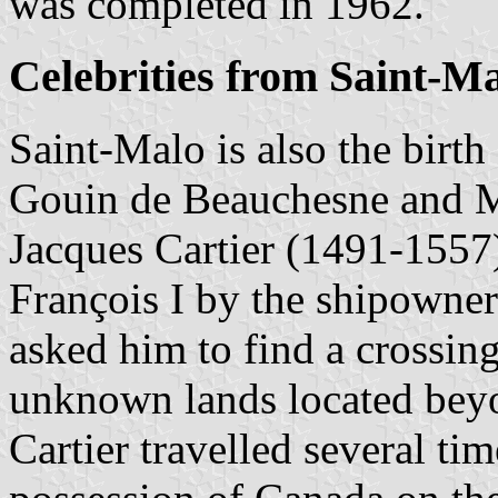
was completed in 1962.
Celebrities from Saint-M
Saint-Malo is also the birth 
Gouin de Beauchesne and 
Jacques Cartier (1491-155
François I by the shipowner
asked him to find a crossin
unknown lands located bey
Cartier travelled several ti