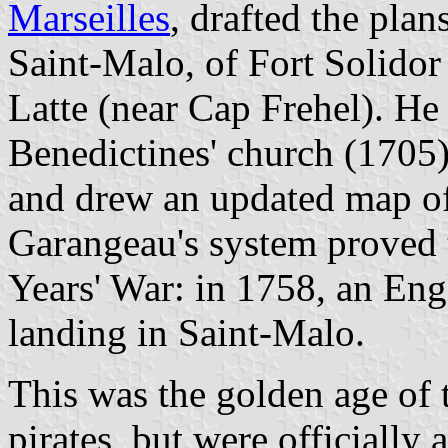
Marseilles
, drafted the plan
Saint-Malo, of Fort Solidor
Latte (near Cap Frehel). He 
Benedictines' church (1705)
and drew an updated map of
Garangeau's system proved t
Years' War: in 1758, an Eng
landing in Saint-Malo.
This was the golden age of 
pirates, but were officially