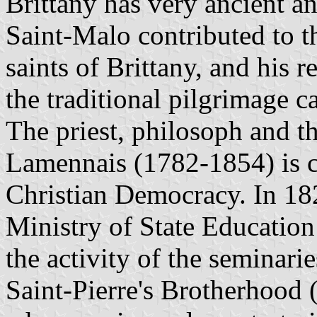
Brittany has very ancient an
Saint-Malo contributed to t
saints of Brittany, and his r
the traditional pilgrimage c
The priest, philosoph and t
Lamennais (1782-1854) is co
Christian Democracy. In 182
Ministry of State Education
the activity of the seminar
Saint-Pierre's Brotherhood 