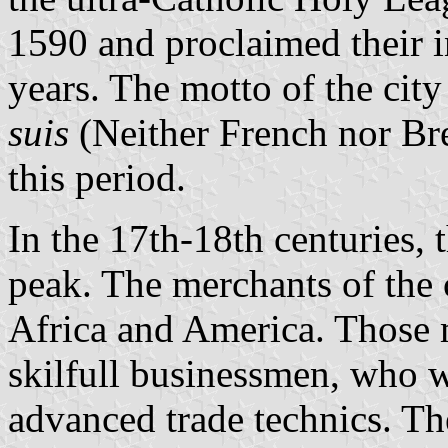
1590 and proclaimed their 
years. The motto of the cit
suis
(Neither French nor Bre
this period.
In the 17th-18th centuries, 
peak. The merchants of the 
Africa and America. Those
skilfull businessmen, who w
advanced trade technics. 