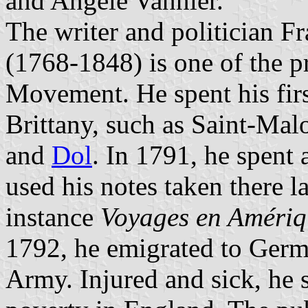
and Angèle Vannier.
The writer and politician 
(1768-1848) is one of the p
Movement. He spent his firs
Brittany, such as Saint-Ma
and
Dol
. In 1791, he spent
used his notes taken there la
instance
Voyages en Amériq
1792, he emigrated to Germ
Army. Injured and sick, he s