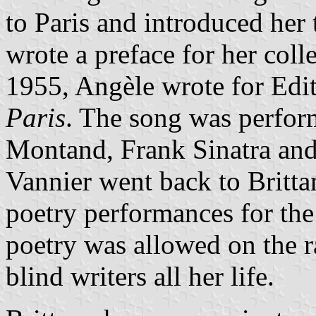
to Paris and introduced her
wrote a preface for her col
1955, Angèle wrote for Edi
Paris
. The song was perform
Montand, Frank Sinatra and
Vannier went back to Britta
poetry performances for the
poetry was allowed on the 
blind writers all her life.