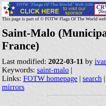
This page is part of © FOTW Flags Of The World web
Saint-Malo (Municipali
France)
Last modified:
2022-03-11
by
iva
Keywords:
saint-malo
|
Links:
FOTW homepage
|
search
mirrors