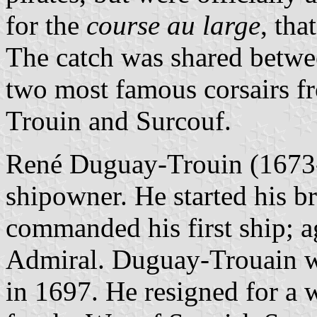
for the
course au large
, tha
The catch was shared betwee
two most famous corsairs f
Trouin and Surcouf.
René Duguay-Trouin (1673-1
shipowner. He started his br
commanded his first ship; a
Admiral. Duguay-Trouain w
in 1697. He resigned for a 