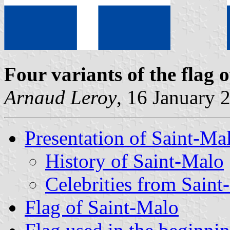
Four variants of the flag 
Arnaud Leroy
, 16 January 
Presentation of Saint-Ma
History of Saint-Malo
Celebrities from Sain
Flag of Saint-Malo