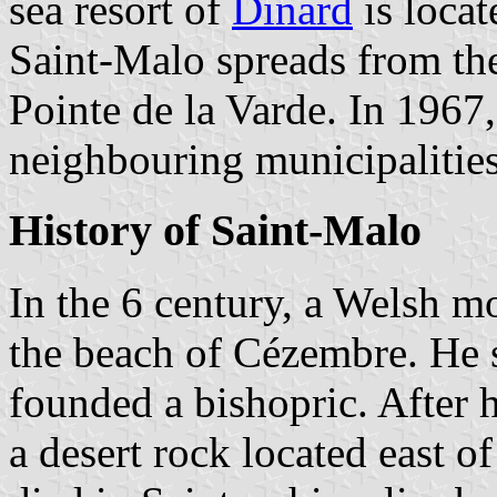
sea resort of
Dinard
is locat
Saint-Malo spreads from the 
Pointe de la Varde. In 1967
neighbouring municipalitie
History of Saint-Malo
In the 6 century, a Welsh
the beach of Cézembre. He s
founded a bishopric. After
a desert rock located east of