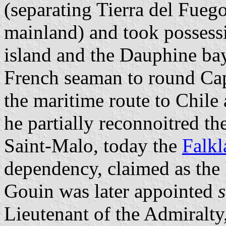
(separating Tierra del Fue
mainland) and took possess
island and the Dauphine bay
French seaman to round Ca
the maritime route to Chile
he partially reconnoitred t
Saint-Malo, today the
Falkl
dependency, claimed as the 
Gouin was later appointed
Lieutenant of the Admiralty