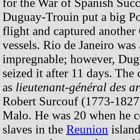
for the War of Spanish Suc
Duguay-Trouin put a big Por
flight and captured another
vessels. Rio de Janeiro was 
impregnable; however, Dugu
seized it after 11 days. The
as
lieutenant-général des a
Robert Surcouf (1773-1827)
Malo. He was 20 when he co
slaves in the
Reunion
island