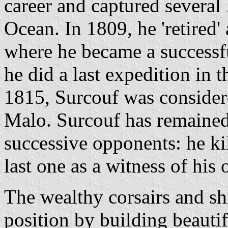
career and captured several 
Ocean. In 1809, he 'retired
where he became a successf
he did a last expedition in
1815, Surcouf was considere
Malo. Surcouf has remained
successive opponents: he ki
last one as a witness of his
The wealthy corsairs and sh
position by building beautif