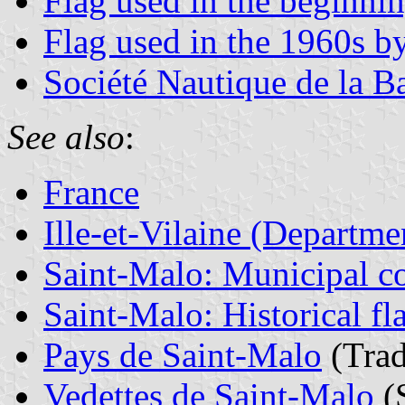
Flag used in the beginnin
Flag used in the 1960s b
Société Nautique de la B
See also
:
France
Ille-et-Vilaine (Departme
Saint-Malo: Municipal co
Saint-Malo: Historical fl
Pays de Saint-Malo
(Trad
Vedettes de Saint-Malo
(