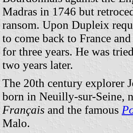
Madras in 1746 but retrocede
ransom. Upon Dupleix requ
to come back to France and w
for three years. He was trie
two years later.
The 20th century explorer 
born in Neuilly-sur-Seine, n
Français
and the famous
Po
Malo.