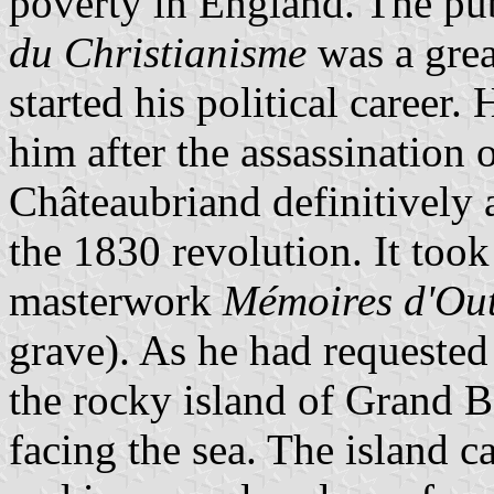
poverty in England. The pu
du Christianisme
was a grea
started his political caree
him after the assassination
Châteaubriand definitively a
the 1830 revolution. It too
masterwork
Mémoires d'Ou
grave). As he had requested
the rocky island of Grand Bé
facing the sea. The island c