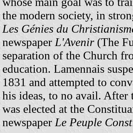
whose main goal was to tra
the modern society, in stro
Les Génies du Christianism
newspaper
L'Avenir
(The Fu
separation of the Church fr
education. Lamennais suspe
1831 and attempted to conv
his ideas, to no avail. Afte
was elected at the Constit
newspaper
Le Peuple Const