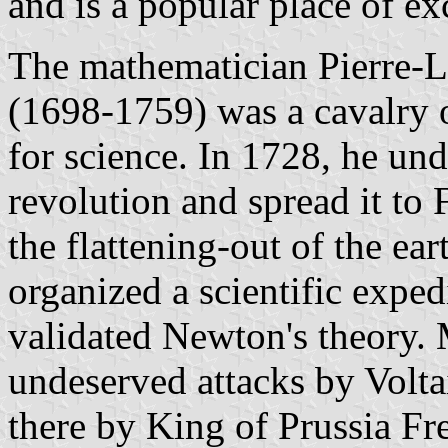
and is a popular place of e
The mathematician Pierre-
(1698-1759) was a cavalry 
for science. In 1728, he un
revolution and spread it to 
the flattening-out of the ea
organized a scientific expe
validated Newton's theory. 
undeserved attacks by Volta
there by King of Prussia Fr