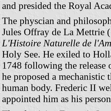
and presided the Royal Ac
The physcian and philosoph
Jules Offray de La Mettrie
L'Histoire Naturelle de l'A
Holy See. He exiled to Holl
1748 following the release 
he proposed a mechanistic t
human body. Frederic II we
appointed him as his person