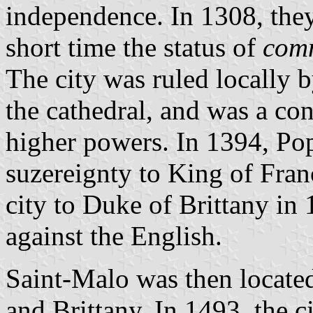
independence. In 1308, they
short time the status of
com
The city was ruled locally 
the cathedral, and was a co
higher powers. In 1394, Pop
suzereignty to King of Fran
city to Duke of Brittany in 
against the English.
Saint-Malo was then locate
and Brittany. In 1493, the c