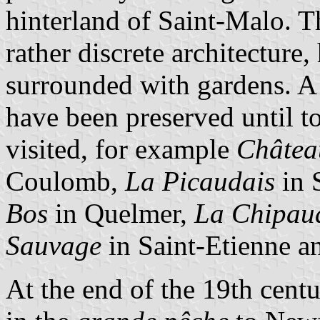
hinterland of Saint-Malo. T
rather discrete architecture
surrounded with gardens. A
have been preserved until t
visited, for example
Château
Coulomb,
La Picaudais
in 
Bos
in Quelmer,
La Chipau
Sauvage
in Saint-Etienne 
At the end of the 19th centu