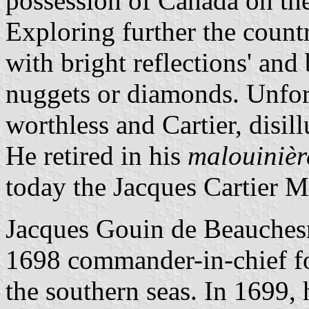
possession of Canada on the
Exploring further the count
with bright reflections' and
nuggets or diamonds. Unfort
worthless and Cartier, disil
He retired in his
malouinièr
today the Jacques Cartier 
Jacques Gouin de Beauches
1698 commander-in-chief fo
the southern seas. In 1699, 