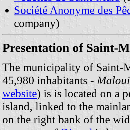
Société Anonyme des Pêc
company)
Presentation of Saint-M
The municipality of Saint-
45,980 inhabitants -
Maloui
website
) is is located on a 
island, linked to the mainl
on the right bank of the wid