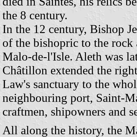
died in Saintes, his relics 
the 8 century.
In the 12 century, Bishop Je
of the bishopric to the rock
Malo-de-l'Isle. Aleth was l
Châtillon extended the righ
Law's sanctuary to the whole
neighbouring port, Saint-Ma
craftmen, shipowners and s
All along the history, the M