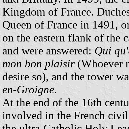
Kingdom of France. Duche
Queen of France in 1491, or
on the eastern flank of the 
and were answered:
Qui qu'
mon bon plaisir
(Whoever ma
desire so), and the tower wa
en-Groigne
.
At the end of the 16th centu
involved in the French civ
the ultra-Catholic Holy Leag