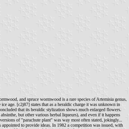
wormwood, and spruce wormwood is a rare species of Artemisia genus,
ice age. [c2j87] states that as a heraldic charge it was unknown in
oncluded that its heraldic stylization shows much enlarged flowers.
 absinthe, but other various herbal liqueurs), and even if it happens
versions of "parachute plant" was way most often stated, jokingly...
s appointed to provide ideas. In 1982 a competition was issued, with