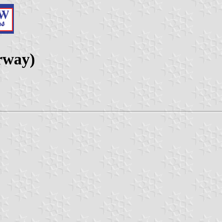
rway)