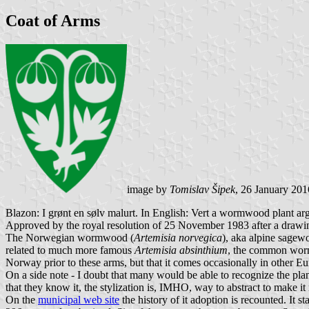
Coat of Arms
image by
Tomislav Šipek
, 26 January 201
Blazon: I grønt en sølv malurt. In English: Vert a wormwood plant arg
Approved by the royal resolution of 25 November 1983 after a draw
The Norwegian wormwood (
Artemisia norvegica
), aka alpine sagew
related to much more famous
Artemisia absinthium
, the common wormw
Norway prior to these arms, but that it comes occasionally in other E
On a side note - I doubt that many would be able to recognize the plant
that they know it, the stylization is, IMHO, way to abstract to make i
On the
municipal web site
the history of it adoption is recounted. It