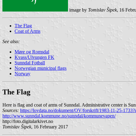
image by
Tomislav Šipek
, 16 Febr
The Flag
Coat of Arms
See also:
Møre og Romsdal
Kvass/Ulvungen FK
Sunndal Fotball
Norwegian municipal flags
Norway
The Flag
Here is flag and coat of arms of Sunndal. Administrative center is Sun
Sources:
https://lovdata.no/dokument/OV/forskrift/1983-11-25-1733?
http://www.sunndal.kommune.no/sunndal/kommunevapen/
http://foto.digitalarkivet.no
Tomislav Šipek
, 16 February 2017