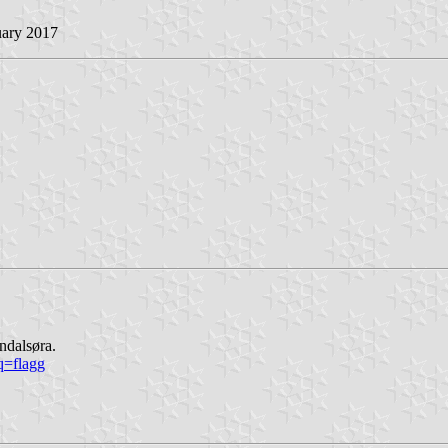
uary 2017
ndalsøra.
q=flagg