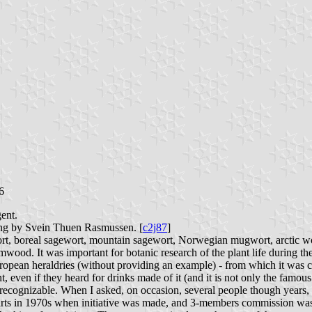
6
ent.
ing by Svein Thuen Rasmussen. [
c2j87
]
ort, boreal sagewort, mountain sagewort, Norwegian mugwort, arctic 
ood. It was important for botanic research of the plant life during the 
uropean heraldries (without providing an example) - from which it was c
, even if they heard for drinks made of it (and it is not only the famous
t recognizable. When I asked, on occasion, several people though years, 
 starts in 1970s when initiative was made, and 3-members commission wa