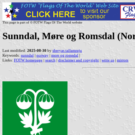
This page is part of © FOTW Flags Of The World website
Sunndal, Møre og Romsdal (No
Last modified:
2025-08-30
by
shreyas tallamraju
Keywords:
sunndal
|
norway
|
more og romsdal
|
Links:
FOTW homepage
|
search
|
disclaimer and copyright
|
write us
|
mirrors