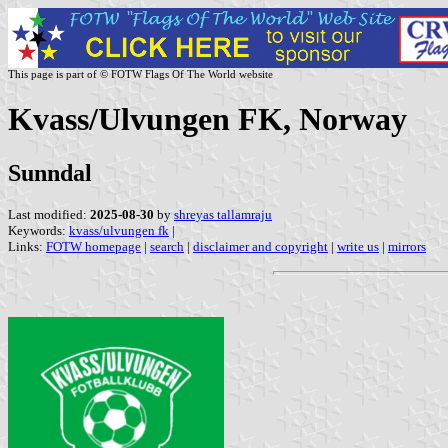
This page is part of © FOTW Flags Of The World website
Kvass/Ulvungen FK, Norway
Sunndal
Last modified:
2025-08-30
by
shreyas tallamraju
Keywords:
kvass/ulvungen fk
|
Links:
FOTW homepage
|
search
|
disclaimer and copyright
|
write us
|
mirrors