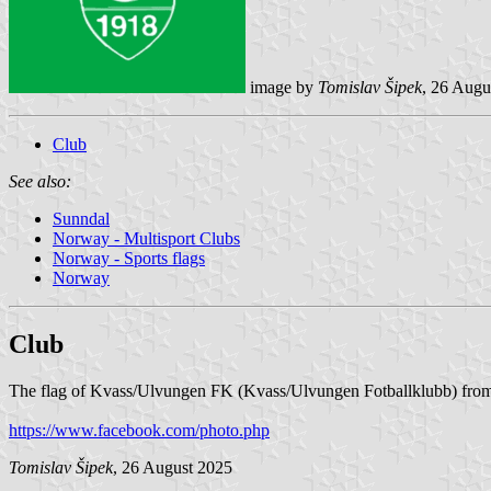
image by
Tomislav Šipek
, 26 Augu
Club
See also:
Sunndal
Norway - Multisport Clubs
Norway - Sports flags
Norway
Club
The flag of Kvass/Ulvungen FK (Kvass/Ulvungen Fotballklubb) from
https://www.facebook.com/photo.php
Tomislav Šipek
, 26 August 2025