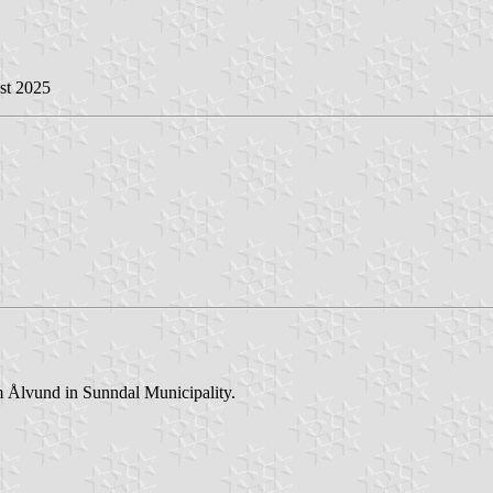
st 2025
 Ålvund in Sunndal Municipality.