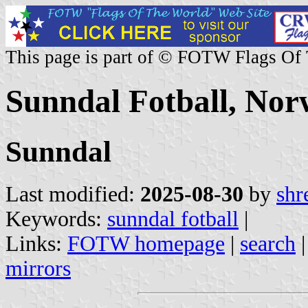
This page is part of © FOTW Flags Of
Sunndal Fotball, No
Sunndal
Last modified:
2025-08-30
by
shr
Keywords:
sunndal fotball
|
Links:
FOTW homepage
|
search
mirrors