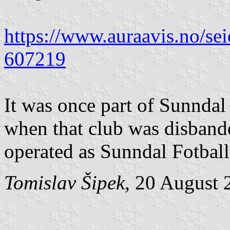
https://www.auraavis.no/sei
607219
It was once part of Sunndal 
when that club was disbande
operated as Sunndal Fotball
Tomislav Šipek
, 20 August 