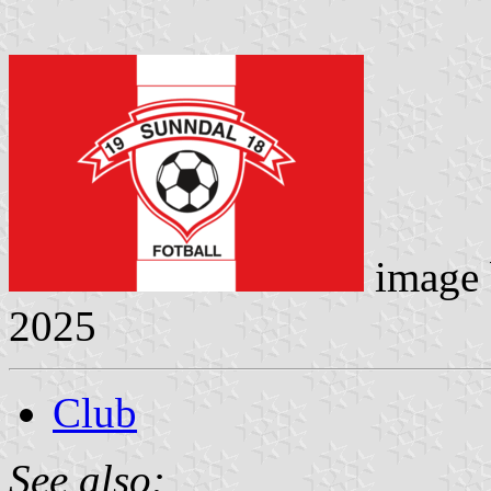
image
2025
Club
See also: