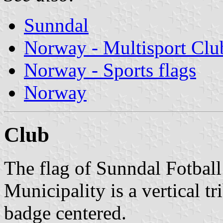
Sunndal
Norway - Multisport Clu
Norway - Sports flags
Norway
Club
The flag of Sunndal Fotbal
Municipality is a vertical t
badge centered.