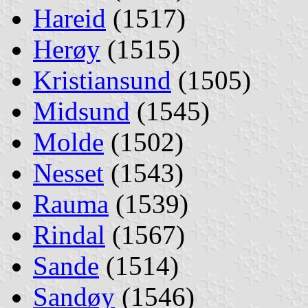
Hareid
(1517)
Herøy
(1515)
Kristiansund
(1505)
Midsund
(1545)
Molde
(1502)
Nesset
(1543)
Rauma
(1539)
Rindal
(1567)
Sande
(1514)
Sandøy
(1546)