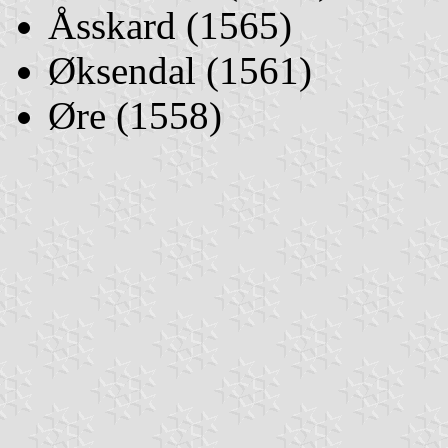
Åsskard (1565)
Øksendal (1561)
Øre (1558)