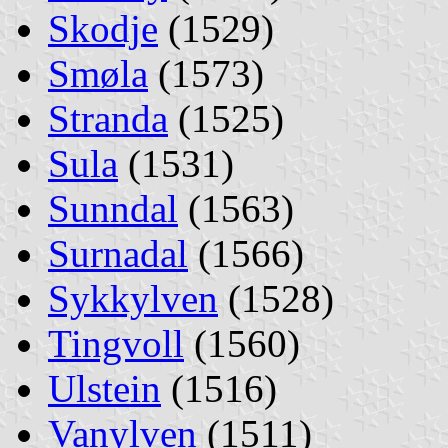
Skodje
(1529)
Smøla
(1573)
Stranda
(1525)
Sula
(1531)
Sunndal
(1563)
Surnadal
(1566)
Sykkylven
(1528)
Tingvoll
(1560)
Ulstein
(1516)
Vanylven
(1511)