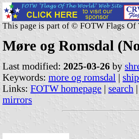
This page is part of © FOTW Flags Of
Møre og Romsdal (N
Last modified:
2025-03-26
by
shr
Keywords:
more og romsdal
|
ship
Links:
FOTW homepage
|
search
mirrors