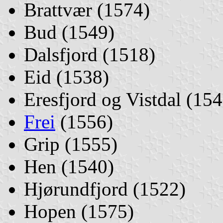
Brattvær (1574)
Bud (1549)
Dalsfjord (1518)
Eid (1538)
Eresfjord og Vistdal (154
Frei
(1556)
Grip (1555)
Hen (1540)
Hjørundfjord (1522)
Hopen (1575)