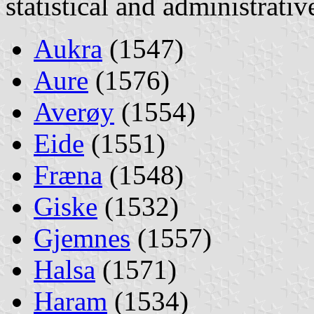
statistical and administrati
Aukra
(1547)
Aure
(1576)
Averøy
(1554)
Eide
(1551)
Fræna
(1548)
Giske
(1532)
Gjemnes
(1557)
Halsa
(1571)
Haram
(1534)