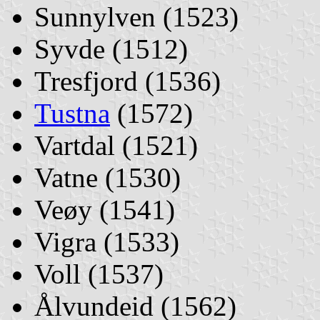
Sunnylven (1523)
Syvde (1512)
Tresfjord (1536)
Tustna
(1572)
Vartdal (1521)
Vatne (1530)
Veøy (1541)
Vigra (1533)
Voll (1537)
Ålvundeid (1562)