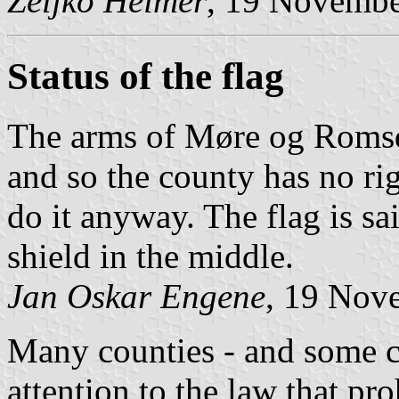
Željko Heimer
, 19 Novemb
Status of the flag
The arms of Møre og Romsda
and so the county has no rig
do it anyway. The flag is sai
shield in the middle.
Jan Oskar Engene
, 19 Nov
Many counties - and some ci
attention to the law that pr