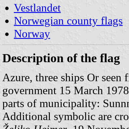
Vestlandet
Norwegian county flags
Norway
Description of the flag
Azure, three ships Or seen 
government 15 March 1978. 
parts of municipality: Sun
Additional symbolic are cros