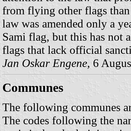
from flying other flags than
law was amended only a year
Sami flag, but this has not a
flags that lack official sanct
Jan Oskar Engene,
6 Augus
Communes
The following communes are 
The codes following the na