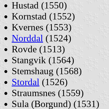
Hustad (1550)
Kornstad (1552)
Kvernes (1553)
Norddal
(1524)
Rovde (1513)
Stangvik (1564)
Stemshaug (1568)
Stordal
(1526)
Straumsnes (1559)
Sula (Borgund) (1531)