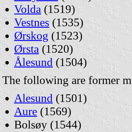
Volda
(1519)
Vestnes
(1535)
Ørskog
(1523)
Ørsta
(1520)
Ålesund
(1504)
The following are former mu
Alesund
(1501)
Aure
(1569)
Bolsøy (1544)