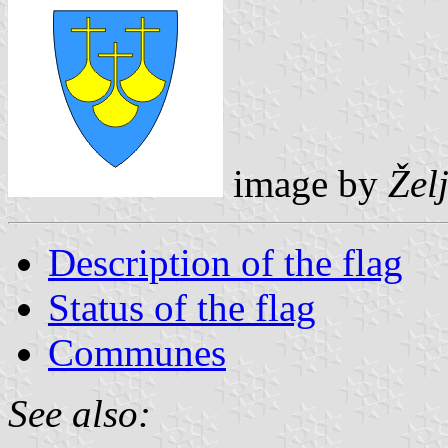
image by
Žel
Description of the flag
Status of the flag
Communes
See also: