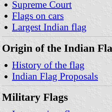
Supreme Court
Flags on cars
Largest Indian flag
Origin of the Indian Fl
History of the flag
Indian Flag Proposals
Military Flags