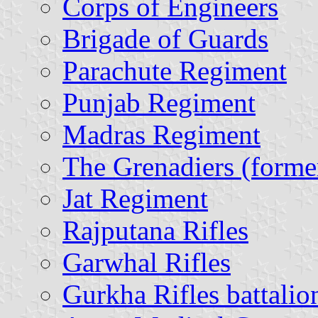
Corps of Engineers
Brigade of Guards
Parachute Regiment
Punjab Regiment
Madras Regiment
The Grenadiers (form
Jat Regiment
Rajputana Rifles
Garwhal Rifles
Gurkha Rifles battalio