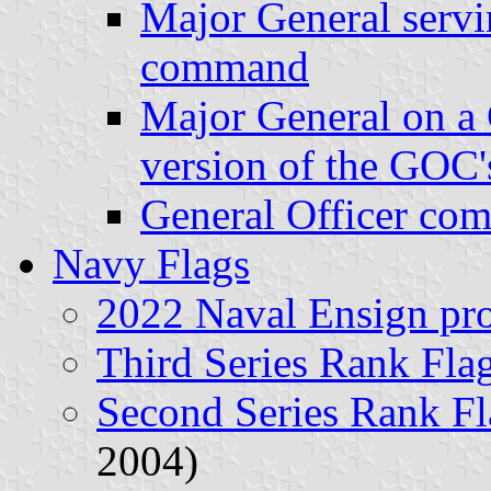
Major General servin
command
Major General on a 
version of the GOC's
General Officer co
Navy Flags
2022 Naval Ensign pr
Third Series Rank Fla
Second Series Rank Fl
2004)