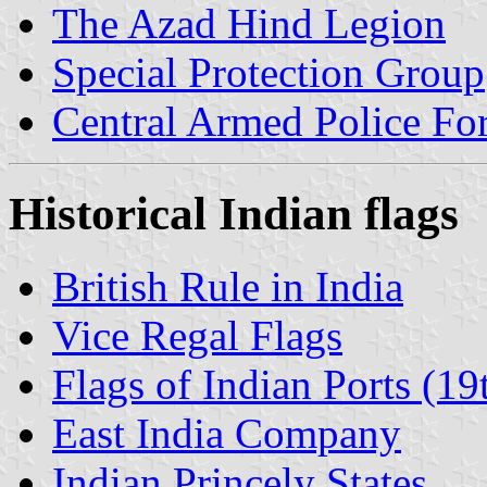
The Azad Hind Legion
Special Protection Group
Central Armed Police Fo
Historical Indian flags
British Rule in India
Vice Regal Flags
Flags of Indian Ports (19
East India Company
Indian Princely States