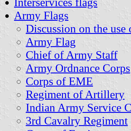
Interservices flags
Army Flags
Discussion on the use o
Army Flag
Chief of Army Staff
Army Ordnance Corps
Corps of EME
Regiment of Artillery
Indian Army Service 
3rd Cavalry Regiment