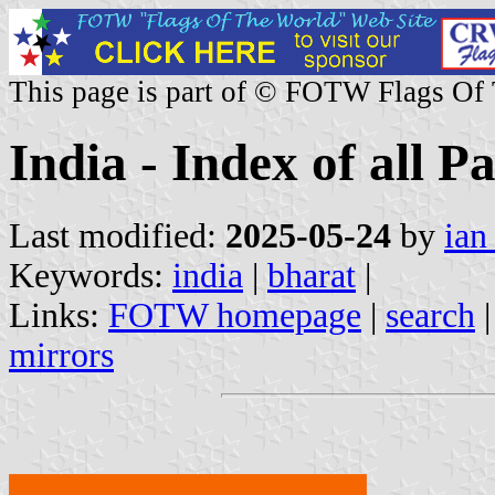
This page is part of © FOTW Flags Of
India - Index of all P
Last modified:
2025-05-24
by
ian
Keywords:
india
|
bharat
|
Links:
FOTW homepage
|
search
mirrors