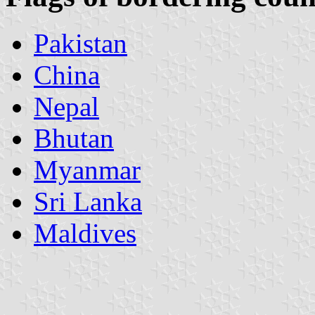
Pakistan
China
Nepal
Bhutan
Myanmar
Sri Lanka
Maldives