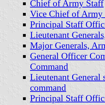
Chief of Army Staff
Vice Chief of Army 
Principal Staff Offic
Lieutenant General
Major Generals, Ar
General Officer Co
Command
Lieutenant General s
command
Principal Staff Offic