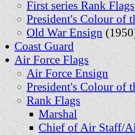
First series Rank Flags
President's Colour of 
Old War Ensign
(1950
Coast Guard
Air Force Flags
Air Force Ensign
President's Colour of 
Rank Flags
Marshal
Chief of Air Staff/A