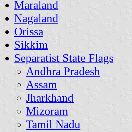
Maraland
Nagaland
Orissa
Sikkim
Separatist State Flags
Andhra Pradesh
Assam
Jharkhand
Mizoram
Tamil Nadu