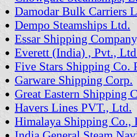
Damodar Bulk Carriers L
Dempo Steamships Ltd.
Essar Shipping Company,
Everett (India) , Pvt., Ltd
Five Stars Shipping Co. 
Garware Shipping Corp.
Great Eastern Shipping C
Havers Lines PVT., Ltd.
Himalaya Shipping Co., 
India General Steam Nav