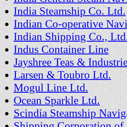
India Steamship Co. Ltd.
Indian Co-operative Na
Indian Shipping Co., Ltd
Indus Container Line
Jayshree Teas & Industrie
Larsen & Toubro Ltd.
Mogul Line Ltd.
Ocean Sparkle Ltd.
Scindia Steamship Navig
Shipping Corporation of 