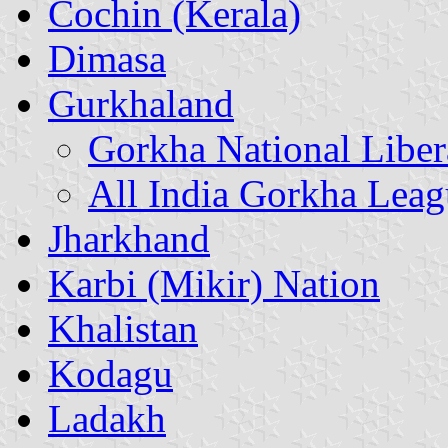
Cochin (Kerala)
Dimasa
Gurkhaland
Gorkha National Liber
All India Gorkha Leag
Jharkhand
Karbi (Mikir) Nation
Khalistan
Kodagu
Ladakh