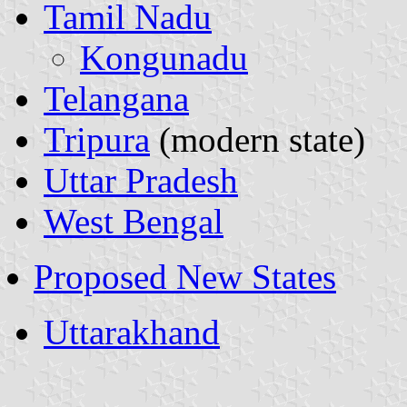
Tamil Nadu
Kongunadu
Telangana
Tripura
(modern state)
Uttar Pradesh
West Bengal
Proposed New States
Uttarakhand