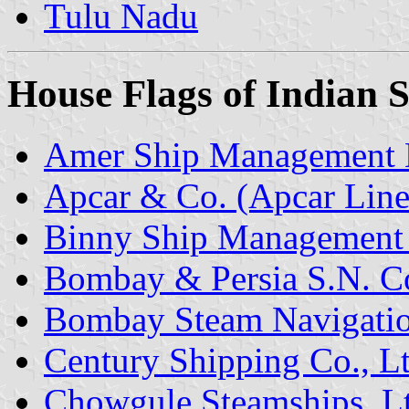
Tulu Nadu
House Flags of Indian
Amer Ship Management 
Apcar & Co. (Apcar Line
Binny Ship Management 
Bombay & Persia S.N. Co
Bombay Steam Navigatio
Century Shipping Co., Lt
Chowgule Steamships, L