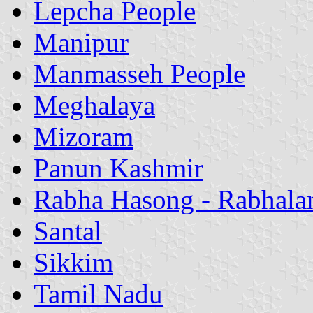
Lepcha People
Manipur
Manmasseh People
Meghalaya
Mizoram
Panun Kashmir
Rabha Hasong - Rabhala
Santal
Sikkim
Tamil Nadu