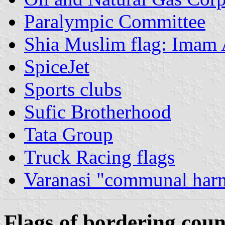
Paralympic Committee
Shia Muslim flag: Imam 
SpiceJet
Sports clubs
Sufic Brotherhood
Tata Group
Truck Racing flags
Varanasi "communal har
Flags of bordering coun