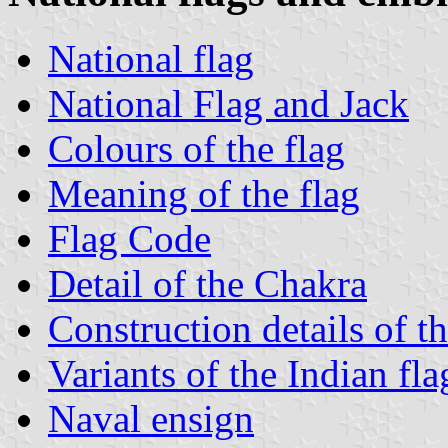
National flag
National Flag and Jack
Colours of the flag
Meaning of the flag
Flag Code
Detail of the Chakra
Construction details of th
Variants of the Indian fla
Naval ensign