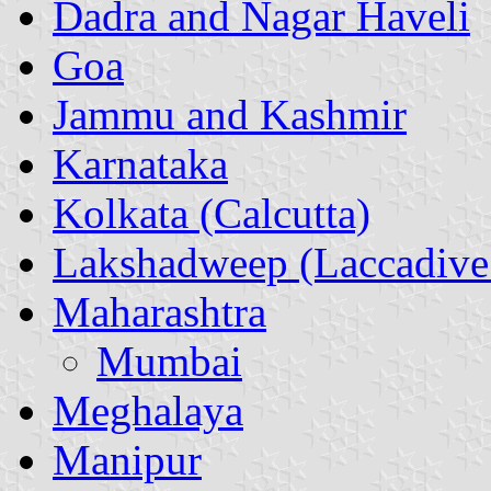
Dadra and Nagar Haveli
Goa
Jammu and Kashmir
Karnataka
Kolkata (Calcutta)
Lakshadweep (Laccadive 
Maharashtra
Mumbai
Meghalaya
Manipur