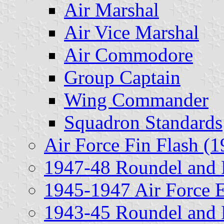
Air Marshal
Air Vice Marshal
Air Commodore
Group Captain
Wing Commander
Squadron Standards
Air Force Fin Flash (1
1947-48 Roundel and 
1945-1947 Air Force 
1943-45 Roundel and 