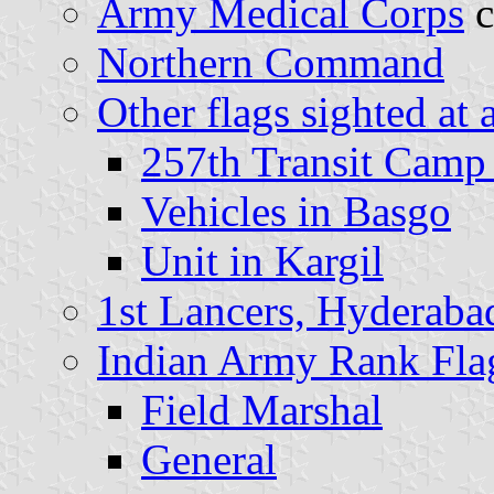
Army Medical Corps
c
Northern Command
Other flags sighted at 
257th Transit Camp
Vehicles in Basgo
Unit in Kargil
1st Lancers, Hyderaba
Indian Army Rank Fla
Field Marshal
General