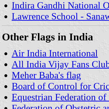
Indira Gandhi National 
Lawrence School - Sana
Other Flags in India
Air India International
All India Vijay Fans Club
Meher Baba's flag
Board of Control for Cri
Equestrian Federation of 
Federation of Obstetric 