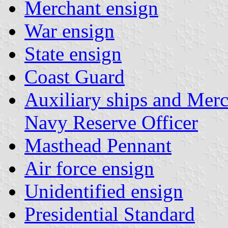
Merchant ensign
War ensign
State ensign
Coast Guard
Auxiliary ships and Merc
Navy Reserve Officer
Masthead Pennant
Air force ensign
Unidentified ensign
Presidential Standard