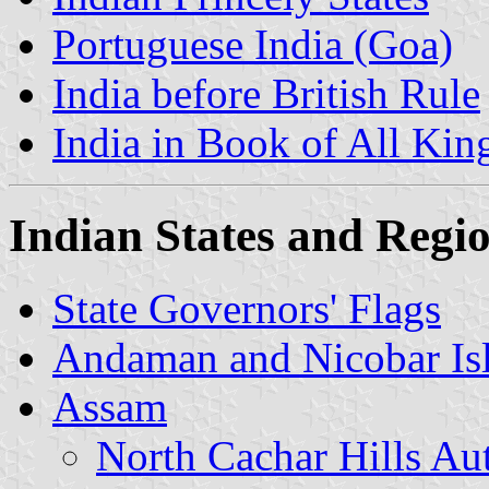
Portuguese India (Goa)
India before British Rule
India in Book of All Ki
Indian States and Regi
State Governors' Flags
Andaman and Nicobar Is
Assam
North Cachar Hills A