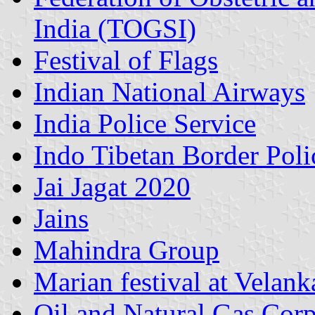
India (TOGSI)
Festival of Flags
Indian National Airways
India Police Service
Indo Tibetan Border Poli
Jai Jagat 2020
Jains
Mahindra Group
Marian festival at Velank
Oil and Natural Gas Corp