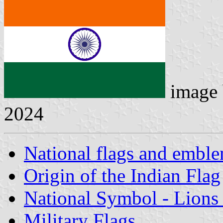
image
2024
National flags and emble
Origin of the Indian Flag
National Symbol - Lions 
Military Flags