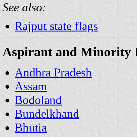
See also:
Rajput state flags
Aspirant and Minority 
Andhra Pradesh
Assam
Bodoland
Bundelkhand
Bhutia