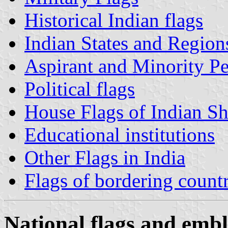
Historical Indian flags
Indian States and Region
Aspirant and Minority Pe
Political flags
House Flags of Indian S
Educational institutions
Other Flags in India
Flags of bordering countr
National flags and embl