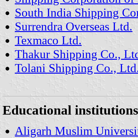
South India Shipping Cor
Surrendra Overseas Ltd.
Texmaco Ltd.
Thakur Shipping Co., Lt
Tolani Shipping Co., Ltd
Educational institution
Aligarh Muslim Universi