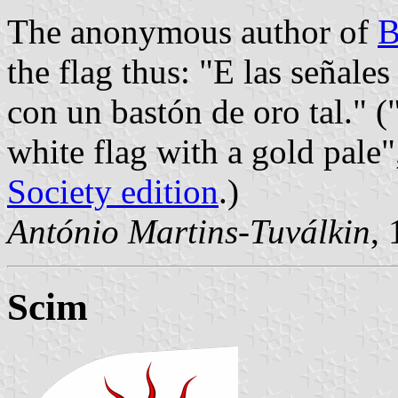
The anonymous author of
B
the flag thus: "E las señales
con un bastón de oro tal." (
white flag with a gold pale"
Society edition
.)
António Martins-Tuválkin
,
Scim