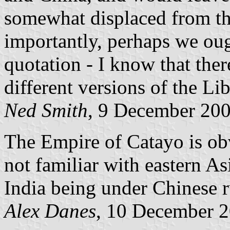
somewhat displaced from th
importantly, perhaps we oug
quotation - I know that the
different versions of the Lib
Ned Smith
, 9 December 20
The Empire of Catayo is ob
not familiar with eastern Asi
India being under Chinese r
Alex Danes
, 10 December 