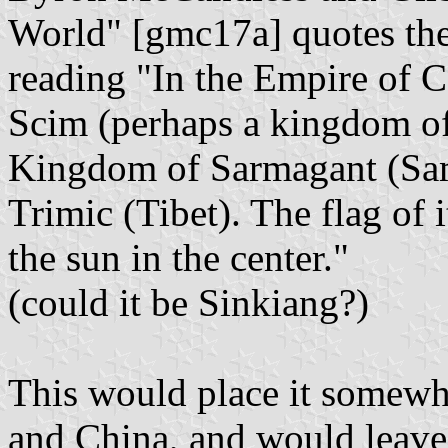
World" [gmc17a] quotes the
reading "In the Empire of C
Scim (perhaps a kingdom of
Kingdom of Sarmagant (Sam
Trimic (Tibet). The flag of i
the sun in the center."
(could it be Sinkiang?)
This would place it somew
and China, and would leave 