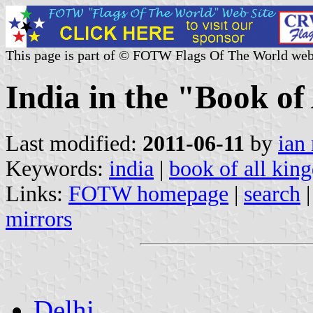
This page is part of © FOTW Flags Of The World web
India in the "Book o
Last modified:
2011-06-11
by
ian
Keywords:
india
|
book of all kin
Links:
FOTW homepage
|
search
mirrors
Delhi