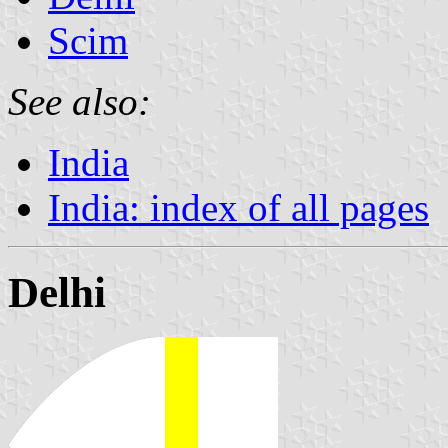
Scim
See also:
India
India: index of all pages
Delhi