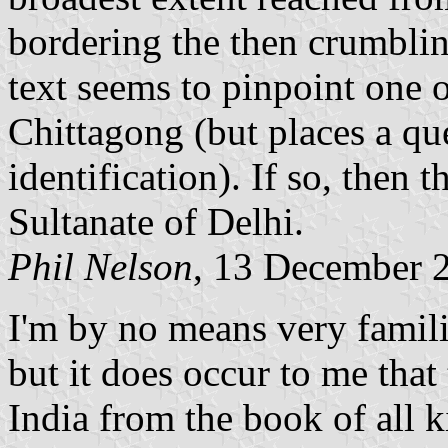
bordering the then crumbl
text seems to pinpoint one o
Chittagong (but places a qu
identification). If so, then
Sultanate of Delhi.
Phil Nelson
, 13 December 
I'm by no means very famili
but it does occur to me that 
India from the book of all 