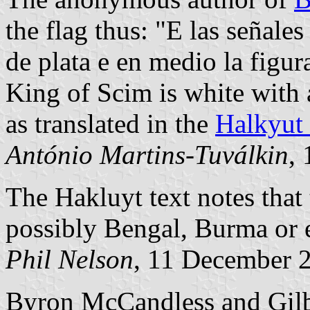
the flag thus: "E las señal
de plata e en medio la figura
King of Scim is white with a
as translated in the
Halkyut 
António Martins-Tuválkin
,
The Hakluyt text notes that 
possibly Bengal, Burma or 
Phil Nelson
, 11 December 
Byron McCandless and Gilbe