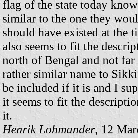
flag of the state today known
similar to the one they wou
should have existed at the t
also seems to fit the descri
north of Bengal and not far
rather similar name to Sikki
be included if it is and I su
it seems to fit the descript
it.
Henrik Lohmander
, 12 Mar