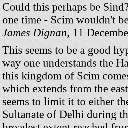
Could this perhaps be Sind?
one time - Scim wouldn't be 
James Dignan
, 11 Decembe
This seems to be a good hy
way one understands the Ha
this kingdom of Scim come
which extends from the east
seems to limit it to either t
Sultanate of Delhi during t
broadest extent reached fro