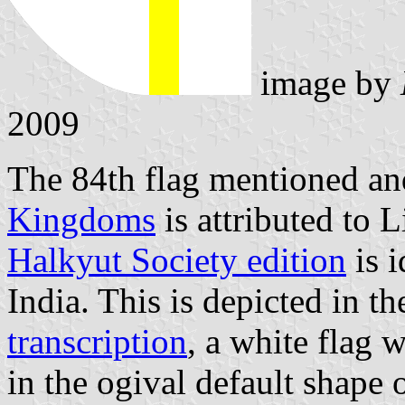
image by
2009
The 84th flag mentioned and
Kingdoms
is attributed to L
Halkyut Society edition
is i
India. This is depicted in t
transcription
, a white flag w
in the ogival default shape o