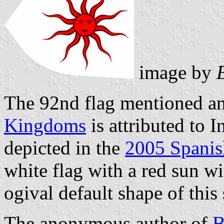
image by
The 92nd flag mentioned and
Kingdoms
is attributed to 
depicted in the
2005 Spanish
white flag with a red sun wit
ogival default shape of this
The anonymous author of
B