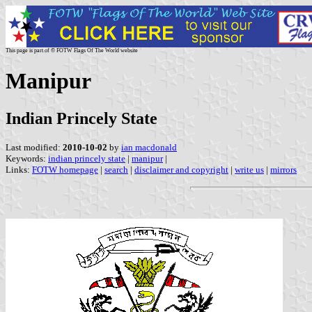
This page is part of © FOTW Flags Of The World website
Manipur
Indian Princely State
Last modified:
2010-10-02
by
ian macdonald
Keywords:
indian princely state
|
manipur
|
Links:
FOTW homepage
|
search
|
disclaimer and copyright
|
write us
|
mirrors