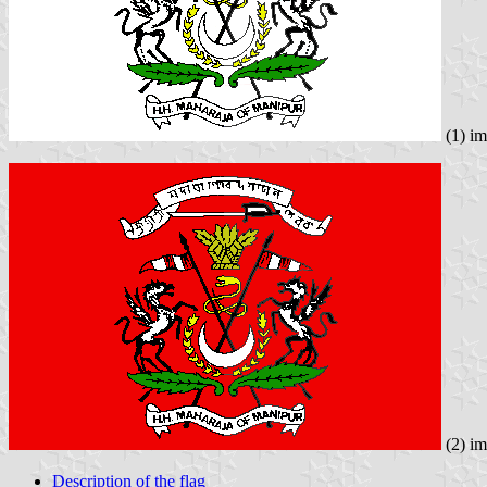
(1) i
(2) i
Description of the flag