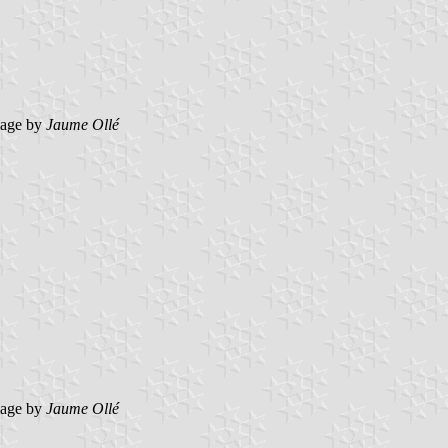
mage by
Jaume Ollé
mage by
Jaume Ollé