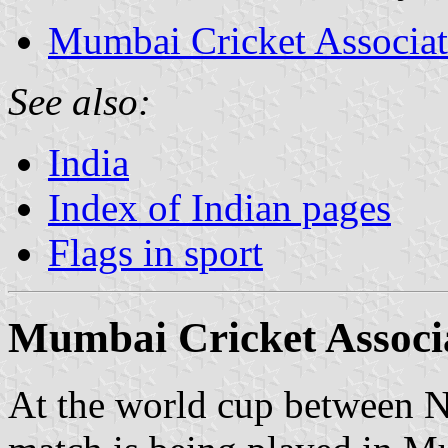
Mumbai Cricket Associat
See also:
India
Index of Indian pages
Flags in sport
Mumbai Cricket Associ
At the world cup between 