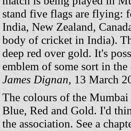
match is being played in M
stand five flags are flying: 
India, New Zealand, Canada
body of cricket in India). Th
deep red over gold. It's pos
emblem of some sort in the c
James Dignan
, 13 March 2
The colours of the Mumbai 
Blue, Red and Gold. I'd thin
the association. See a chapt