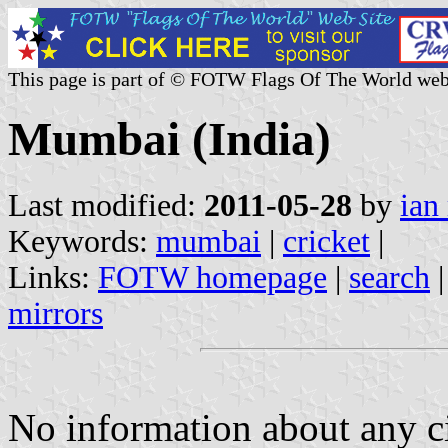
This page is part of © FOTW Flags Of The World web
Mumbai (India)
Last modified:
2011-05-28
by
ian
Keywords:
mumbai
|
cricket
|
Links:
FOTW homepage
|
search
mirrors
No information about any ci