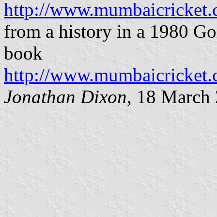
http://www.mumbaicricket
from a history in a 1980 G
book
http://www.mumbaicricket
Jonathan Dixon
, 18 March