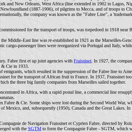
ork and New Orleans, West Africa (line extended in 1902 to Lagos, Nig
 Newfoundland (1887-1906), of pilgrims to Mecca, and of troops to Ch
ernationally, the company was known as the "Fabre Line", a 'trademark' t
 commissioned for the transport of troops, was torpedoed in 1918 near 
4, the Middle-East line was re-established in 1921 as the Marseilles-G
antic cargo-passenger lines were reorganized via Portugal and Italy, wh
y. Fabre first et up joint agencies with
Fraissinet
. In 1927, the compan
 & Cie in 1933.
 emigrants, which resulted in the suppression of the Fabre line to Amer
sinet for the transport of African fruit to France. In 1937, Fraissinet 
hich the three big family companies from Marseilles sailed together.
entrated in Africa, with a rapid postal line, a commercial line resupp
 bananas.
Fabre & Cie. Some ships were lost during the Second World War, wher
lf of Mexico, and, subsequently (1950), Canada and the Great Lakes. In 
 Compagnie de Navigation Fraissinet et Cyprien Fabre, directed by Ro
merged with the
SGTM
to form the Compagnie Fabre - SGTM, which was