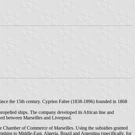
 since the 15th century. Cyprien Fabre (1838-1896) founded in 1868
w-propelled ships. The company developed its African line and
pened between Marseilles and Liverpool.
e Chamber of Commerce of Marseilles. Using the subsidies granted
hips to Middle-East, Algeria, Brazil and Argentina (specifically, for