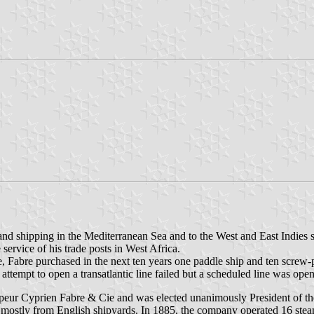
 and shipping in the Mediterranean Sea and to the West and East Indies
 service of his trade posts in West Africa.
ime, Fabre purchased in the next ten years one paddle ship and ten scre
n attempt to open a transatlantic line failed but a scheduled line was o
eur Cyprien Fabre & Cie and was elected unanimously President of th
mostly from English shipyards. In 1885, the company operated 16 steams