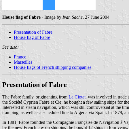
House flag of Fabre
- Image by
Ivan Sache
, 27 June 2004
Presentation of Fabre
House flag of Fabre
See also:
France
Marseilles
House flags of French shipping companies
Presentation of Fabre
The Fabre family, originanting from
La Ciotat
, was involved in trade
the Société Cyprien Fabre et Cie; he bought a few sailing ships for the
Interested in steam navigation, which was still controversial at the t
tramping, as well as a scheduled line to Algeria via Spain. In 1879, a
In 1881, Fabre founded the Compagnie Française de Navigation à Vap
by the new French law on shipping, he bought 12 ships in four years, 