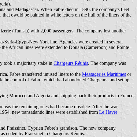
eria).
ina and Madagascar. When Fabre died in 1896, the company's fleet
hat owuld be painted in white letters on the hull of the liners of the
Bizerte (Tunisia) with 2,000 passengers. The company lost another
enoa-Syria-Egypt-New York line. Agencies were created in several
ile the African lines were extended to Douala (Cameroon) and Pointe-
y took a majoritary stake in
Chargeurs Réunis
. The company was
ica. Fabre transferred unused liners to the
Messageries Maritimes
or
took the control of Fabre, which had abandoned Chargeurs, and set up
lying Morocco and Algeria and shipping back their products to France,
eas the remaining ones had became obsolete. After the war,
1954, new transatlantic lines were established from
Le Havre
,
land Fraissinet, Cyprien Fabre's grandson. The new company,
 ceded by Fraissinet to Chargeurs Réunis.