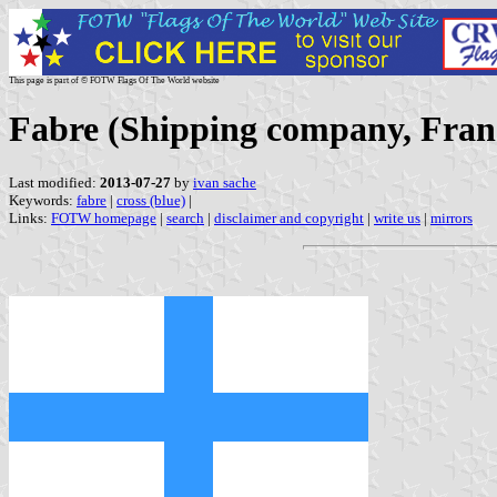
This page is part of © FOTW Flags Of The World website
Fabre (Shipping company, Fran
Last modified:
2013-07-27
by
ivan sache
Keywords:
fabre
|
cross (blue)
|
Links:
FOTW homepage
|
search
|
disclaimer and copyright
|
write us
|
mirrors