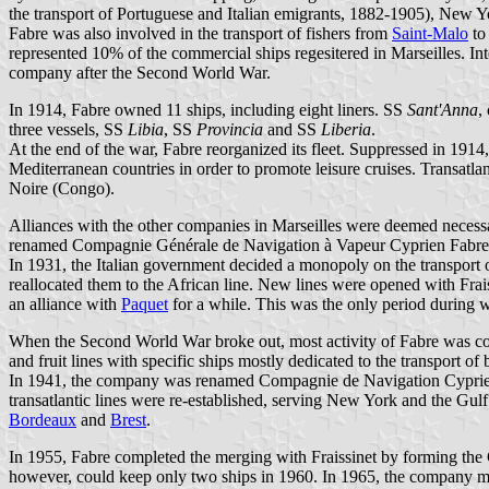
the transport of Portuguese and Italian emigrants, 1882-1905), New Y
Fabre was also involved in the transport of fishers from
Saint-Malo
to
represented 10% of the commercial ships regesitered in Marseilles. Int
company after the Second World War.
In 1914, Fabre owned 11 ships, including eight liners. SS
Sant'Anna
,
three vessels, SS
Libia
, SS
Provincia
and SS
Liberia
.
At the end of the war, Fabre reorganized its fleet. Suppressed in 191
Mediterranean countries in order to promote leisure cruises. Transatl
Noire (Congo).
Alliances with the other companies in Marseilles were deemed necessar
renamed Compagnie Générale de Navigation à Vapeur Cyprien Fabre
In 1931, the Italian government decided a monopoly on the transport of
reallocated them to the African line. New lines were opened with Frais
an alliance with
Paquet
for a while. This was the only period during w
When the Second World War broke out, most activity of Fabre was conc
and fruit lines with specific ships mostly dedicated to the transport of
In 1941, the company was renamed Compagnie de Navigation Cyprien 
transatlantic lines were re-established, serving New York and the Gu
Bordeaux
and
Brest
.
In 1955, Fabre completed the merging with Fraissinet by forming the
however, could keep only two ships in 1960. In 1965, the company 