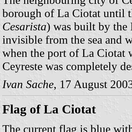
borough of La Ciotat until 
Cesarista
) was built by the
invisible from the sea and w
when the port of La Ciotat 
Ceyreste was completely des
Ivan Sache
, 17 August 200
Flag of La Ciotat
The current flag is blue wi