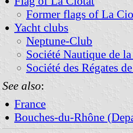
Flag of La Ciotat
Former flags of La Cio
Yacht clubs
Neptune-Club
Société Nautique de la
Société des Régates de
See also
:
France
Bouches-du-Rhône (Depa