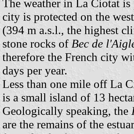
The weather in La Ciotat is 
city is protected on the west
(394 m a.s.l., the highest c
stone rocks of
Bec de l'Aigl
therefore the French city w
days per year.
Less than one mile off La C
is a small island of 13 hecta
Geologically speaking, the
are the remains of the estu