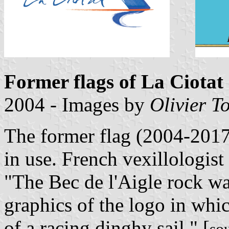
Former flags of La Ciotat
2004 - Images by
Olivier T
The former flag (2004-2017
in use. French vexillologis
"The Bec de l'Aigle rock wa
graphics of the logo in whic
of a racing dinghy sail." [