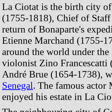
La Ciotat is the birth city
(1755-1818), Chief of Staff
return of Bonaparte's exped
Etienne Marchand (1755-1793
around the world under the 
violonist Zino Francescatti
André Brue (1654-1738), wh
Senegal
. The famous actor
enjoyed his estate in La Cio
The neighbouring city of Ce