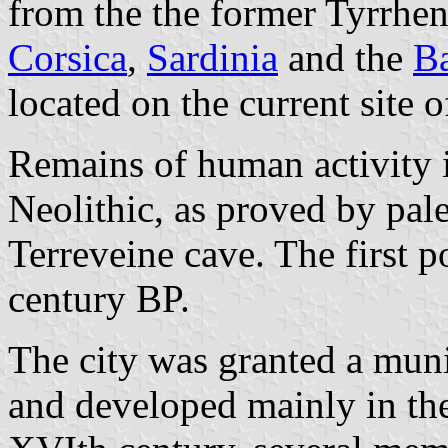
from the the former Tyrrhe
Corsica
,
Sardinia
and the
Ba
located on the current site 
Remains of human activity i
Neolithic, as proved by pale
Terreveine cave. The first p
century BP.
The city was granted a muni
and developed mainly in th