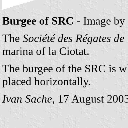
Burgee of SRC
- Image by
The
Société des Régates de 
marina of la Ciotat.
The burgee of the SRC is wh
placed horizontally.
Ivan Sache
, 17 August 200