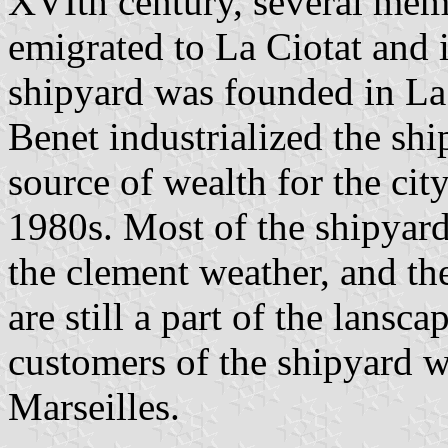
XVIth century, several mem
emigrated to La Ciotat and i
shipyard was founded in La 
Benet industrialized the sh
source of wealth for the city
1980s. Most of the shipyard
the clement weather, and th
are still a part of the lansc
customers of the shipyard w
Marseilles.