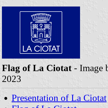
Flag of La Ciotat
- Image
2023
Presentation of La Ciotat