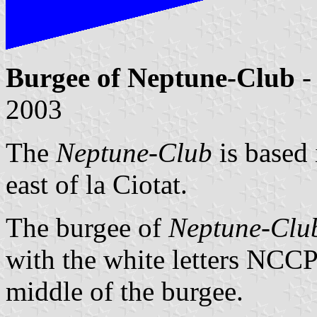
Burgee of Neptune-Club
-
2003
The
Neptune-Club
is based 
east of la Ciotat.
The burgee of
Neptune-Clu
with the white letters NCCP
middle of the burgee.