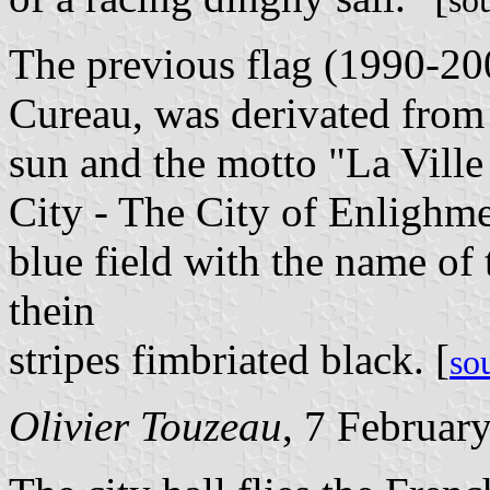
so
The previous flag (1990-20
Cureau, was derivated from 
sun and the motto "La Ville
City - The City of Enlighme
blue field with the name of
thein
stripes fimbriated black. [
so
Olivier Touzeau
, 7 Februar