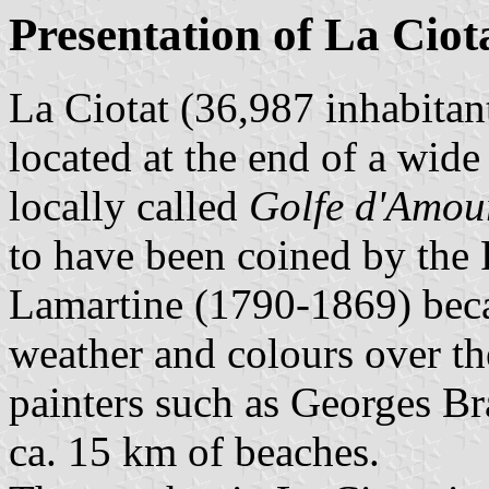
Presentation of La Ciot
La Ciotat (36,987 inhabitant
located at the end of a wid
locally called
Golfe d'Amou
to have been coined by the
Lamartine (1790-1869) becau
weather and colours over th
painters such as Georges B
ca. 15 km of beaches.