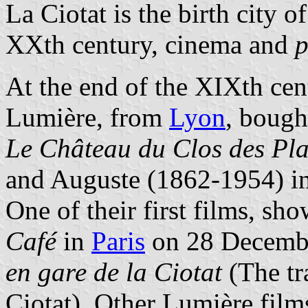
La Ciotat is the birth city 
XXth century, cinema and
p
At the end of the XIXth cen
Lumière, from
Lyon
, bough
Le Château du Clos des Pl
and Auguste (1862-1954) i
One of their first films, sho
Café
in
Paris
on 28 Decemb
en gare de la Ciotat
(The tr
Ciotat). Other Lumière fil