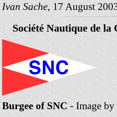
Ivan Sache
, 17 August 200
Société Nautique de la 
Burgee of SNC
- Image by