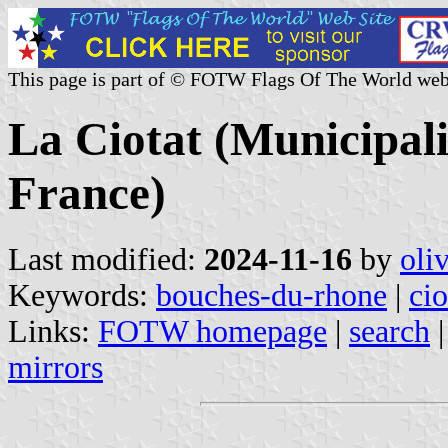
This page is part of © FOTW Flags Of The World web
La Ciotat (Municipal
France)
Last modified:
2024-11-16
by
oli
Keywords:
bouches-du-rhone
|
cio
Links:
FOTW homepage
|
search
mirrors