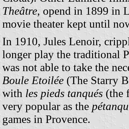
Theâtre
, opend in 1899 in L
movie theater kept until no
In 1910, Jules Lenoir, crip
longer play the traditional
was not able to take the nec
Boule Etoilée
(The Starry B
with
les pieds tanqués
(the 
very popular as the
pétanqu
games in Provence.