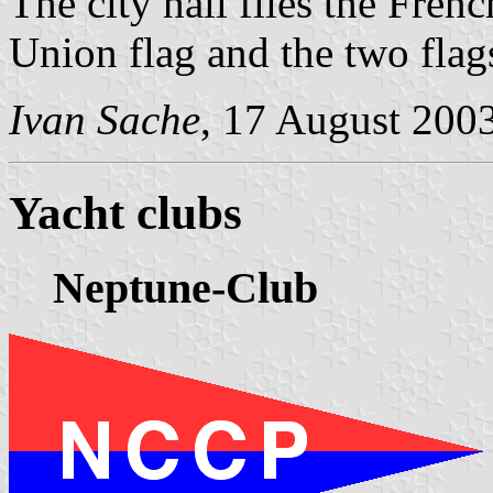
The city hall flies the Fren
Union flag and the two flag
Ivan Sache
, 17 August 200
Yacht clubs
Neptune-Club