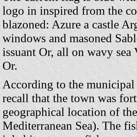
logo in inspired from the co
blazoned: Azure a castle Arge
windows and masoned Sable
issuant Or, all on wavy sea 
Or.
According to the municipal 
recall that the town was fort
geographical location of the
Mediterranean Sea). The fish