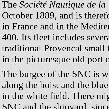
The
Société Nautique de la 
October 1889, and is theref
in France and in the Medite
400. Its fleet includes sever
traditional Provencal small
in the picturesque old port o
The burgee of the SNC is wh
along the hoist and the blue
in the white field. There mi
SNC and the shipyard, since