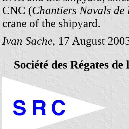
CNC (
Chantiers Navals de 
crane of the shipyard.
Ivan Sache
, 17 August 200
Société des Régates de 