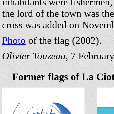
inhabitants were fishermen, 
the lord of the town was th
cross was added on Novemb
Photo
of the flag (2002).
Olivier Touzeau
, 7 Februar
Former flags of La Cio