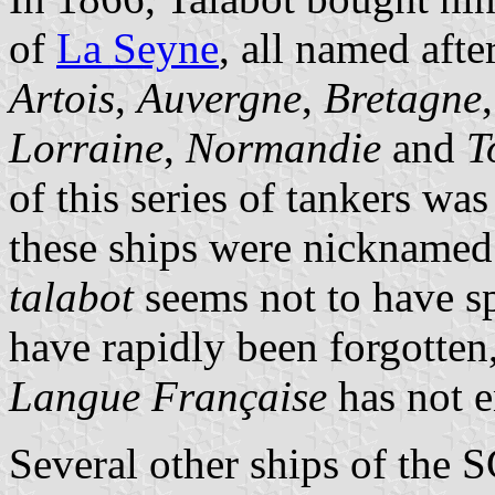
of
La Seyne
, all named aft
Artois
,
Auvergne
,
Bretagne
Lorraine
,
Normandie
and
T
of this series of tankers wa
these ships were nickname
talabot
seems not to have sp
have rapidly been forgotten
Langue Française
has not en
Several other ships of the