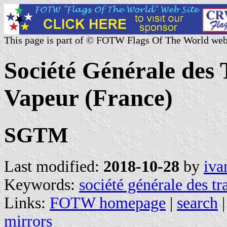
This page is part of © FOTW Flags Of The World web
Société Générale des
Vapeur (France)
SGTM
Last modified:
2018-10-28
by
iva
Keywords:
société générale des t
Links:
FOTW homepage
|
search
mirrors