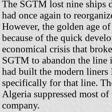
The SGTM lost nine ships 
had once again to reorganize
However, the golden age of 
because of the quick develo
economical crisis that brok
SGTM to abandon the line 
had built the modern liner
specifically for that line. 
Algeria suppressed most of 
company.