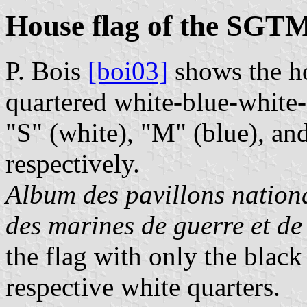
House flag of the SGT
P. Bois
[boi03]
shows the h
quartered white-blue-white-b
"S" (white), "M" (blue), and
respectively.
Album des pavillons nationa
des marines de guerre et d
the flag with only the black
respective white quarters.