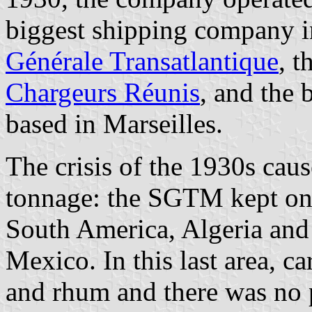
biggest shipping company in
Générale Transatlantique
, t
Chargeurs Réunis
, and the
based in Marseilles.
The crisis of the 1930s caus
tonnage: the SGTM kept onl
South America, Algeria and 
Mexico. In this last area, c
and rhum and there was no 