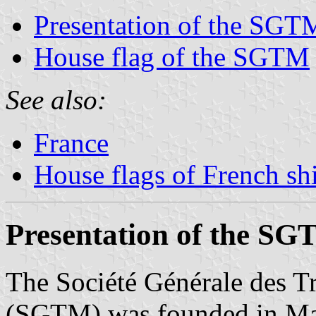
Presentation of the SGT
House flag of the SGTM
See also:
France
House flags of French s
Presentation of the S
The Société Générale des T
(SGTM) was founded in Mar