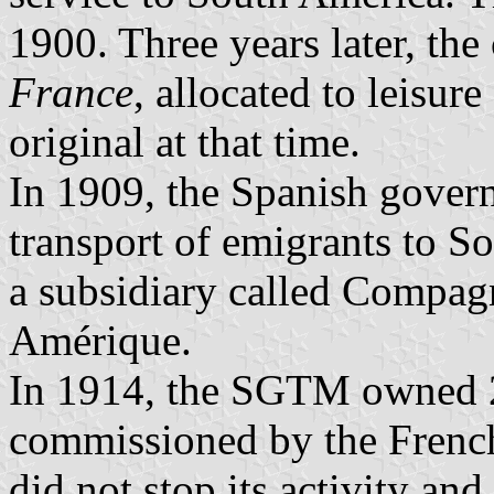
1900. Three years later, t
France
, allocated to leisur
original at that time.
In 1909, the Spanish gover
transport of emigrants to 
a subsidiary called Compag
Amérique.
In 1914, the SGTM owned 2
commissioned by the Frenc
did not stop its activity an