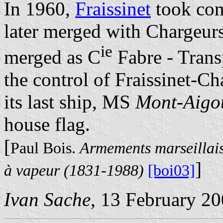
In 1960,
Fraissinet
took con
later merged with Chargeur
ie
merged as C
Fabre - Trans
the control of Fraissinet-C
its last ship, MS
Mont-Aigo
house flag.
[
Paul Bois.
Armements marseillais
]
à vapeur (1831-1988)
[boi03]
Ivan Sache
, 13 February 2