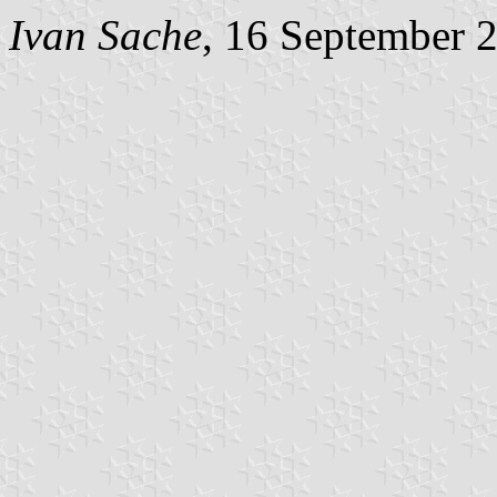
Ivan Sache
, 16 September 