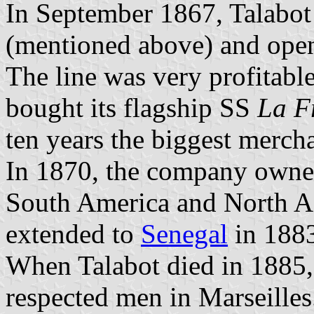
In September 1867, Talabot
(mentioned above) and open
The line was very profitabl
bought its flagship SS
La F
ten years the biggest mercha
In 1870, the company owned
South America and North Afr
extended to
Senegal
in 188
When Talabot died in 1885,
respected men in Marseilles