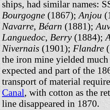
ships, had similar names: 
Bourgogne
(1867);
Anjou
(
Navarre
,
Béarn
(1881);
Auv
Languedoc
,
Berry
(1884);
A
Nivernais
(1901);
Flandre
(
the iron mine yielded much 
expected and part of the 186
transport of material requir
Canal
, with cotton as the r
line disappeared in 1870.