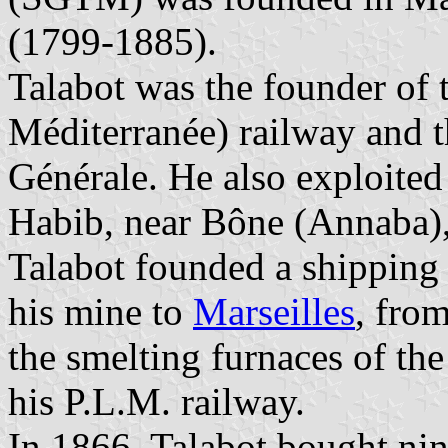
(1799-1885).
Talabot was the founder of 
Méditerranée) railway and t
Générale. He also exploited
Habib, near Bône (Annaba),
Talabot founded a shipping l
his mine to
Marseilles
, fro
the smelting furnaces of th
his P.L.M. railway.
In 1866, Talabot bought nin