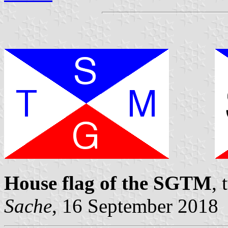
House flag of the SGTM
,
Sache
, 16 September 2018