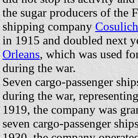
the sugar producers of the F
shipping company
Cosulic
in 1915 and doubled next ye
Orleans
, which was used fo
during the war.
Seven cargo-passenger ships
during the war, representi
1919, the company was gran
seven cargo-passenger ships
1930, the company operated