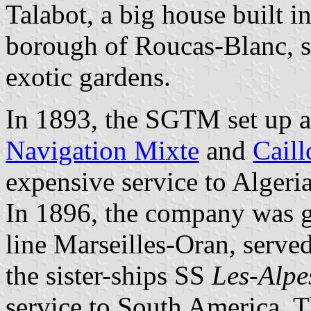
Talabot, a big house built i
borough of Roucas-Blanc, 
exotic gardens.
In 1893, the SGTM set up a
Navigation Mixte
and
Caill
expensive service to Algeria
In 1896, the company was gr
line Marseilles-Oran, serv
the sister-ships SS
Les-Alpe
service to South America.