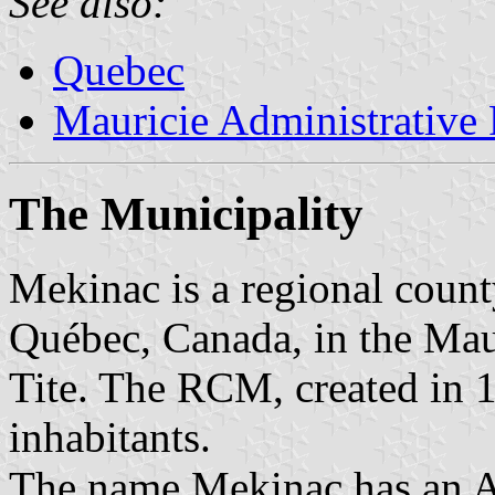
See also:
Quebec
Mauricie Administrative
The Municipality
Mekinac is a regional coun
Québec, Canada, in the Mauri
Tite. The RCM, created in 
inhabitants.
The name Mekinac has an A