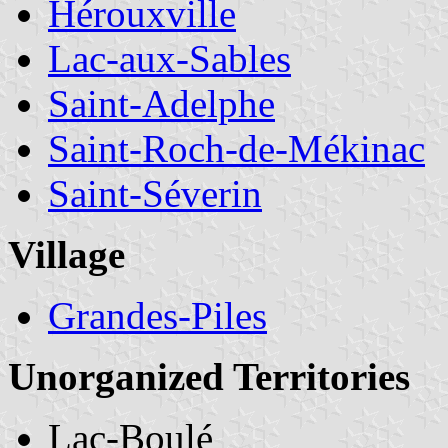
Hérouxville
Lac-aux-Sables
Saint-Adelphe
Saint-Roch-de-Mékinac
Saint-Séverin
Village
Grandes-Piles
Unorganized Territories
Lac-Boulé