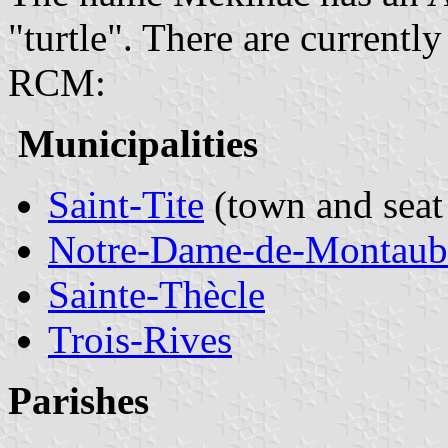
"turtle". There are currentl
RCM:
Municipalities
Saint-Tite
(town and seat
Notre-Dame-de-Montaub
Sainte-Thècle
Trois-Rives
Parishes