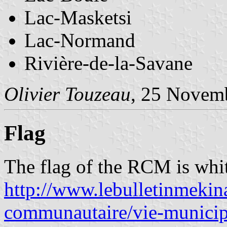
Lac-Masketsi
Lac-Normand
Rivière-de-la-Savane
Olivier Touzeau
, 25 Novem
Flag
The flag of the RCM is whit
http://www.lebulletinmekin
communautaire/vie-municipa