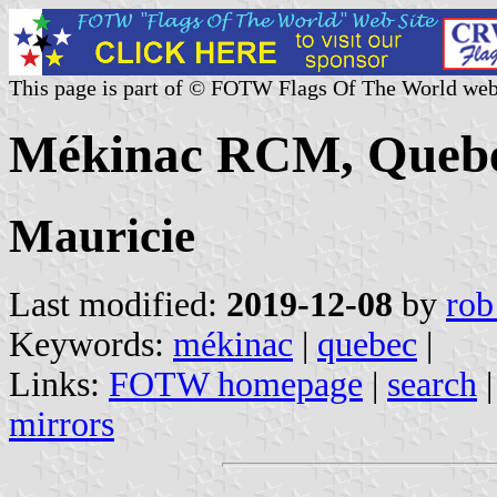
This page is part of © FOTW Flags Of The World web
Mékinac RCM, Quebe
Mauricie
Last modified:
2019-12-08
by
rob
Keywords:
mékinac
|
quebec
|
Links:
FOTW homepage
|
search
mirrors