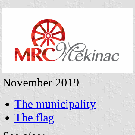
November 2019
The municipality
The flag