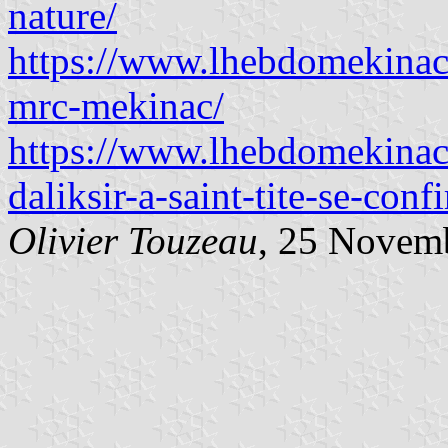
nature/
https://www.lhebdomekinac
mrc-mekinac/
https://www.lhebdomekinac
daliksir-a-saint-tite-se-conf
Olivier Touzeau
, 25 Novem