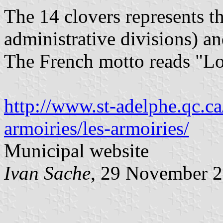
The 14 clovers represents th
administrative divisions) an
The French motto reads "Lo
http://www.st-adelphe.qc.ca/
armoiries/les-armoiries/
Municipal website
Ivan Sache
, 29 November 