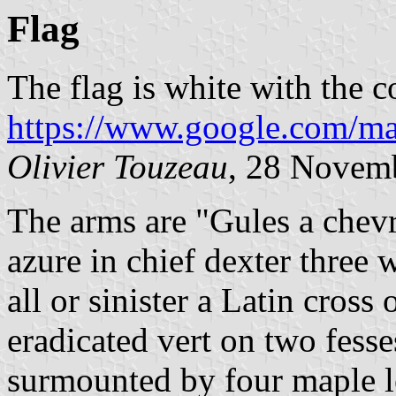
Flag
The flag is white with the c
https://www.google.com/ma
Olivier Touzeau
, 28 Novem
The arms are "Gules a chevr
azure in chief dexter three w
all or sinister a Latin cross
eradicated vert on two fess
surmounted by four maple le