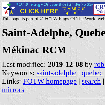
This page is part of © FOTW Flags Of The World web
Saint-Adelphe, Queb
Mékinac RCM
Last modified:
2019-12-08
by
rob
Keywords:
saint-adelphe
|
quebec
Links:
FOTW homepage
|
search
mirrors