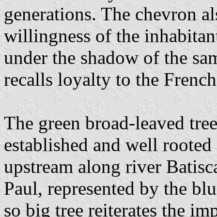
generations. The chevron a
willingness of the inhabitan
under the shadow of the same
recalls loyalty to the French
The green broad-leaved tree
established and well rooted
upstream along river Batiscan
Paul, represented by the blu
so big tree reiterates the im