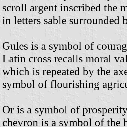
scroll argent inscribed t
in letters sable surrounded 
Gules is a symbol of courag
Latin cross recalls moral val
which is repeated by the ax
symbol of flourishing agricu
Or is a symbol of prosperit
chevron is a symbol of the 