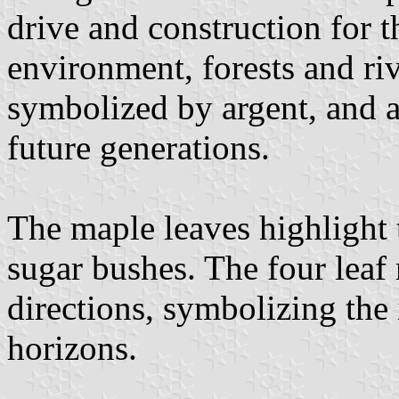
drive and construction for t
environment, forests and ri
symbolized by argent, and a
future generations.
The maple leaves highlight 
sugar bushes. The four leaf
directions, symbolizing the
horizons.