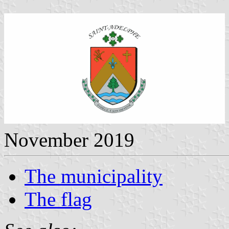
November 2019
The municipality
The flag