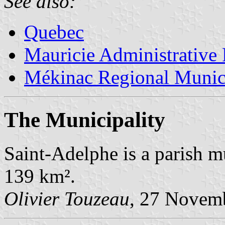
See also:
Quebec
Mauricie Administrative
Mékinac Regional Munici
The Municipality
Saint-Adelphe is a parish m
139 km².
Olivier Touzeau
, 27 Novem